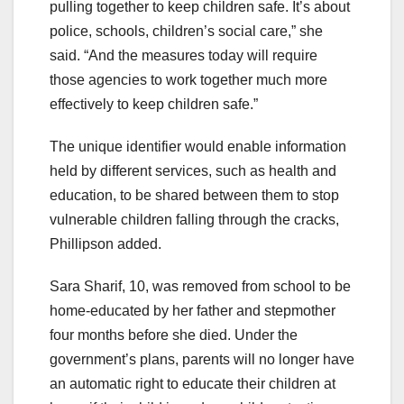
pulling together to keep children safe. It’s about
police, schools, children’s social care,” she
said. “And the measures today will require
those agencies to work together much more
effectively to keep children safe.”
The unique identifier would enable information
held by different services, such as health and
education, to be shared between them to stop
vulnerable children falling through the cracks,
Phillipson added.
Sara Sharif, 10, was removed from school to be
home-educated by her father and stepmother
four months before she died. Under the
government’s plans, parents will no longer have
an automatic right to educate their children at