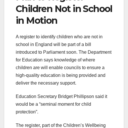
Children Not in School
in Motion
A register to identify children who are not in
school in England will be part of a bill
introduced to Parliament soon. The Department
for Education says knowledge of where
children are will enable councils to ensure a
high-quality education is being provided and
deliver the necessary support.
Education Secretary Bridget Phillipson said it
would be a “seminal moment for child
protection”.
The register, part of the Children’s Wellbeing