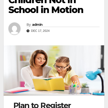
School in Motion
By
admin
DEC 17, 2024
Plan to Register