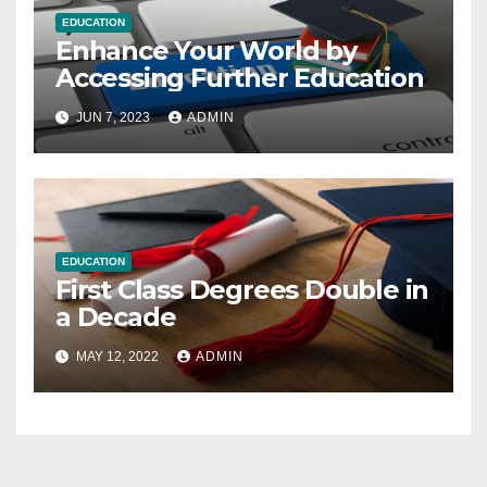
EDUCATION
Enhance Your World by
Accessing Further Education
JUN 7, 2023
ADMIN
EDUCATION
First Class Degrees Double in
a Decade
MAY 12, 2022
ADMIN