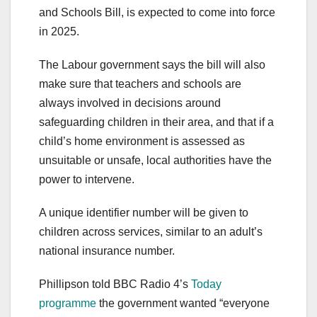
and Schools Bill, is expected to come into force
in 2025.
The Labour government says the bill will also
make sure that teachers and schools are
always involved in decisions around
safeguarding children in their area, and that if a
child’s home environment is assessed as
unsuitable or unsafe, local authorities have the
power to intervene.
A unique identifier number will be given to
children across services, similar to an adult’s
national insurance number.
Phillipson told BBC Radio 4’s
Today
programme
the government wanted “everyone