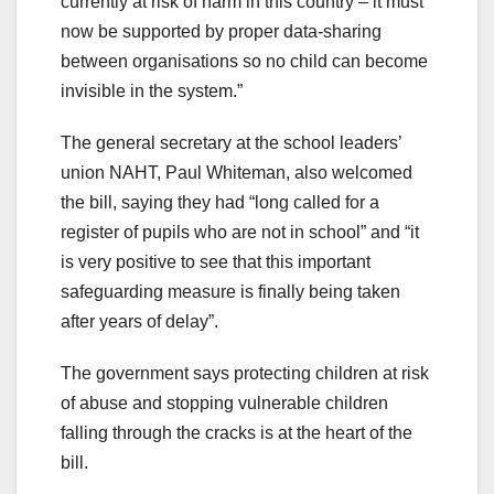
currently at risk of harm in this country – it must
now be supported by proper data-sharing
between organisations so no child can become
invisible in the system.”
The general secretary at the school leaders’
union NAHT, Paul Whiteman, also welcomed
the bill, saying they had “long called for a
register of pupils who are not in school” and “it
is very positive to see that this important
safeguarding measure is finally being taken
after years of delay”.
The government says protecting children at risk
of abuse and stopping vulnerable children
falling through the cracks is at the heart of the
bill.