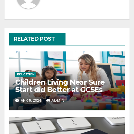
RELATED POST
EDUCATION
Children Living Near Sure
Start did Better at GCSEs
APR 9, 2024
ADMIN