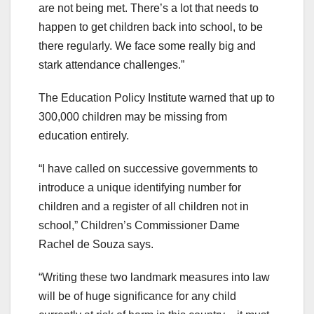
are not being met. There’s a lot that needs to
happen to get children back into school, to be
there regularly. We face some really big and
stark attendance challenges.”
The Education Policy Institute warned that up to
300,000 children may be missing from
education entirely.
“I have called on successive governments to
introduce a unique identifying number for
children and a register of all children not in
school,” Children’s Commissioner Dame
Rachel de Souza says.
“Writing these two landmark measures into law
will be of huge significance for any child