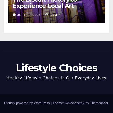
Experience Local Art
JULY 23, 2026
ADMIN
Lifestyle Choices
Healthy Lifestyle Choices in Our Everyday Lives
Proudly powered by WordPress
|
Theme: Newspaperex by
Themeansar
.