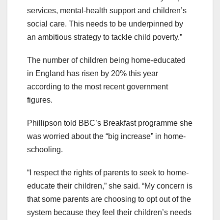
services, mental-health support and children’s
social care. This needs to be underpinned by
an ambitious strategy to tackle child poverty.”
The number of children being home-educated
in England has risen by 20% this year
according to the most recent government
figures.
Phillipson told BBC’s Breakfast programme she
was worried about the “big increase” in home-
schooling.
“I respect the rights of parents to seek to home-
educate their children,” she said. “My concern is
that some parents are choosing to opt out of the
system because they feel their children’s needs