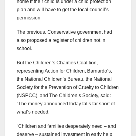
home if their child is under a child protection
plan and will have to get the local council’s
permission.
The previous, Conservative government had
also proposed a register of children not in
school.
But the Children’s Charities Coalition,
representing Action for Children, Barnardo’s,
the National Children’s Bureau, the National
Society for the Prevention of Cruelty to Children
(NSPCC), and The Children’s Society, said:
“The money announced today falls far short of
what’s needed.
“Children and families desperately need – and
deserve – sustained investment in early help