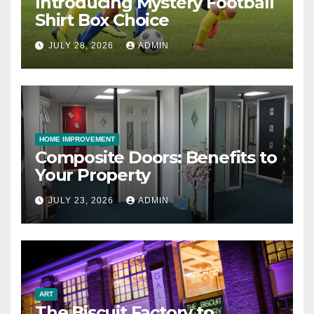
Introducing Mystery Football
Shirt Box Choice
JULY 28, 2026
ADMIN
HOME IMPROVEMENT
Composite Doors: Benefits to
Your Property
JULY 23, 2026
ADMIN
ART
The Biscuit Factory to