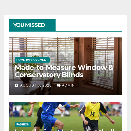
YOU MISSED
HOME IMPROVEMENT
Made-to-Measure Window &
Conservatory Blinds
AUGUST 6, 2026
ADMIN
FASHION