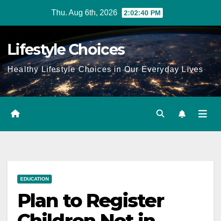
Skip
Thu. Aug 6th, 2026
2:02:41 PM
to
content
Lifestyle Choices
Healthy Lifestyle Choices in Our Everyday Lives
EDUCATION
Plan to Register
Children Not in