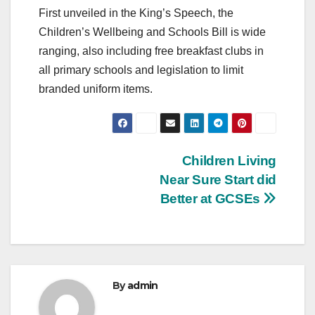
First unveiled in the King’s Speech, the
Children’s Wellbeing and Schools Bill is wide
ranging, also including free breakfast clubs in
all primary schools and legislation to limit
branded uniform items.
Post
Children Living
Near Sure Start did
navigation
Better at GCSEs
By
admin