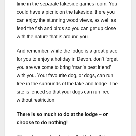
time in the separate lakeside games room. You
could have a picnic on the lakeside, there you
can enjoy the stunning wood views, as well as
feed the fish and birds so you can get up close
with the nature that is around you.
And remember, while the lodge is a great place
for you to enjoy a holiday in Devon, don’t forget
you are welcome to bring ‘man’s best friend’
with you. Your favourite dog, or dogs, can run
free in the surrounds of the lake and lodge. The
site is fenced so that your dogs can run free
without restriction.
There is so much to do at the lodge – or
choose to do nothing!