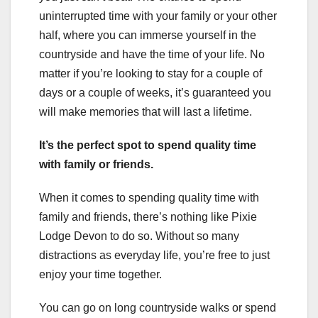
uninterrupted time with your family or your other
half, where you can immerse yourself in the
countryside and have the time of your life. No
matter if you’re looking to stay for a couple of
days or a couple of weeks, it’s guaranteed you
will make memories that will last a lifetime.
It’s the perfect spot to spend quality time
with family or friends.
When it comes to spending quality time with
family and friends, there’s nothing like Pixie
Lodge Devon to do so. Without so many
distractions as everyday life, you’re free to just
enjoy your time together.
You can go on long countryside walks or spend