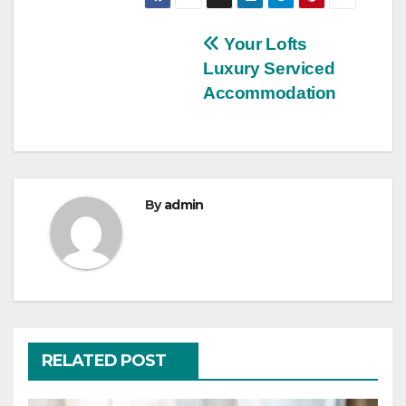
Post
Your Lofts
Luxury Serviced
navigation
Accommodation
By
admin
RELATED POST