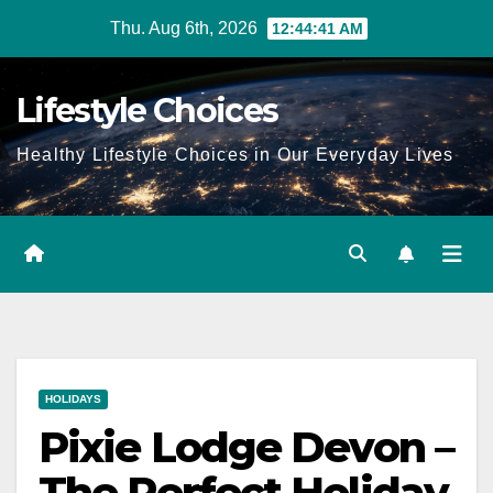
Skip
Thu. Aug 6th, 2026
12:44:41 AM
to
content
Lifestyle Choices
Healthy Lifestyle Choices in Our Everyday Lives
HOLIDAYS
Pixie Lodge Devon –
The Perfect Holiday