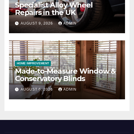
Specialist Alloy Wheel
Repairs in the UK
AUGUST 9, 2026
ADMIN
HOME IMPROVEMENT
Made-to-Measure Window &
Conservatory Blinds
AUGUST 6, 2026
ADMIN