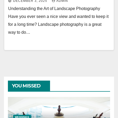
DECEMBER 3, 2025
ADMIN
Understanding the Art of Landscape Photography
Have you ever seen a nice view and wanted to keep it
for a long time? Landscape photography is a great
way to do…
YOU MISSED
WEDDINGS