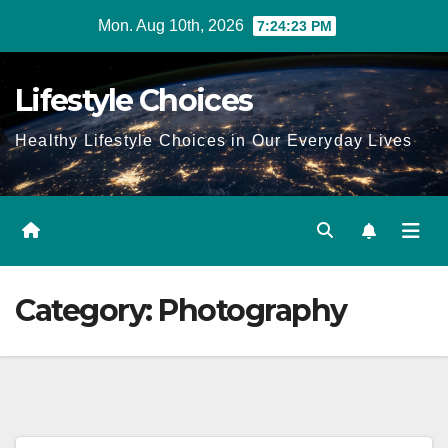
Skip
Mon. Aug 10th, 2026
7:24:24 PM
to
content
Lifestyle Choices
Healthy Lifestyle Choices in Our Everyday Lives
Category:
Photography