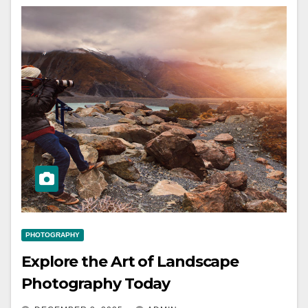
PHOTOGRAPHY
Explore the Art of Landscape
Photography Today