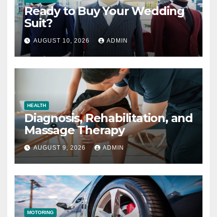
Ready to Buy Your Wedding
Suit?
AUGUST 10, 2026
ADMIN
HEALTH
Diagnosis, Rehabilitation, and
Massage Therapy
AUGUST 9, 2026
ADMIN
MOTORING