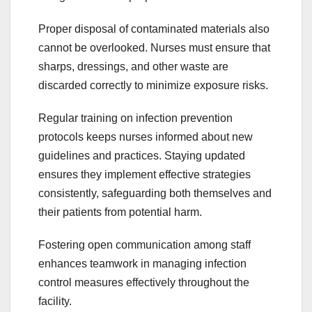
Proper disposal of contaminated materials also
cannot be overlooked. Nurses must ensure that
sharps, dressings, and other waste are
discarded correctly to minimize exposure risks.
Regular training on infection prevention
protocols keeps nurses informed about new
guidelines and practices. Staying updated
ensures they implement effective strategies
consistently, safeguarding both themselves and
their patients from potential harm.
Fostering open communication among staff
enhances teamwork in managing infection
control measures effectively throughout the
facility.