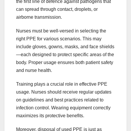
the first line of defence against pathogens that
can spread through contact, droplets, or
airborne transmission.
Nurses must be well-versed in selecting the
right PPE for various scenarios. This may
include gloves, gowns, masks, and face shields
—each designed to protect specific areas of the
body. Proper usage ensures both patient safety
and nurse health.
Training plays a crucial role in effective PPE
usage. Nurses should receive regular updates
on guidelines and best practices related to
infection control. Wearing equipment correctly
maximizes its protective benefits.
Moreover, disposal of used PPE is just as