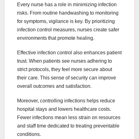
Every nurse has a role in minimizing infection
risks. From routine handwashing to monitoring
for symptoms, vigilance is key. By prioritizing
infection control measures, nurses create safer
environments that promote healing.
Effective infection control also enhances patient
trust. When patients see nurses adhering to
strict protocols, they feel more secure about
their care. This sense of security can improve
overall outcomes and satisfaction.
Moreover, controlling infections helps reduce
hospital stays and lowers healthcare costs.
Fewer infections mean less strain on resources
and staff time dedicated to treating preventable
conditions.