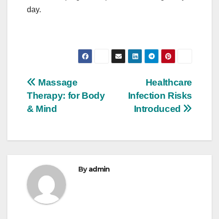
day.
Post
Massage
Healthcare
Therapy: for Body
Infection Risks
navigation
& Mind
Introduced
By
admin