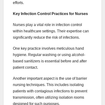
efforts.
Key Infection Control Practices for Nurses
Nurses play a vital role in infection control
within healthcare settings. Their expertise can
significantly reduce the risk of infections.
One key practice involves meticulous hand
hygiene. Regular washing or using alcohol-
based sanitizers is essential before and after
patient contact.
Another important aspect is the use of barrier
nursing techniques. This includes isolating
patients with contagious infections to prevent
transmission, often utilizing isolation rooms
designed for such purposes.