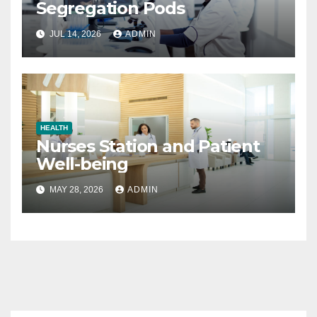
Segregation Pods
JUL 14, 2026
ADMIN
HEALTH
Nurses Station and Patient
Well-being
MAY 28, 2026
ADMIN