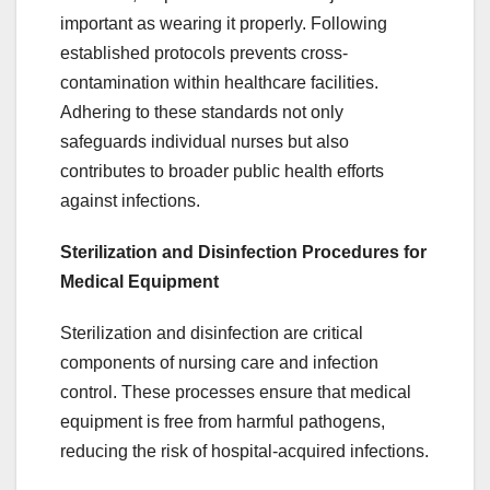
important as wearing it properly. Following
established protocols prevents cross-
contamination within healthcare facilities.
Adhering to these standards not only
safeguards individual nurses but also
contributes to broader public health efforts
against infections.
Sterilization and Disinfection Procedures for
Medical Equipment
Sterilization and disinfection are critical
components of nursing care and infection
control. These processes ensure that medical
equipment is free from harmful pathogens,
reducing the risk of hospital-acquired infections.