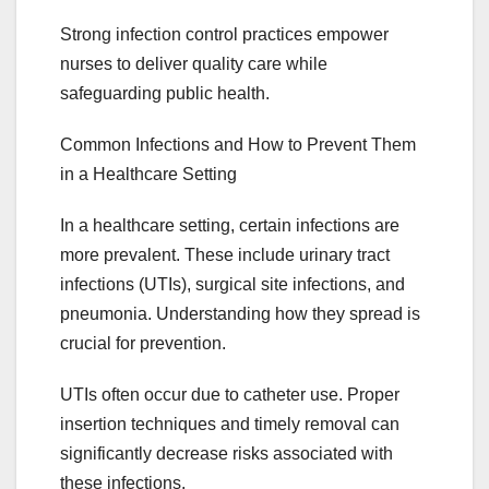
Strong infection control practices empower
nurses to deliver quality care while
safeguarding public health.
Common Infections and How to Prevent Them
in a Healthcare Setting
In a healthcare setting, certain infections are
more prevalent. These include urinary tract
infections (UTIs), surgical site infections, and
pneumonia. Understanding how they spread is
crucial for prevention.
UTIs often occur due to catheter use. Proper
insertion techniques and timely removal can
significantly decrease risks associated with
these infections.