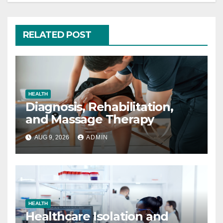
RELATED POST
HEALTH
Diagnosis, Rehabilitation,
and Massage Therapy
AUG 9, 2026
ADMIN
HEALTH
Healthcare Isolation and