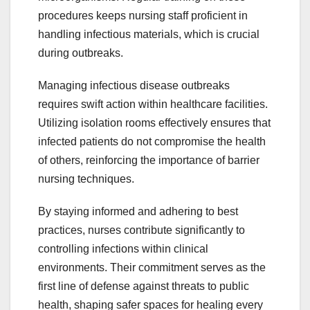
procedures keeps nursing staff proficient in
handling infectious materials, which is crucial
during outbreaks.
Managing infectious disease outbreaks
requires swift action within healthcare facilities.
Utilizing isolation rooms effectively ensures that
infected patients do not compromise the health
of others, reinforcing the importance of barrier
nursing techniques.
By staying informed and adhering to best
practices, nurses contribute significantly to
controlling infections within clinical
environments. Their commitment serves as the
first line of defense against threats to public
health, shaping safer spaces for healing every