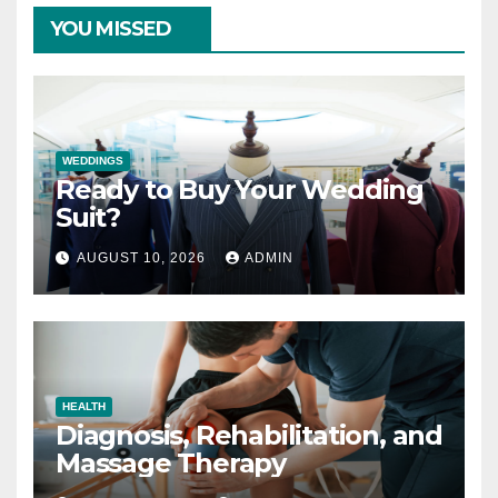
YOU MISSED
WEDDINGS
Ready to Buy Your Wedding
Suit?
AUGUST 10, 2026
ADMIN
HEALTH
Diagnosis, Rehabilitation, and
Massage Therapy