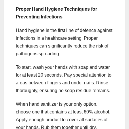
Proper Hand Hygiene Techniques for
Preventing Infections
Hand hygiene is the first line of defence against
infections in a healthcare setting. Proper
techniques can significantly reduce the risk of
pathogens spreading.
To start, wash your hands with soap and water
for at least 20 seconds. Pay special attention to
areas between fingers and under nails. Rinse
thoroughly, ensuring no soap residue remains.
When hand sanitizer is your only option,
choose one that contains at least 60% alcohol.
Apply enough product to cover all surfaces of
your hands. Rub them together until dry.