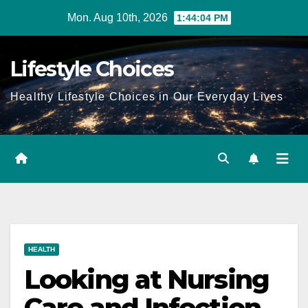
Skip
Mon. Aug 10th, 2026
1:44:05 PM
to
content
Lifestyle Choices
Healthy Lifestyle Choices in Our Everyday Lives
HEALTH
Looking at Nursing
Care and Infection