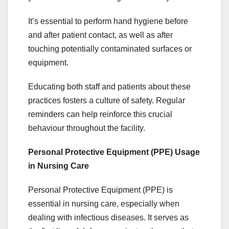
It’s essential to perform hand hygiene before
and after patient contact, as well as after
touching potentially contaminated surfaces or
equipment.
Educating both staff and patients about these
practices fosters a culture of safety. Regular
reminders can help reinforce this crucial
behaviour throughout the facility.
Personal Protective Equipment (PPE) Usage
in Nursing Care
Personal Protective Equipment (PPE) is
essential in nursing care, especially when
dealing with infectious diseases. It serves as