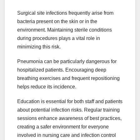
Surgical site infections frequently arise from
bacteria present on the skin or in the
environment. Maintaining sterile conditions
during procedures plays a vital role in
minimizing this risk.
Pneumonia can be particularly dangerous for
hospitalized patients. Encouraging deep
breathing exercises and frequent repositioning
helps reduce its incidence.
Education is essential for both staff and patients
about potential infection risks. Regular training
sessions enhance awareness of best practices,
creating a safer environment for everyone
involved in nursing care and infection control