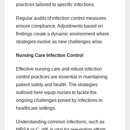
practices tailored to specific infections.
Regular audits of infection control measures
ensure compliance. Adjustments based on
findings create a dynamic environment where
strategies evolve as new challenges arise.
Nursing Care Infection Control
Effective nursing care and robust infection
control practices are essential in maintaining
patient safety and health. The strategies
outlined here equip nurses to tackle the
ongoing challenges posed by infections in
healthcare settings.
Understanding common infections, such as
MRSA or C. diff, is vital for prevention efforts.