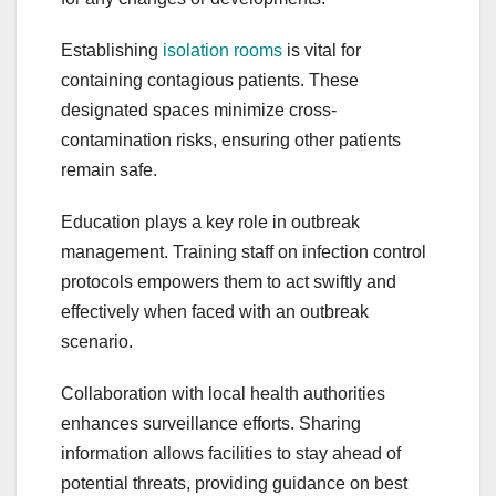
Establishing
isolation rooms
is vital for
containing contagious patients. These
designated spaces minimize cross-
contamination risks, ensuring other patients
remain safe.
Education plays a key role in outbreak
management. Training staff on infection control
protocols empowers them to act swiftly and
effectively when faced with an outbreak
scenario.
Collaboration with local health authorities
enhances surveillance efforts. Sharing
information allows facilities to stay ahead of
potential threats, providing guidance on best