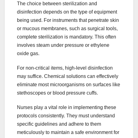
The choice between sterilization and
disinfection depends on the type of equipment
being used. For instruments that penetrate skin
or mucous membranes, such as surgical tools,
complete sterilization is mandatory. This often
involves steam under pressure or ethylene
oxide gas.
For non-critical items, high-level disinfection
may suffice. Chemical solutions can effectively
eliminate most microorganisms on surfaces like
stethoscopes or blood pressure cuffs.
Nurses play a vital role in implementing these
protocols consistently. They must understand
specific guidelines and adhere to them
meticulously to maintain a safe environment for