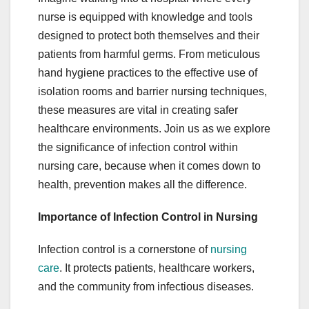
nurse is equipped with knowledge and tools
designed to protect both themselves and their
patients from harmful germs. From meticulous
hand hygiene practices to the effective use of
isolation rooms and barrier nursing techniques,
these measures are vital in creating safer
healthcare environments. Join us as we explore
the significance of infection control within
nursing care, because when it comes down to
health, prevention makes all the difference.
Importance of Infection Control in Nursing
Infection control is a cornerstone of
nursing
care
. It protects patients, healthcare workers,
and the community from infectious diseases.