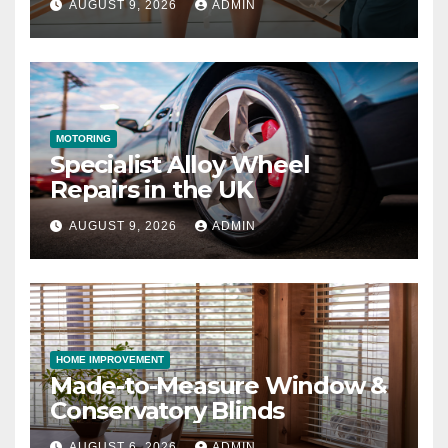
AUGUST 9, 2026
ADMIN
MOTORING
Specialist Alloy Wheel
Repairs in the UK
AUGUST 9, 2026
ADMIN
HOME IMPROVEMENT
Made-to-Measure Window &
Conservatory Blinds
AUGUST 6, 2026
ADMIN