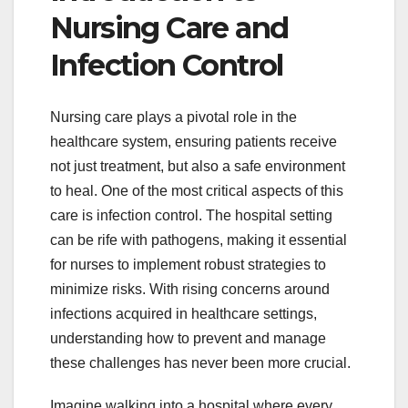
Nursing Care and
Infection Control
Nursing care plays a pivotal role in the
healthcare system, ensuring patients receive
not just treatment, but also a safe environment
to heal. One of the most critical aspects of this
care is infection control. The hospital setting
can be rife with pathogens, making it essential
for nurses to implement robust strategies to
minimize risks. With rising concerns around
infections acquired in healthcare settings,
understanding how to prevent and manage
these challenges has never been more crucial.
Imagine walking into a hospital where every