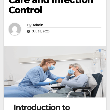
Control
By
admin
JUL 18, 2025
Introduction to