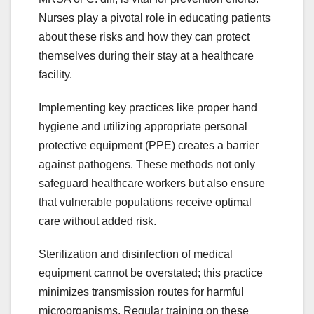
Nurses play a pivotal role in educating patients
about these risks and how they can protect
themselves during their stay at a healthcare
facility.
Implementing key practices like proper hand
hygiene and utilizing appropriate personal
protective equipment (PPE) creates a barrier
against pathogens. These methods not only
safeguard healthcare workers but also ensure
that vulnerable populations receive optimal
care without added risk.
Sterilization and disinfection of medical
equipment cannot be overstated; this practice
minimizes transmission routes for harmful
microorganisms. Regular training on these