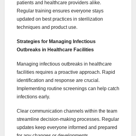
patients and healthcare providers alike.
Regular training ensures everyone stays
updated on best practices in sterilization
techniques and product use.
Strategies for Managing Infectious
Outbreaks in Healthcare Facilities
Managing infectious outbreaks in healthcare
facilities requires a proactive approach. Rapid
identification and response are crucial.
Implementing routine screenings can help catch
infections early.
Clear communication channels within the team
streamline decision-making processes. Regular
updates keep everyone informed and prepared
for any changes or developments.