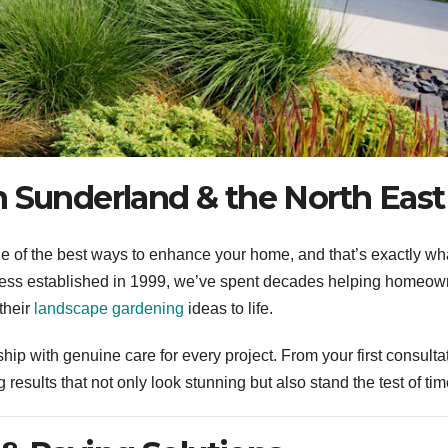
n Sunderland & the North East
one of the best ways to enhance your home, and that’s exactly w
ness established in 1999, we’ve spent decades helping homeow
their
landscape gardening
ideas to life.
ip with genuine care for every project. From your first consulta
g results that not only look stunning but also stand the test of tim