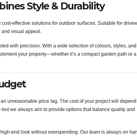
nes Style & Durability
cost-effective solutions for outdoor surfaces. Suitable for drive
y and visual appeal.
eted with precision. With a wide selection of colours, styles, and
omplement your property—whether it’s a compact garden path or a
Budget
an unreasonable price tag. The cost of your project will depend
y—but we always aim to provide options that balance quality and
a high-end look without overspending. Our team is always on han