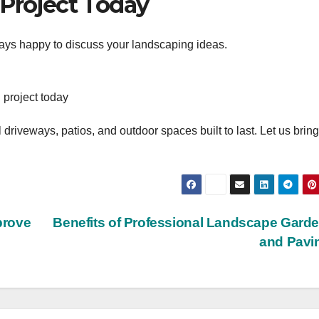
 Project Today
ways happy to discuss your landscaping ideas.
 project today
 driveways, patios, and outdoor spaces built to last. Let us brin
prove
Benefits of Professional Landscape Gard
and Pavi