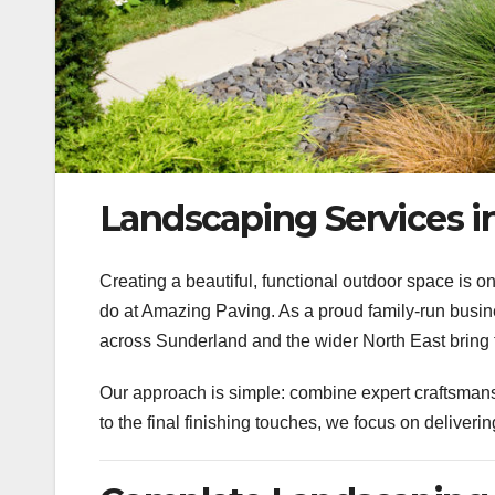
Landscaping Services i
Creating a beautiful, functional outdoor space is 
do at Amazing Paving.
As a proud family-run busi
across Sunderland and the wider North East bring 
Our approach is simple: combine expert craftsmansh
to the final finishing touches, we focus on deliverin