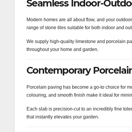
Seamless Indoor-Outdoo
Modern homes are all about flow, and your outdoor s
range of stone tiles suitable for both indoor and 
We supply high-quality limestone and porcelain pav
throughout your home and garden.
Contemporary Porcelain
Porcelain paving has become a go-to choice for mod
colouring, and smooth finish make it ideal for mini
Each slab is precision-cut to an incredibly fine tol
that instantly elevates your garden.