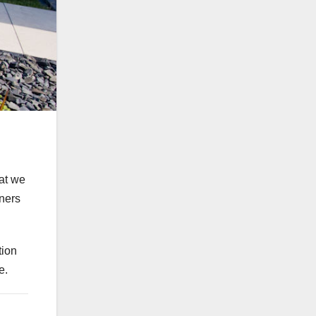
hat we
ners
tion
e.