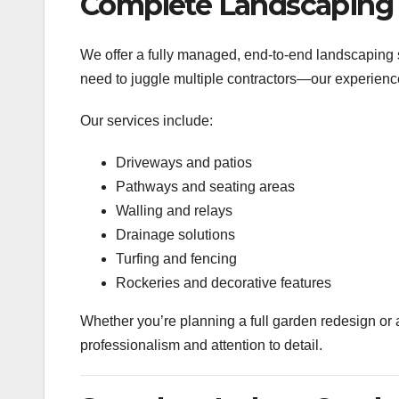
Complete Landscaping 
We offer a fully managed, end-to-end landscaping s
need to juggle multiple contractors—our experien
Our services include:
Driveways and patios
Pathways and seating areas
Walling and relays
Drainage solutions
Turfing and fencing
Rockeries and decorative features
Whether you’re planning a full garden redesign or 
professionalism and attention to detail.