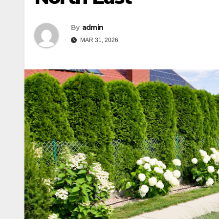
By
admin
MAR 31, 2026