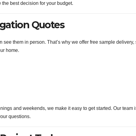
the best decision for your budget.
igation Quotes
n see them in person. That’s why we offer free sample delivery,
our home.
enings and weekends, we make it easy to get started. Our team i
our questions.