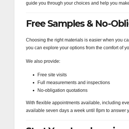
guide you through your choices and help you make 
Free Samples & No-Obl
Choosing the right materials is easier when you ca
you can explore your options from the comfort of y
We also provide:
Free site visits
Full measurements and inspections
No-obligation quotations
With flexible appointments available, including ev
available seven days a week until 8pm to answer y