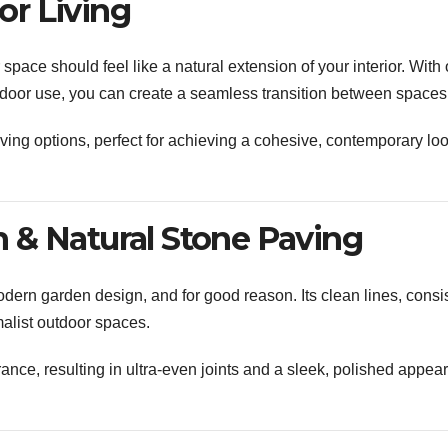
r Living
pace should feel like a natural extension of your interior. With 
outdoor use, you can create a seamless transition between spaces
ing options, perfect for achieving a cohesive, contemporary lo
 & Natural Stone Paving
ern garden design, and for good reason. Its clean lines, consi
malist outdoor spaces.
erance, resulting in ultra-even joints and a sleek, polished appe