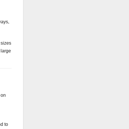
ways,
 sizes
 large
 on
d to