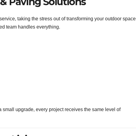
& Paving Solutions
ervice, taking the stress out of transforming your outdoor space
ced team handles everything.
a small upgrade, every project receives the same level of