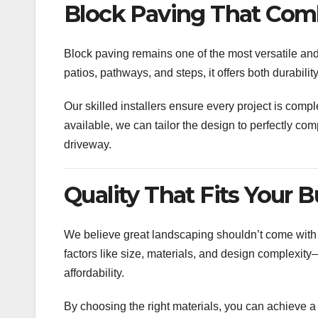
Block Paving That Combi
Block paving remains one of the most versatile and 
patios, pathways, and steps, it offers both durabilit
Our skilled installers ensure every project is compl
available, we can tailor the design to perfectly c
driveway.
Quality That Fits Your 
We believe great landscaping shouldn’t come with 
factors like size, materials, and design complexit
affordability.
By choosing the right materials, you can achieve 