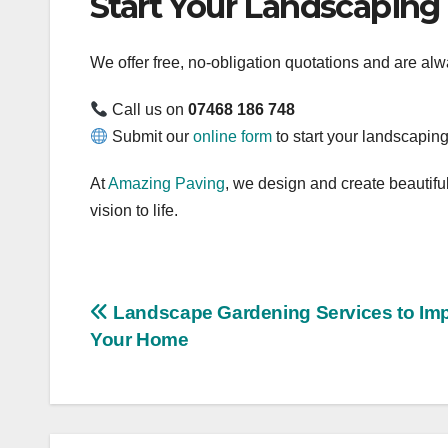
Start Your Landscaping
We offer free, no-obligation quotations and are al
Call us on
07468 186 748
Submit our
online form
to start your landscaping
At
Amazing Paving
, we design and create beautiful
vision to life.
Post
Landscape Gardening Services to Im
Your Home
navigation