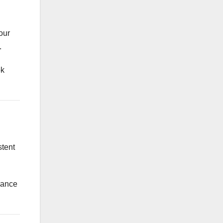
our
.
ok
stent
arance