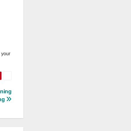
g your
ening
ng