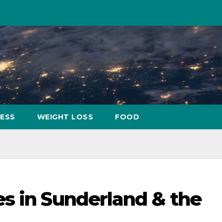
NESS
WEIGHT LOSS
FOOD
s in Sunderland & the