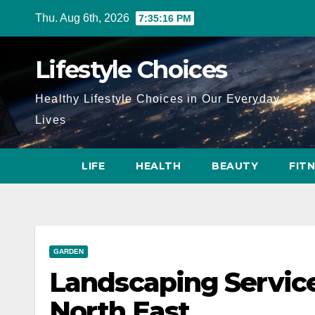
Skip
Thu. Aug 6th, 2026
7:35:18 PM
to
content
Lifestyle Choices
Healthy Lifestyle Choices in Our Everyday
Lives
LIFE
HEALTH
BEAUTY
FIT
GARDEN
Landscaping Service
North East