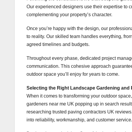
Our experienced designers use their expertise to c
complementing your property’s character.
Once you’re happy with the design, our profession
to reality. Our skilled team handles everything, fro
agreed timelines and budgets.
Throughout every phase, dedicated project manage
communication. This cohesive approach guarantees 
outdoor space you’ll enjoy for years to come.
Selecting the Right Landscape Gardening and
When it comes to transforming your outdoor space, 
gardeners near me UK popping up in search results, 
researching trusted paving contractors UK reviews,
into reliability, workmanship, and customer service