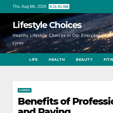
Skip
Thu. Aug 6th, 2026
8:11:52 AM
to
content
Lifestyle Choices
Healthy Lifestyle Choices in Our Everyday
Lives
LIFE
HEALTH
BEAUTY
FIT
GARDEN
Benefits of Profess
and Paving