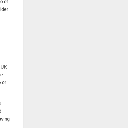
o of
sider
o
e UK
te
 or
d
d
aving