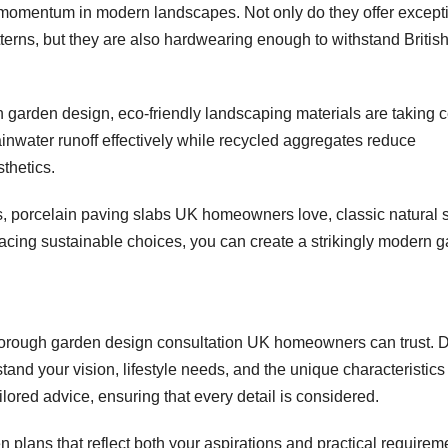
 momentum in modern landscapes. Not only do they offer except
atterns, but they are also hardwearing enough to withstand Britis
n garden design, eco-friendly landscaping materials are taking c
nwater runoff effectively while recycled aggregates reduce
thetics.
ls, porcelain paving slabs UK homeowners love, classic natural 
acing sustainable choices, you can create a strikingly modern 
horough garden design consultation UK homeowners can trust. 
rstand your vision, lifestyle needs, and the unique characteristics
ilored advice, ensuring that every detail is considered.
 plans that reflect both your aspirations and practical requirem