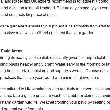
 a landscaper tips UK experts recommend is to request a portfoli
yle and attention to detail firsthand. Ensure any company you con
es and contracts for peace of mind.
dscape gardeners ensures your project runs smoothly from start t
 positive reviews, you’ll feel confident that your garden
 Patio Areas
ining its beauty is essential, especially given the unpredictabl
ing plants healthy and vibrant. Water early in the morning or la
hing beds to retain moisture and suppress weeds. Choose native
practices that thrive year-round with minimal intervention.
dvice tailored to UK weather, sweep regularly to prevent moss an
tions. Use a gentle pressure wash for stubborn stains but avoi
harm garden wildlife. Weatherproofing your patio by sealing p
nd general wear from rain.