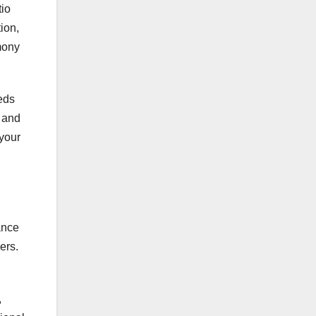
tio
ion,
mony
eds
l and
 your
ance
ers.
,