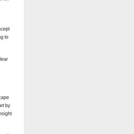
ncept
ng to
lear
scape
rt by
nsight