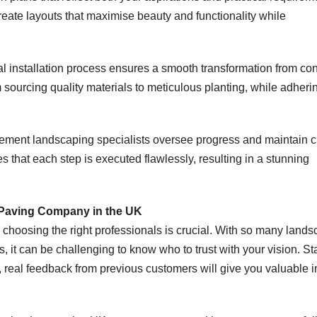
reate layouts that maximise beauty and functionality while
al installation process ensures a smooth transformation from co
m sourcing quality materials to meticulous planting, while adheri
ment landscaping specialists oversee progress and maintain c
that each step is executed flawlessly, resulting in a stunning
 Paving Company in the UK
choosing the right professionals is crucial. With so many land
it can be challenging to know who to trust with your vision. Sta
 real feedback from previous customers will give you valuable i
.