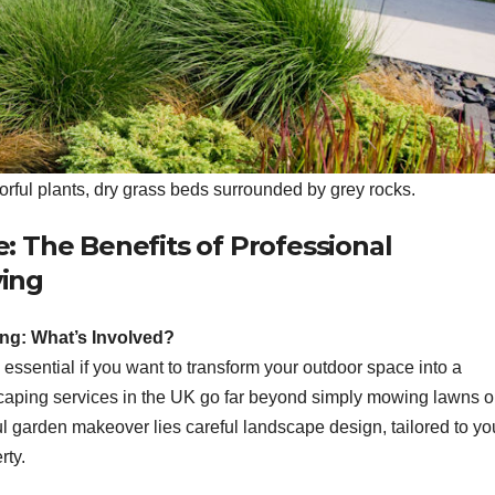
orful plants, dry grass beds surrounded by grey rocks.
 The Benefits of Professional
ing
g: What’s Involved?
ssential if you want to transform your outdoor space into a
dscaping services in the UK go far beyond simply mowing lawns o
ul garden makeover lies careful landscape design, tailored to yo
rty.