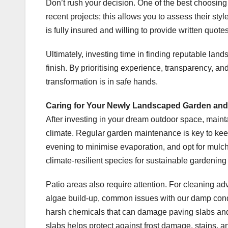
Don’t rush your decision. One of the best choosing
recent projects; this allows you to assess their st
is fully insured and willing to provide written quot
Ultimately, investing time in finding reputable lan
finish. By prioritising experience, transparency, and
transformation is in safe hands.
Caring for Your Newly Landscaped Garden and
After investing in your dream outdoor space, mainta
climate. Regular garden maintenance is key to keep
evening to minimise evaporation, and opt for mulc
climate-resilient species for sustainable gardening 
Patio areas also require attention. For cleaning a
algae build-up, common issues with our damp condi
harsh chemicals that can damage paving slabs and 
slabs helps protect against frost damage, stains, a