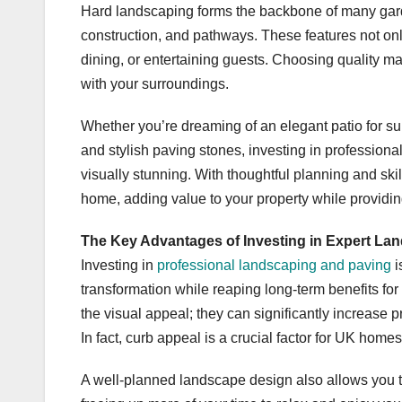
Hard landscaping forms the backbone of many gard
construction, and pathways. These features not only
dining, or entertaining guests. Choosing quality ma
with your surroundings.
Whether you’re dreaming of an elegant patio for s
and stylish paving stones, investing in professiona
visually stunning. With thoughtful planning and sk
home, adding value to your property while providin
The Key Advantages of Investing in Expert La
Investing in
professional landscaping and paving
i
transformation while reaping long-term benefits fo
the visual appeal; they can significantly increase 
In fact, curb appeal is a crucial factor for UK homes,
A well-planned landscape design also allows you 