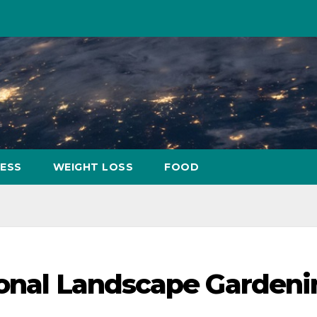
NESS
WEIGHT LOSS
FOOD
ional Landscape Garden