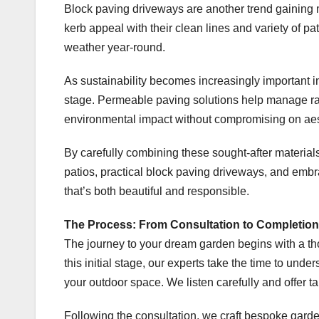
Block paving driveways are another trend gaining
kerb appeal with their clean lines and variety of p
weather year-round.
As sustainability becomes increasingly important i
stage. Permeable paving solutions help manage rai
environmental impact without compromising on aes
By carefully combining these sought-after materia
patios, practical block paving driveways, and embr
that’s both beautiful and responsible.
The Process: From Consultation to Completion
The journey to your dream garden begins with a t
this initial stage, our experts take the time to unde
your outdoor space. We listen carefully and offer ta
Following the consultation, we craft bespoke garden