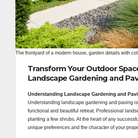
The frontyard of a modern house, garden details with col
Transform Your Outdoor Space:
Landscape Gardening and Pav
Understanding Landscape Gardening and Pavin
Understanding landscape gardening and paving is e
functional and beautiful retreat. Professional lan
planting a few shrubs. At the heart of any successf
unique preferences and the character of your prope