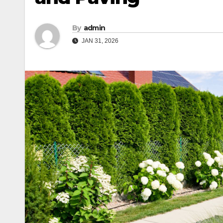
By
admin
JAN 31, 2026