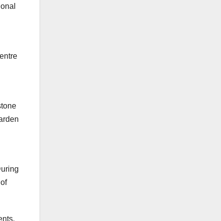
ional
h
entre
stone
garden
During
 of
ents.