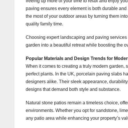
freeing up more of your time to relax and enjoy you
paving ensures every element is both durable and
the most of your outdoor areas by turning them into
quality family time.
Choosing expert landscaping and paving services d
garden into a beautiful retreat while boosting the o
Popular Materials and Design Trends for Mode
When it comes to creating a truly modern garden, se
perfect plants. In the UK, porcelain paving slab
designers alike. Their sleek appearance, durabili
designs that demand both style and substance.
Natural stone patios remain a timeless choice, off
environments. Whether you opt for sandstone, limes
any patio area while enhancing your property’s val