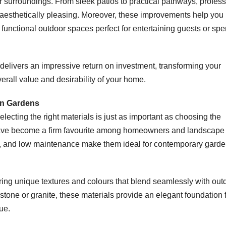
r surroundings. From sleek patios to practical pathways, profess
 aesthetically pleasing. Moreover, these improvements help yo
 functional outdoor spaces perfect for entertaining guests or sp
elivers an impressive return on investment, transforming your
verall value and desirability of your home.
rn Gardens
lecting the right materials is just as important as choosing the
s have become a firm favourite among homeowners and landscape
ty, and low maintenance make them ideal for contemporary gard
ering unique textures and colours that blend seamlessly with out
tone or granite, these materials provide an elegant foundation 
ue.