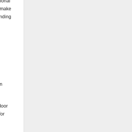
ional
u make
ending
en
door
for