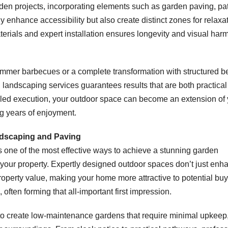
en projects, incorporating elements such as garden paving, pa
 enhance accessibility but also create distinct zones for relaxat
terials and expert installation ensures longevity and visual har
ummer barbecues or a complete transformation with structured b
l landscaping services guarantees results that are both practica
illed execution, your outdoor space can become an extension of
g years of enjoyment.
ndscaping and Paving
s one of the most effective ways to achieve a stunning garden
r your property. Expertly designed outdoor spaces don’t just enh
property value, making your home more attractive to potential buy
 often forming that all-important first impression.
to create low-maintenance gardens that require minimal upkeep