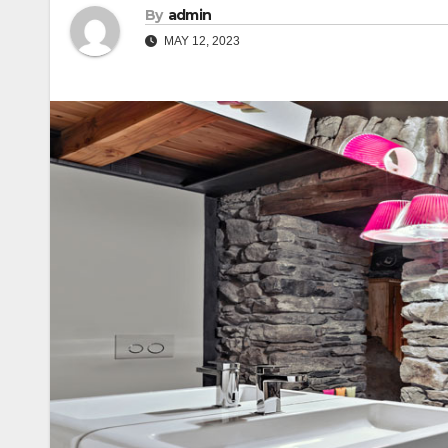
By
admin
MAY 12, 2023