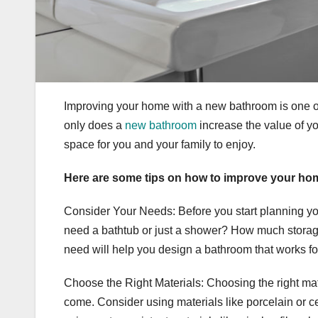
Improving your home with a new bathroom is one o
only does a
new bathroom
increase the value of yo
space for you and your family to enjoy.
Here are some tips on how to improve your ho
Consider Your Needs: Before you start planning yo
need a bathtub or just a shower? How much stora
need will help you design a bathroom that works fo
Choose the Right Materials: Choosing the right mater
come. Consider using materials like porcelain or ce