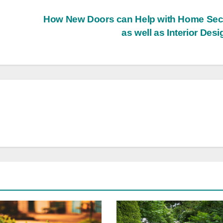
How New Doors can Help with Home Sec
as well as Interior Des