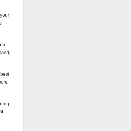
 your
e
you
mand,
 best
sure
uding
al