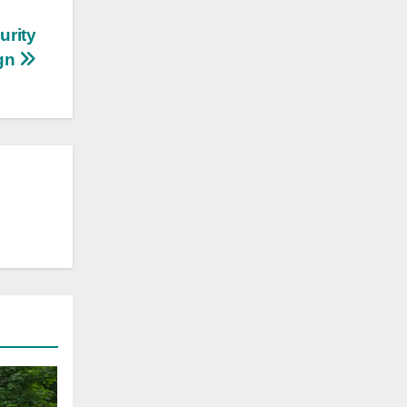
urity
ign