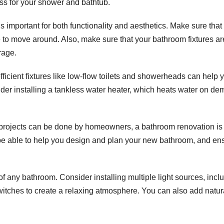
lass for your shower and bathtub.
 important for both functionality and aesthetics. Make sure that
e to move around. Also, make sure that your bathroom fixtures ar
rage.
efficient fixtures like low-flow toilets and showerheads can help 
ider installing a tankless water heater, which heats water on de
projects can be done by homeowners, a bathroom renovation is
ll be able to help you design and plan your new bathroom, and en
of any bathroom. Consider installing multiple light sources, incl
itches to create a relaxing atmosphere. You can also add natur