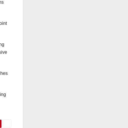
ns
oint
ing
sive
ches
ing