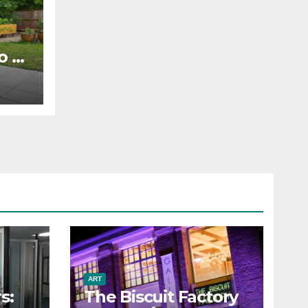
o to
ART
s:
The Biscuit Factory