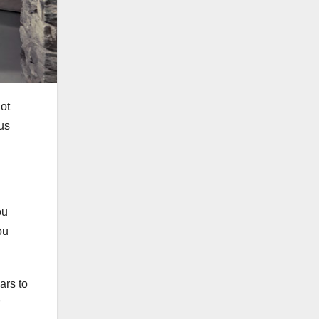
ot
us
ou
ou
ars to