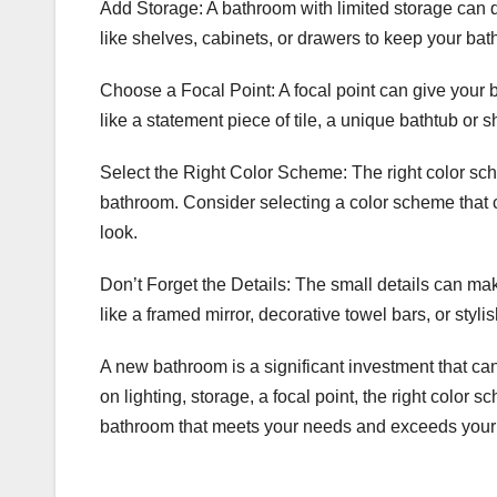
Add Storage: A bathroom with limited storage can q
like shelves, cabinets, or drawers to keep your ba
Choose a Focal Point: A focal point can give your 
like a statement piece of tile, a unique bathtub or s
Select the Right Color Scheme: The right color sche
bathroom. Consider selecting a color scheme that 
look.
Don’t Forget the Details: The small details can ma
like a framed mirror, decorative towel bars, or sty
A new bathroom is a significant investment that ca
on lighting, storage, a focal point, the right color 
bathroom that meets your needs and exceeds your