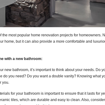
f the most popular home renovation projects for homeowners. N
ur home, but it can also provide a more comfortable and luxurio
me with a new bathroom:
ur new bathroom, it’s important to think about your needs. Do y
ge do you need? Do you want a double vanity? Knowing what y
r you.
ials for your bathroom is important to ensure that it lasts for ye
ramic tiles, which are durable and easy to clean. Also, consider