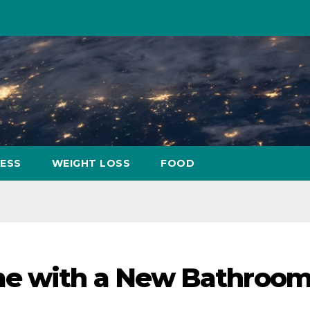
NESS
WEIGHT LOSS
FOOD
me with a New Bathroo