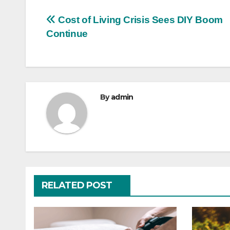
Post
Cost of Living Crisis Sees DIY Boom
Continue
navigation
By
admin
RELATED POST