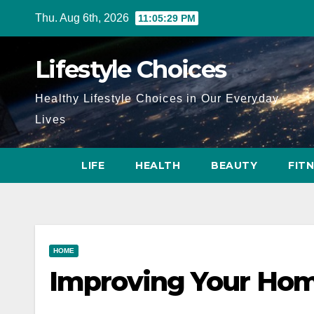
Skip
Thu. Aug 6th, 2026
11:05:30 PM
to
content
Lifestyle Choices
Healthy Lifestyle Choices in Our Everyday
Lives
LIFE
HEALTH
BEAUTY
FIT
HOME
Improving Your Ho