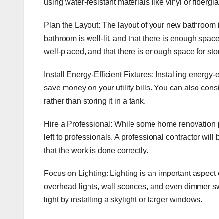
using water-resistant materials like vinyl or fiberg
Plan the Layout: The layout of your new bathroom is
bathroom is well-lit, and that there is enough spac
well-placed, and that there is enough space for sto
Install Energy-Efficient Fixtures: Installing energy-
save money on your utility bills. You can also cons
rather than storing it in a tank.
Hire a Professional: While some home renovation 
left to professionals. A professional contractor wi
that the work is done correctly.
Focus on Lighting: Lighting is an important aspect 
overhead lights, wall sconces, and even dimmer sw
light by installing a skylight or larger windows.