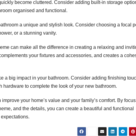
uickly become cluttered. Consider adding built-in storage optio
throom organised and functional.
bathroom a unique and stylish look. Consider choosing a focal p
hower, or a stunning vanity.
me can make all the difference in creating a relaxing and invit
complements your fixtures and accessories, and creates a cohe
ke a big impact in your bathroom. Consider adding finishing tou
lish hardware to complete the look of your new bathroom.
n improve your home’s value and your family’s comfort. By focus
scheme, and the details, you can create a beautiful and functional
 expectations.