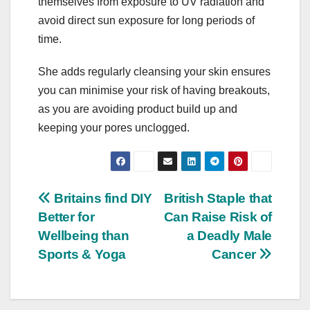
themselves from exposure to UV radiation and
avoid direct sun exposure for long periods of
time.
She adds regularly cleansing your skin ensures
you can minimise your risk of having breakouts,
as you are avoiding product build up and
keeping your pores unclogged.
Post
Britains find DIY
British Staple that
Better for
Can Raise Risk of
navigation
Wellbeing than
a Deadly Male
Sports & Yoga
Cancer