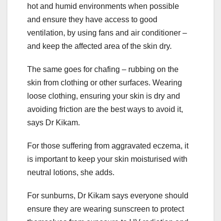
hot and humid environments when possible
and ensure they have access to good
ventilation, by using fans and air conditioner –
and keep the affected area of the skin dry.
The same goes for chafing – rubbing on the
skin from clothing or other surfaces. Wearing
loose clothing, ensuring your skin is dry and
avoiding friction are the best ways to avoid it,
says Dr Kikam.
For those suffering from aggravated eczema, it
is important to keep your skin moisturised with
neutral lotions, she adds.
For sunburns, Dr Kikam says everyone should
ensure they are wearing sunscreen to protect