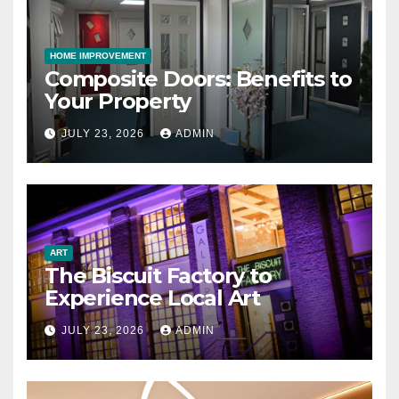
HOME IMPROVEMENT
Composite Doors: Benefits to
Your Property
JULY 23, 2026
ADMIN
ART
The Biscuit Factory to
Experience Local Art
JULY 23, 2026
ADMIN