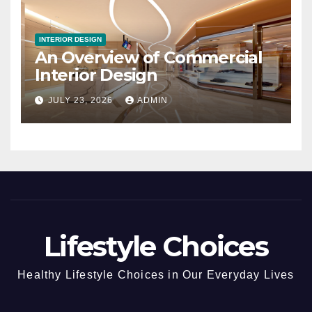
INTERIOR DESIGN
An Overview of Commercial
Interior Design
JULY 23, 2026
ADMIN
Lifestyle Choices
Healthy Lifestyle Choices in Our Everyday Lives