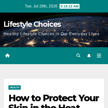
Skip
Tue. Jul 28th, 2026
5:18:22 AM
to
content
Lifestyle Choices
Healthy Lifestyle Choices in Our Everyday Lives
HEALTH
How to Protect Your
Skin in the Heat