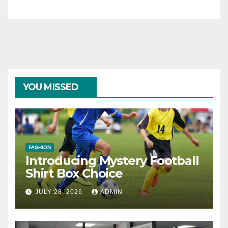
YOU MISSED
FASHION
Introducing Mystery Football
Shirt Box Choice
JULY 28, 2026
ADMIN