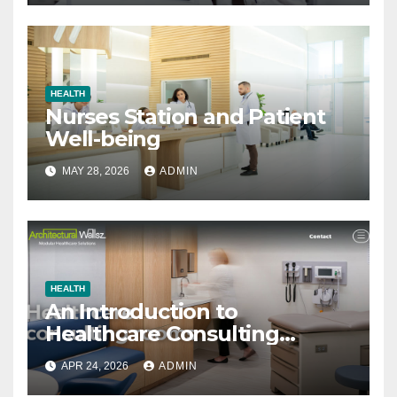
HEALTH
Nurses Station and Patient
Well-being
MAY 28, 2026
ADMIN
HEALTH
An Introduction to
Healthcare Consulting
Rooms
APR 24, 2026
ADMIN