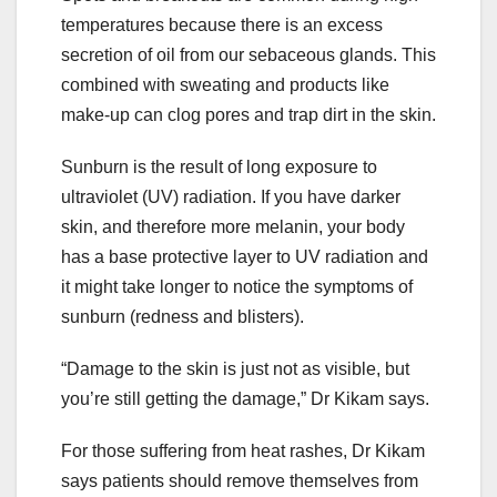
temperatures because there is an excess
secretion of oil from our sebaceous glands. This
combined with sweating and products like
make-up can clog pores and trap dirt in the skin.
Sunburn is the result of long exposure to
ultraviolet (UV) radiation. If you have darker
skin, and therefore more melanin, your body
has a base protective layer to UV radiation and
it might take longer to notice the symptoms of
sunburn (redness and blisters).
“Damage to the skin is just not as visible, but
you’re still getting the damage,” Dr Kikam says.
For those suffering from heat rashes, Dr Kikam
says patients should remove themselves from