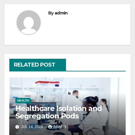
By
admin
RELATED POST
HEALTH
Healthcare Isolation and
Segregation Pods
JUL 14, 2026
ADMIN