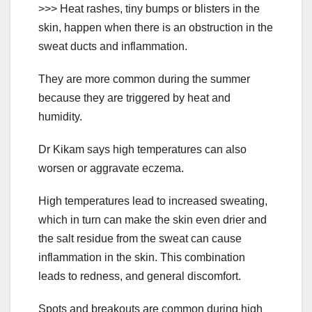
>>> Heat rashes, tiny bumps or blisters in the
skin, happen when there is an obstruction in the
sweat ducts and inflammation.
They are more common during the summer
because they are triggered by heat and
humidity.
Dr Kikam says high temperatures can also
worsen or aggravate eczema.
High temperatures lead to increased sweating,
which in turn can make the skin even drier and
the salt residue from the sweat can cause
inflammation in the skin. This combination
leads to redness, and general discomfort.
Spots and breakouts are common during high