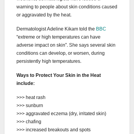
warning to people about skin conditions caused
or aggravated by the heat.
Dermatologist Adeline Kikam told the
BBC
“extreme or high temperatures can have
adverse impact on skin”. She says several skin
conditions can develop, or worsen, during
persistently high temperatures.
Ways to Protect Your Skin in the Heat
include:
>>> heat rash
>>> sunburn
>>> aggravated eczema (dry, irritated skin)
>>> chafing
>>> increased breakouts and spots