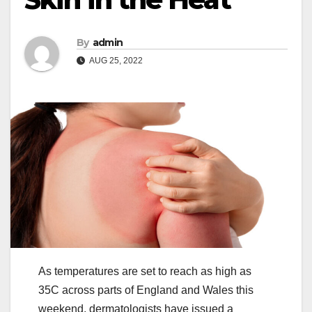
By
admin
AUG 25, 2022
As temperatures are set to reach as high as
35C across parts of England and Wales this
weekend, dermatologists have issued a