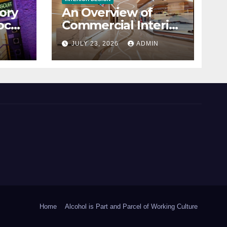
ory
An Overview of
ocal
Commercial Interior
Design
N
JULY 23, 2026
ADMIN
Home
Alcohol is Part and Parcel of Working Culture