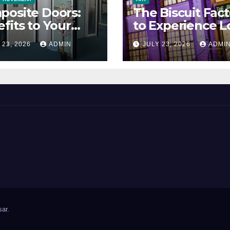
posite Doors:
The Biscuit Fact
fits to Your
to Experience L
erty
Art
 23, 2026
ADMIN
JULY 23, 2026
ADMI
ar
.