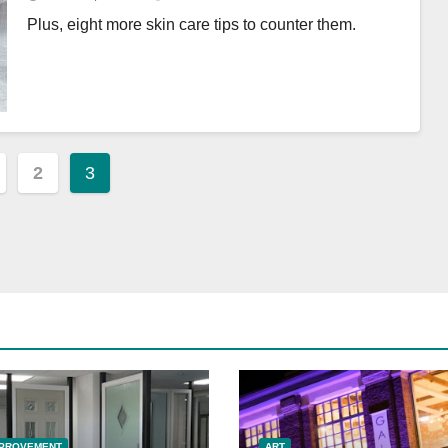
Plus, eight more skin care tips to counter them.
2
3
ation
MPROVEMENT
ART