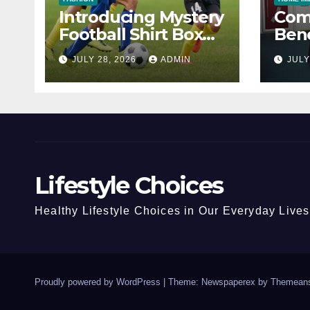
Introducing Mystery
Com
Football Shirt Box
Bene
Choice
Prop
JULY 28, 2026
ADMIN
JULY
Lifestyle Choices
Healthy Lifestyle Choices in Our Everyday Lives
Proudly powered by WordPress
|
Theme: Newspaperex by
Themeans