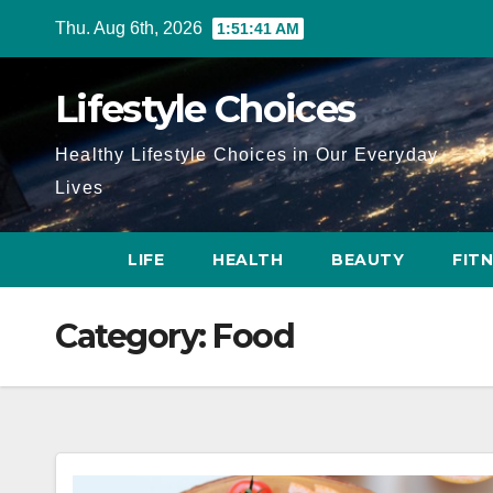
Skip
Thu. Aug 6th, 2026
1:51:41 AM
to
content
Lifestyle Choices
Healthy Lifestyle Choices in Our Everyday
Lives
LIFE
HEALTH
BEAUTY
FIT
Category:
Food