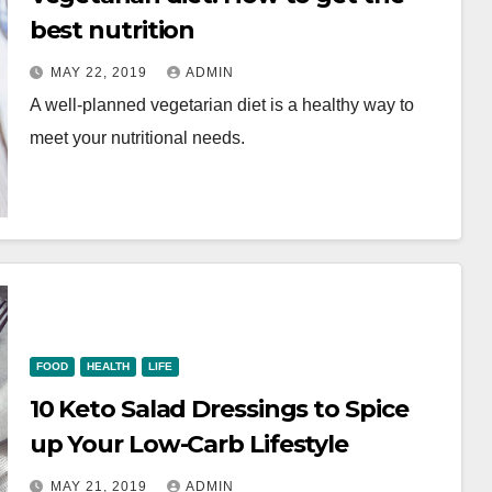
best nutrition
MAY 22, 2019
ADMIN
A well-planned vegetarian diet is a healthy way to
meet your nutritional needs.
FOOD
HEALTH
LIFE
10 Keto Salad Dressings to Spice
up Your Low-Carb Lifestyle
MAY 21, 2019
ADMIN