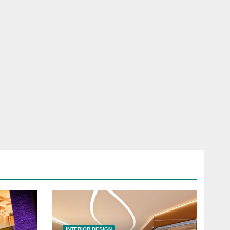
INTERIOR DESIGN