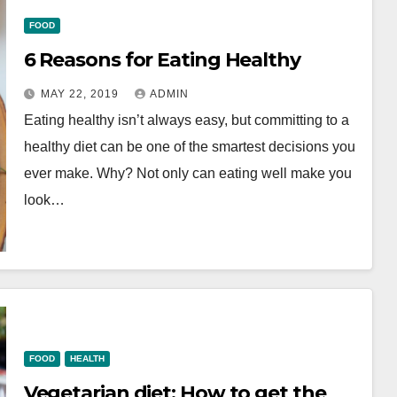
FOOD
6 Reasons for Eating Healthy
MAY 22, 2019
ADMIN
Eating healthy isn’t always easy, but committing to a
healthy diet can be one of the smartest decisions you
ever make. Why? Not only can eating well make you
look…
FOOD
HEALTH
Vegetarian diet: How to get the