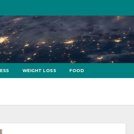
NESS
WEIGHT LOSS
FOOD