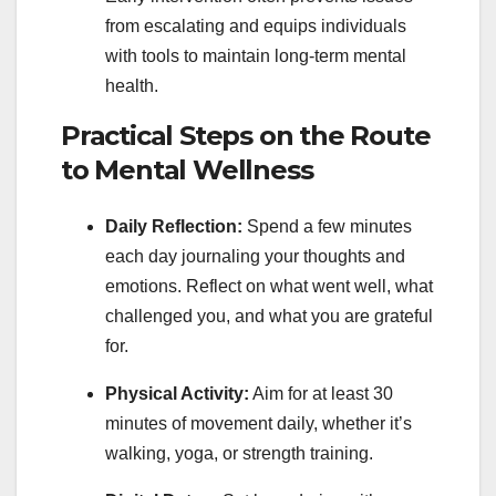
from escalating and equips individuals
with tools to maintain long-term mental
health.
Practical Steps on the Route
to Mental Wellness
Daily Reflection:
Spend a few minutes
each day journaling your thoughts and
emotions. Reflect on what went well, what
challenged you, and what you are grateful
for.
Physical Activity:
Aim for at least 30
minutes of movement daily, whether it’s
walking, yoga, or strength training.