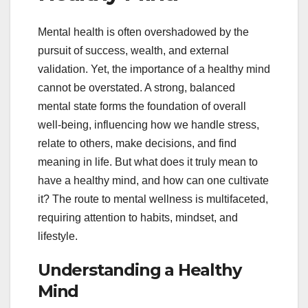
Mental health is often overshadowed by the
pursuit of success, wealth, and external
validation. Yet, the importance of a healthy mind
cannot be overstated. A strong, balanced
mental state forms the foundation of overall
well-being, influencing how we handle stress,
relate to others, make decisions, and find
meaning in life. But what does it truly mean to
have a healthy mind, and how can one cultivate
it? The route to mental wellness is multifaceted,
requiring attention to habits, mindset, and
lifestyle.
Understanding a Healthy
Mind