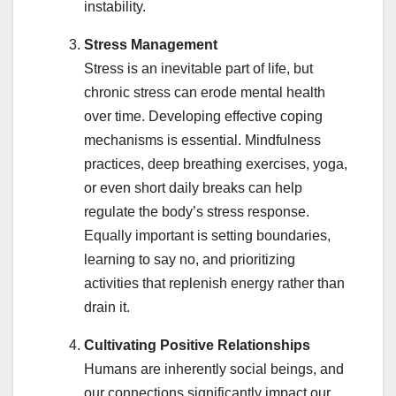
instability.
Stress Management
Stress is an inevitable part of life, but
chronic stress can erode mental health
over time. Developing effective coping
mechanisms is essential. Mindfulness
practices, deep breathing exercises, yoga,
or even short daily breaks can help
regulate the body’s stress response.
Equally important is setting boundaries,
learning to say no, and prioritizing
activities that replenish energy rather than
drain it.
Cultivating Positive Relationships
Humans are inherently social beings, and
our connections significantly impact our