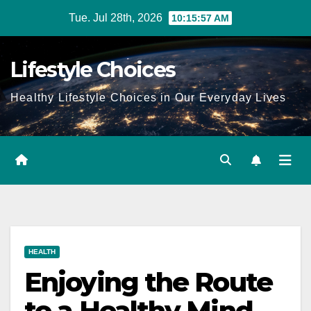
Skip
Tue. Jul 28th, 2026
10:15:58 AM
to
content
Lifestyle Choices
Healthy Lifestyle Choices in Our Everyday Lives
HEALTH
Enjoying the Route
to a Healthy Mind