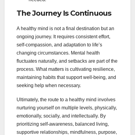
The Journey Is Continuous
A healthy mind is not a final destination but an
ongoing journey. It requires consistent effort,
self-compassion, and adaptation to life’s
changing circumstances. Mental health
fluctuates naturally, and setbacks are part of the
process. What matters is cultivating resilience,
maintaining habits that support well-being, and
seeking help when necessary.
Ultimately, the route to a healthy mind involves
nurturing yourself on multiple levels, physically,
emotionally, socially, and intellectually. By
prioritizing self-awareness, balanced living,
supportive relationships, mindfulness, purpose,