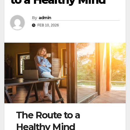
By
admin
FEB 10, 2026
The Route to a
Healthy Mind