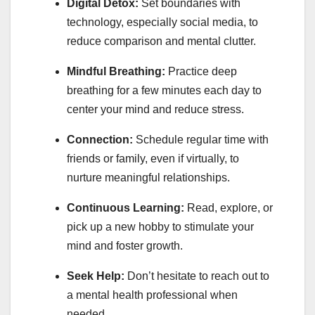
Digital Detox:
Set boundaries with
technology, especially social media, to
reduce comparison and mental clutter.
Mindful Breathing:
Practice deep
breathing for a few minutes each day to
center your mind and reduce stress.
Connection:
Schedule regular time with
friends or family, even if virtually, to
nurture meaningful relationships.
Continuous Learning:
Read, explore, or
pick up a new hobby to stimulate your
mind and foster growth.
Seek Help:
Don’t hesitate to reach out to
a mental health professional when
needed.