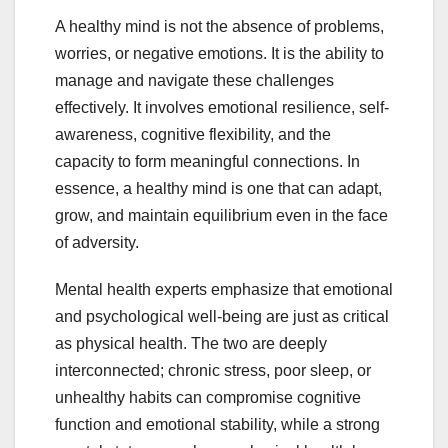
A healthy mind is not the absence of problems,
worries, or negative emotions. It is the ability to
manage and navigate these challenges
effectively. It involves emotional resilience, self-
awareness, cognitive flexibility, and the
capacity to form meaningful connections. In
essence, a healthy mind is one that can adapt,
grow, and maintain equilibrium even in the face
of adversity.
Mental health experts emphasize that emotional
and psychological well-being are just as critical
as physical health. The two are deeply
interconnected; chronic stress, poor sleep, or
unhealthy habits can compromise cognitive
function and emotional stability, while a strong