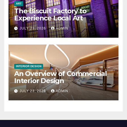
ART
The Biscuit Factory to
Experience Local Art
JULY 23, 2026
ADMIN
INTERIOR DESIGN
An Overview of Commercial
Interior Design
JULY 23, 2026
ADMIN