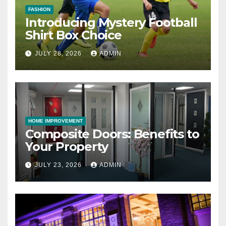
FASHION
Introducing Mystery Football
Shirt Box Choice
JULY 28, 2026
ADMIN
HOME IMPROVEMENT
Composite Doors: Benefits to
Your Property
JULY 23, 2026
ADMIN