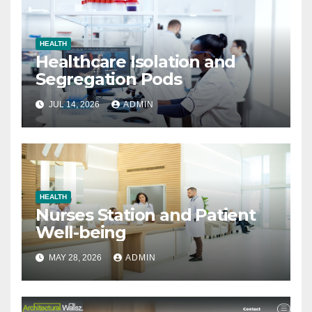
HEALTH
Healthcare Isolation and
Segregation Pods
JUL 14, 2026
ADMIN
HEALTH
Nurses Station and Patient
Well-being
MAY 28, 2026
ADMIN