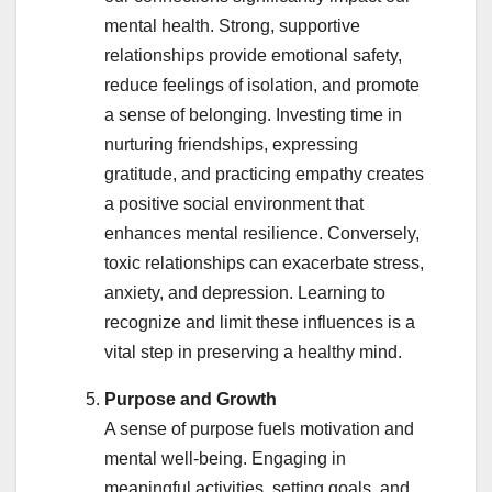
mental health. Strong, supportive
relationships provide emotional safety,
reduce feelings of isolation, and promote
a sense of belonging. Investing time in
nurturing friendships, expressing
gratitude, and practicing empathy creates
a positive social environment that
enhances mental resilience. Conversely,
toxic relationships can exacerbate stress,
anxiety, and depression. Learning to
recognize and limit these influences is a
vital step in preserving a healthy mind.
Purpose and Growth
A sense of purpose fuels motivation and
mental well-being. Engaging in
meaningful activities, setting goals, and