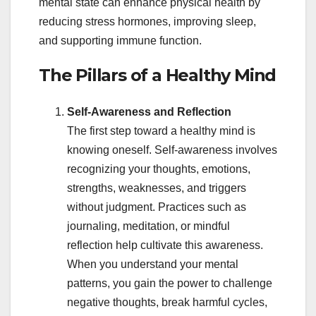
mental state can enhance physical health by
reducing stress hormones, improving sleep,
and supporting immune function.
The Pillars of a Healthy Mind
Self-Awareness and Reflection
The first step toward a healthy mind is
knowing oneself. Self-awareness involves
recognizing your thoughts, emotions,
strengths, weaknesses, and triggers
without judgment. Practices such as
journaling, meditation, or mindful
reflection help cultivate this awareness.
When you understand your mental
patterns, you gain the power to challenge
negative thoughts, break harmful cycles,