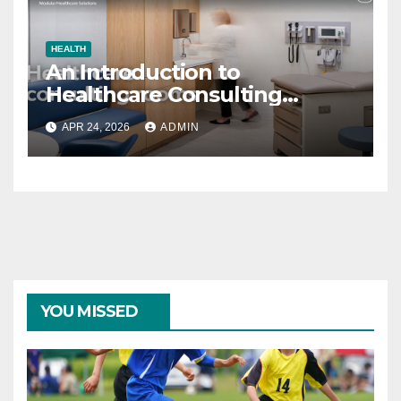
HEALTH
An Introduction to
Healthcare Consulting
Rooms
APR 24, 2026
ADMIN
YOU MISSED