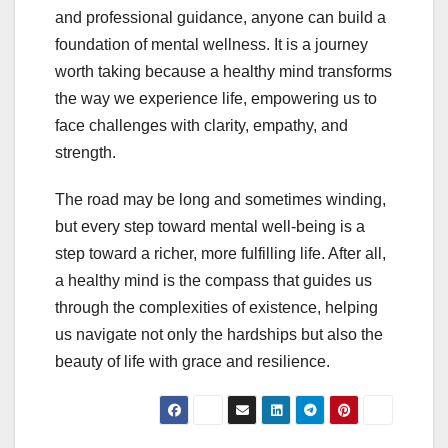
and professional guidance, anyone can build a
foundation of mental wellness. It is a journey
worth taking because a healthy mind transforms
the way we experience life, empowering us to
face challenges with clarity, empathy, and
strength.
The road may be long and sometimes winding,
but every step toward mental well-being is a
step toward a richer, more fulfilling life. After all,
a healthy mind is the compass that guides us
through the complexities of existence, helping
us navigate not only the hardships but also the
beauty of life with grace and resilience.