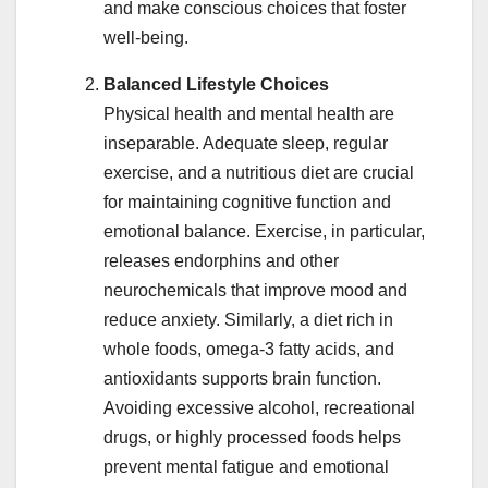
and make conscious choices that foster
well-being.
Balanced Lifestyle Choices
Physical health and mental health are
inseparable. Adequate sleep, regular
exercise, and a nutritious diet are crucial
for maintaining cognitive function and
emotional balance. Exercise, in particular,
releases endorphins and other
neurochemicals that improve mood and
reduce anxiety. Similarly, a diet rich in
whole foods, omega-3 fatty acids, and
antioxidants supports brain function.
Avoiding excessive alcohol, recreational
drugs, or highly processed foods helps
prevent mental fatigue and emotional