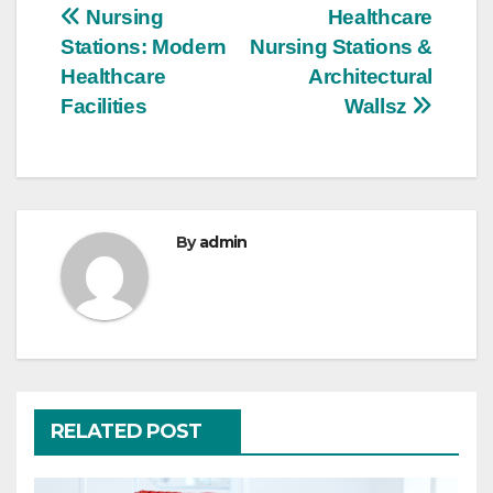
Post
Nursing
Healthcare
Stations: Modern
Nursing Stations &
navigation
Healthcare
Architectural
Facilities
Wallsz
By
admin
RELATED POST