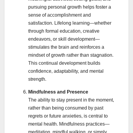
pursuing personal growth helps foster a
sense of accomplishment and
satisfaction. Lifelong learning—whether
through formal education, creative
endeavors, or skill development—
stimulates the brain and reinforces a
mindset of growth rather than stagnation.
This continual development builds
confidence, adaptability, and mental
strength.
Mindfulness and Presence
The ability to stay present in the moment,
rather than being consumed by past
regrets or future anxieties, is central to
mental health. Mindfulness practices—
meditation, mindful walking, or simply