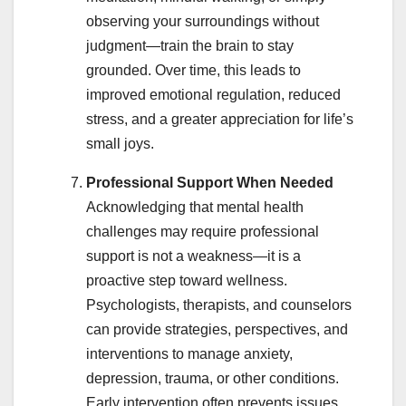
observing your surroundings without
judgment—train the brain to stay
grounded. Over time, this leads to
improved emotional regulation, reduced
stress, and a greater appreciation for life’s
small joys.
Professional Support When Needed
Acknowledging that mental health
challenges may require professional
support is not a weakness—it is a
proactive step toward wellness.
Psychologists, therapists, and counselors
can provide strategies, perspectives, and
interventions to manage anxiety,
depression, trauma, or other conditions.
Early intervention often prevents issues