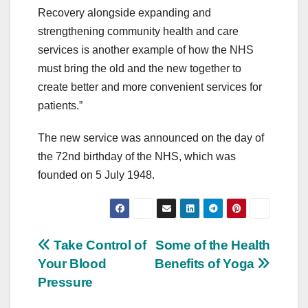
Recovery alongside expanding and
strengthening community health and care
services is another example of how the NHS
must bring the old and the new together to
create better and more convenient services for
patients.”
The new service was announced on the day of
the 72nd birthday of the NHS, which was
founded on 5 July 1948.
Post
Take Control of
Some of the Health
Your Blood
Benefits of Yoga
navigation
Pressure