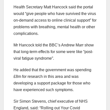
Health Secretary Matt Hancock said the portal
would “give people who have survived the virus
on-demand access to online clinical support” for
problems with breathing, mental health or other
complications.
Mr Hancock told the BBC’s Andrew Marr show
that long-term effects for some were like “post-
viral fatigue syndrome”.
He added that the government was spending
£8m for research in this area and was
developing a support package for those who
have experienced such symptoms.
Sir Simon Stevens, chief executive of NHS
England, said: “Rolling out Your Covid