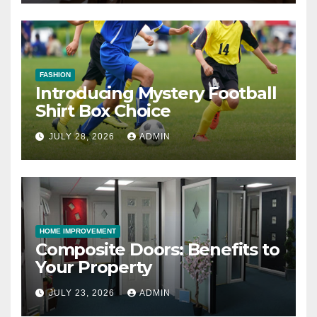
FASHION
Introducing Mystery Football
Shirt Box Choice
JULY 28, 2026
ADMIN
HOME IMPROVEMENT
Composite Doors: Benefits to
Your Property
JULY 23, 2026
ADMIN