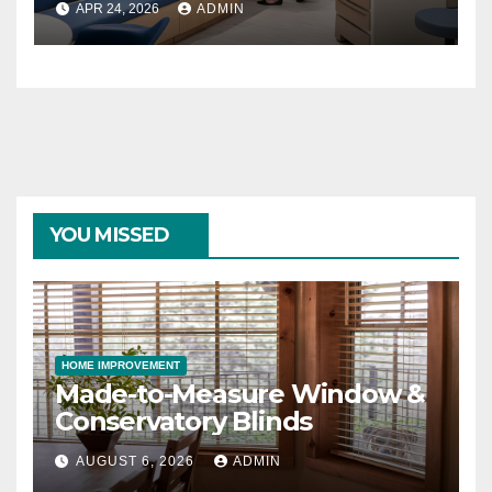
APR 24, 2026
ADMIN
YOU MISSED
HOME IMPROVEMENT
Made-to-Measure Window &
Conservatory Blinds
AUGUST 6, 2026
ADMIN