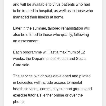
and will be available to virus patients who had
to be treated in hospital, as well as to those who
managed their illness at home.
Later in the summer, tailored rehabilitation will
also be offered to those who qualify, following
an assessment.
Each programme will last a maximum of 12
weeks, the Department of Health and Social
Care said.
The service, which was developed and piloted
in Leicester, will include access to mental
health services, community support groups and
exercise tutorials, either online or over the
phone.