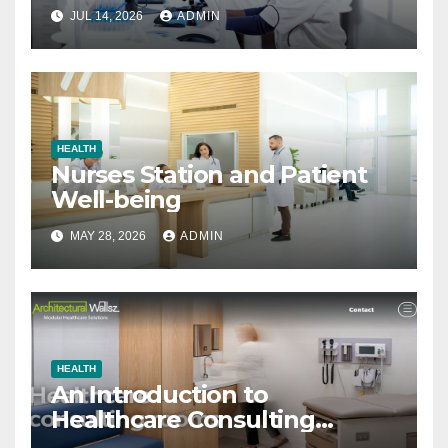
JUL 14, 2026
ADMIN
HEALTH
Nurses Station and Patient
Well-being
MAY 28, 2026
ADMIN
HEALTH
An Introduction to
Healthcare Consulting
Rooms