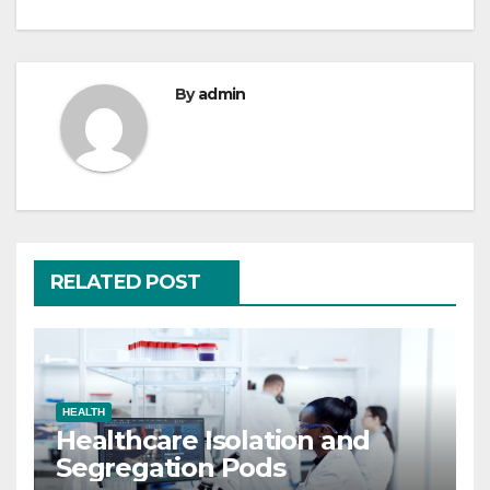
By
admin
RELATED POST
HEALTH
Healthcare Isolation and
Segregation Pods