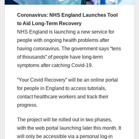
Coronavirus: NHS England Launches Tool
to Aid Long-Term Recovery
NHS England is launching a new service for
people with ongoing health problems after
having coronavirus. The government says “tens
of thousands” of people have long-term
symptoms after catching Covid-19.
“Your Covid Recovery” will be an online portal
for people in England to access tutorials,
contact healthcare workers and track their
progress.
The project will be rolled out in two phases,
with the web portal launching later this month. It
will only be accessible via a personal log-in