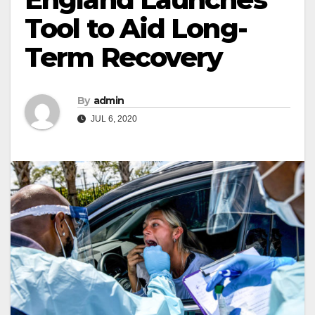
Tool to Aid Long-
Term Recovery
By
admin
JUL 6, 2020