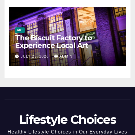
ART
The Biscuit Factory to
Experience Local Art
JULY 23, 2026
ADMIN
Lifestyle Choices
Healthy Lifestyle Choices in Our Everyday Lives