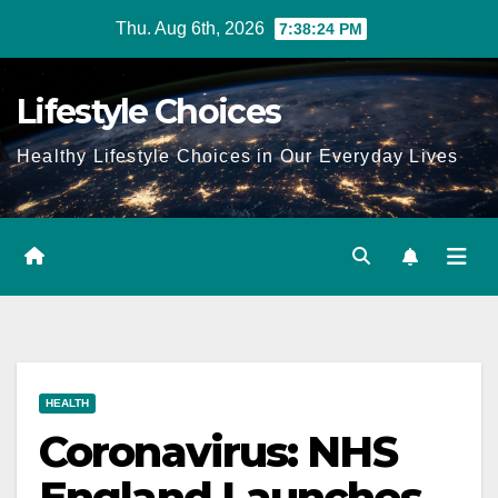
Skip
Thu. Aug 6th, 2026
7:38:24 PM
to
content
Lifestyle Choices
Healthy Lifestyle Choices in Our Everyday Lives
HEALTH
Coronavirus: NHS
England Launches