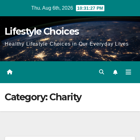
Skip
Thu. Aug 6th, 2026
10:31:27 PM
to
content
Lifestyle Choices
Healthy Lifestyle Choices in Our Everyday Lives
Category:
Charity