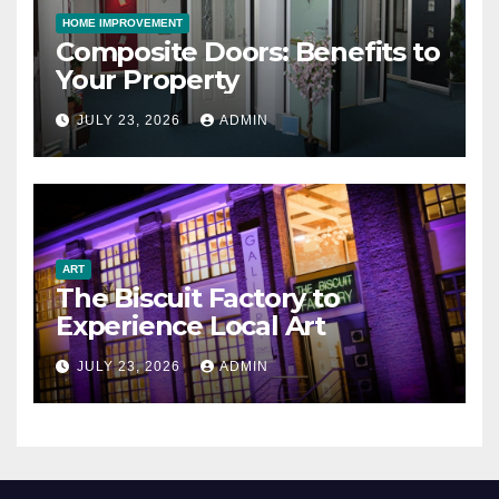
HOME IMPROVEMENT
Composite Doors: Benefits to
Your Property
JULY 23, 2026
ADMIN
ART
The Biscuit Factory to
Experience Local Art
JULY 23, 2026
ADMIN