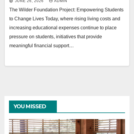
JUNE 26, 2026
ADMIN
The Wilder Foundation Project: Empowering Students
to Change Lives Today, where rising living costs and
increasing educational expenses continue to place
pressure on students, initiatives that provide
meaningful financial support…
YOU MISSED