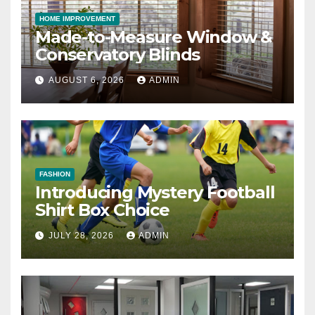
HOME IMPROVEMENT
Made-to-Measure Window &
Conservatory Blinds
AUGUST 6, 2026
ADMIN
FASHION
Introducing Mystery Football
Shirt Box Choice
JULY 28, 2026
ADMIN