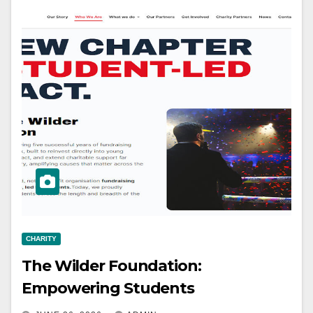
CHARITY
The Wilder Foundation:
Empowering Students