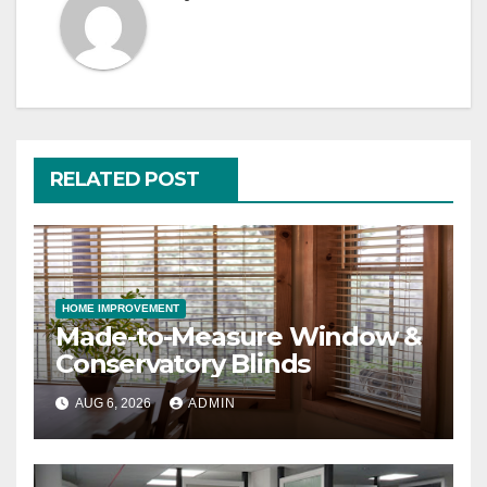
RELATED POST
HOME IMPROVEMENT
Made-to-Measure Window &
Conservatory Blinds
AUG 6, 2026
ADMIN