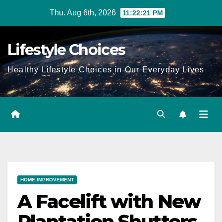
Skip
Thu. Aug 6th, 2026
11:22:22 PM
to
content
Lifestyle Choices
Healthy Lifestyle Choices in Our Everyday Lives
HOME IMPROVEMENT
A Facelift with New
Plantation Shutters