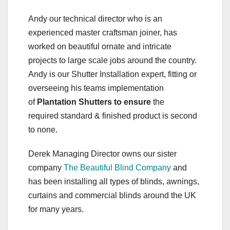
Andy our technical director who is an
experienced master craftsman joiner, has
worked on beautiful ornate and intricate
projects to large scale jobs around the country.
Andy is our Shutter Installation expert, fitting or
overseeing his teams implementation
of
Plantation Shutters to ensure
the
required standard & finished product is second
to none.
Derek Managing Director owns our sister
company
The Beautiful Blind Company
and
has been installing all types of blinds, awnings,
curtains and commercial blinds around the UK
for many years.