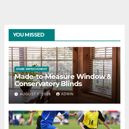
YOU MISSED
HOME IMPROVEMENT
Made-to-Measure Window &
Conservatory Blinds
AUGUST 6, 2026
ADMIN