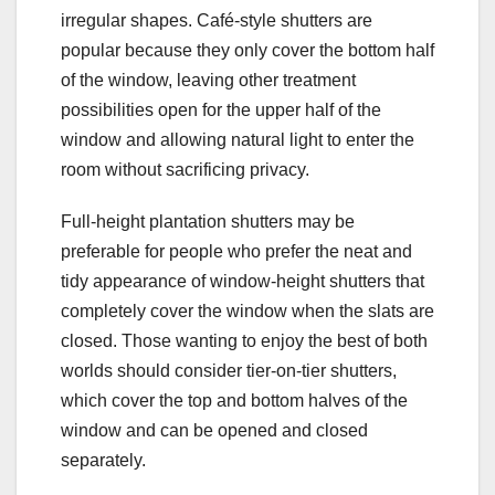
irregular shapes. Café-style shutters are
popular because they only cover the bottom half
of the window, leaving other treatment
possibilities open for the upper half of the
window and allowing natural light to enter the
room without sacrificing privacy.
Full-height plantation shutters may be
preferable for people who prefer the neat and
tidy appearance of window-height shutters that
completely cover the window when the slats are
closed. Those wanting to enjoy the best of both
worlds should consider tier-on-tier shutters,
which cover the top and bottom halves of the
window and can be opened and closed
separately.