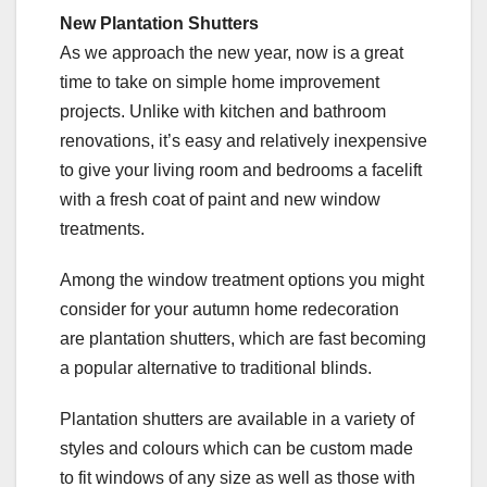
New Plantation Shutters
As we approach the new year, now is a great
time to take on simple home improvement
projects. Unlike with kitchen and bathroom
renovations, it’s easy and relatively inexpensive
to give your living room and bedrooms a facelift
with a fresh coat of paint and new window
treatments.
Among the window treatment options you might
consider for your autumn home redecoration
are plantation shutters, which are fast becoming
a popular alternative to traditional blinds.
Plantation shutters are available in a variety of
styles and colours which can be custom made
to fit windows of any size as well as those with