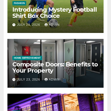
FASHION
Introducing Mystery Football
Shirt Box Choice
JULY 28, 2026
ADMIN
HOME IMPROVEMENT
Composite Doors: Benefits to
Your Property
JULY 23, 2026
ADMIN