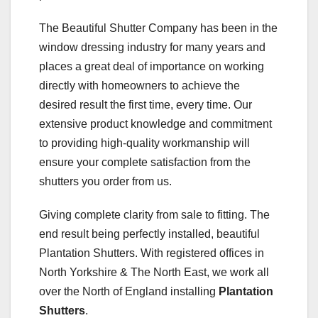
The Beautiful Shutter Company has been in the
window dressing industry for many years and
places a great deal of importance on working
directly with homeowners to achieve the
desired result the first time, every time. Our
extensive product knowledge and commitment
to providing high-quality workmanship will
ensure your complete satisfaction from the
shutters you order from us.
Giving complete clarity from sale to fitting. The
end result being perfectly installed, beautiful
Plantation Shutters. With registered offices in
North Yorkshire & The North East, we work all
over the North of England installing
Plantation
Shutters
.