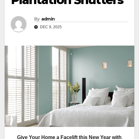
By
admin
DEC 9, 2025
Give Your Home a Facelift this New Year with