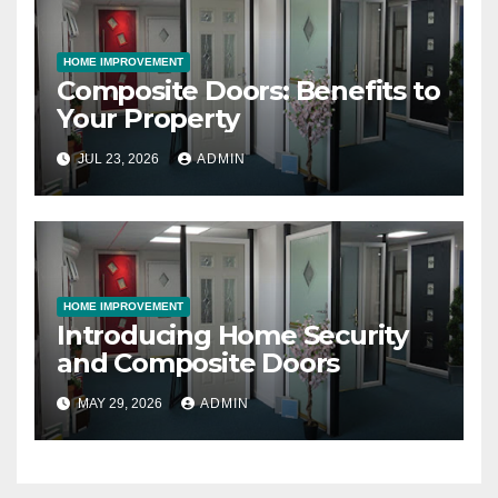
HOME IMPROVEMENT
Composite Doors: Benefits to
Your Property
JUL 23, 2026
ADMIN
HOME IMPROVEMENT
Introducing Home Security
and Composite Doors
MAY 29, 2026
ADMIN