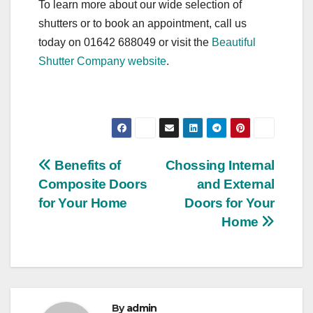
To learn more about our wide selection of
shutters or to book an appointment, call us
today on 01642 688049 or visit the
Beautiful
Shutter Company website
.
Post
Benefits of
Chossing Internal
Composite Doors
and External
navigation
for Your Home
Doors for Your
Home
By
admin