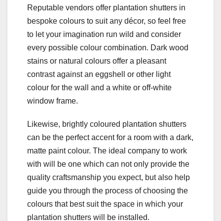
Reputable vendors offer plantation shutters in
bespoke colours to suit any décor, so feel free
to let your imagination run wild and consider
every possible colour combination. Dark wood
stains or natural colours offer a pleasant
contrast against an eggshell or other light
colour for the wall and a white or off-white
window frame.
Likewise, brightly coloured plantation shutters
can be the perfect accent for a room with a dark,
matte paint colour. The ideal company to work
with will be one which can not only provide the
quality craftsmanship you expect, but also help
guide you through the process of choosing the
colours that best suit the space in which your
plantation shutters will be installed.