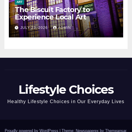
ART
The Biscuit Factory to
Experience Local Art
JULY 23, 2026
ADMIN
Lifestyle Choices
Healthy Lifestyle Choices in Our Everyday Lives
Proudly powered by WordPress
|
Theme: Newspaperex by
Themeansar
.