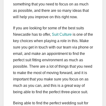
something that you need to focus on as much
as possible, and there are so many ideas that
will help you improve on this right now.
If you are looking for some of the best suits
Newcastle has to offer,
Suit Culture
is one of the
key choices when playing a role in this. Make
sure you get in touch with our team via phone or
email, and make an appointment to find the
perfect suit fitting environment as much as
possible. There are a lot of things that you need
to make the most of moving forward, and it is
important that you make sure you focus on as
much as you can, and this is a great way of
being able to find the perfect three-piece suit.
Being able to find the perfect wedding suit for