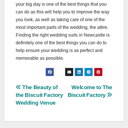
your big day is one of the best things that you
can do as this will help you to improve the way
you look, as well as taking care of one of the
most important parts of the wedding, the attire.
Finding the right wedding suits in Newcastle is
definitely one of the best things you can do to
help ensure your wedding is as perfect and
memorable as possible.
Post
The Beauty of
Welcome to The
the Biscuit Factory
Biscuit Factory
navigation
Wedding Venue