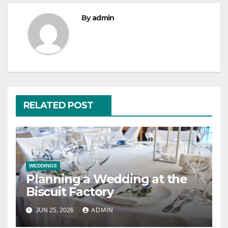
By
admin
RELATED POST
WEDDINGS
Planning a Wedding at the
Biscuit Factory
JUN 25, 2026
ADMIN