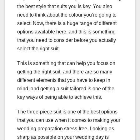
the best style that suits you is key. You also
need to think about the colour you’re going to
select. Now, there is a huge range of different
options available here, and this is something
that you need to consider before you actually
select the right suit.
This is something that can help you focus on
getting the right suit, and there are so many
different elements that you have to keep in
mind, and getting a suit tailored is one of the
key ways of being able to achieve this.
The three-piece suit is one of the best options
that you can use when it comes to making your
wedding preparation stress-free. Looking as
sharp as possible on your wedding day is