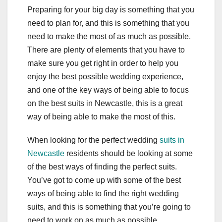
Preparing for your big day is something that you
need to plan for, and this is something that you
need to make the most of as much as possible.
There are plenty of elements that you have to
make sure you get right in order to help you
enjoy the best possible wedding experience,
and one of the key ways of being able to focus
on the best suits in Newcastle, this is a great
way of being able to make the most of this.
When looking for the perfect wedding
suits in
Newcastle
residents should be looking at some
of the best ways of finding the perfect suits.
You’ve got to come up with some of the best
ways of being able to find the right wedding
suits, and this is something that you’re going to
need to work on as much as possible.