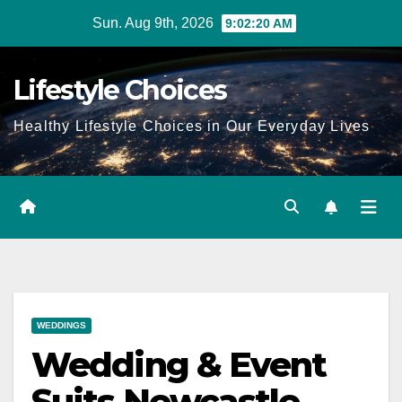
Skip
Sun. Aug 9th, 2026
9:02:21 AM
to
content
Lifestyle Choices
Healthy Lifestyle Choices in Our Everyday Lives
WEDDINGS
Wedding & Event
Suits Newcastle