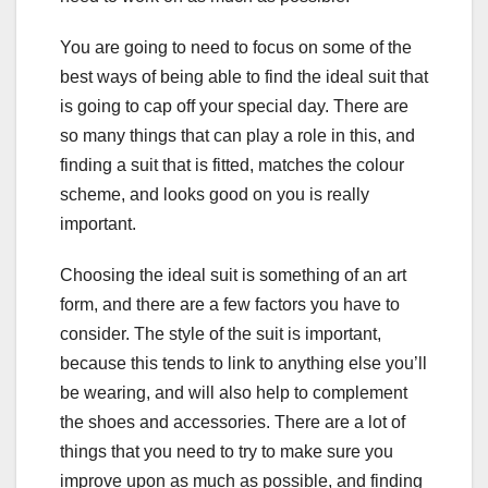
You are going to need to focus on some of the
best ways of being able to find the ideal suit that
is going to cap off your special day. There are
so many things that can play a role in this, and
finding a suit that is fitted, matches the colour
scheme, and looks good on you is really
important.
Choosing the ideal suit is something of an art
form, and there are a few factors you have to
consider. The style of the suit is important,
because this tends to link to anything else you’ll
be wearing, and will also help to complement
the shoes and accessories. There are a lot of
things that you need to try to make sure you
improve upon as much as possible, and finding