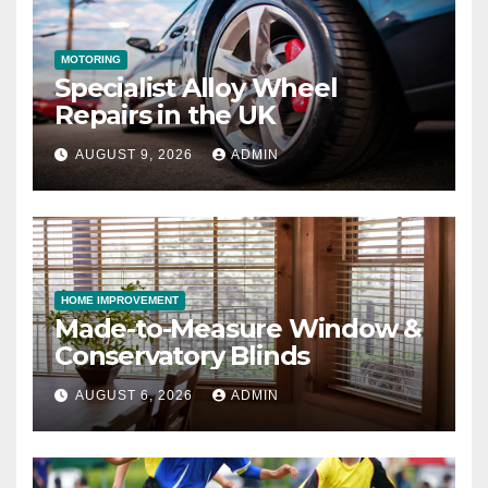
MOTORING
Specialist Alloy Wheel
Repairs in the UK
AUGUST 9, 2026
ADMIN
HOME IMPROVEMENT
Made-to-Measure Window &
Conservatory Blinds
AUGUST 6, 2026
ADMIN