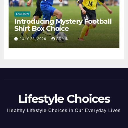
FASHION
Introducing Mystery Football
Shirt Box Choice
JULY 28, 2026
ADMIN
Lifestyle Choices
Healthy Lifestyle Choices in Our Everyday Lives