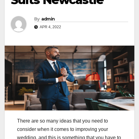
By
admin
APR 4, 2022
There are so many ideas that you need to
consider when it comes to improving your
wedding, and this is something that you have to