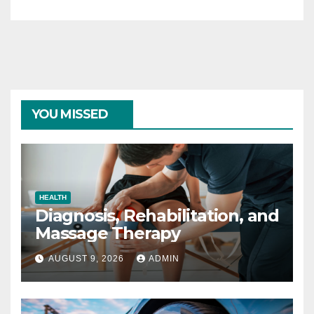
YOU MISSED
HEALTH
Diagnosis, Rehabilitation, and
Massage Therapy
AUGUST 9, 2026
ADMIN