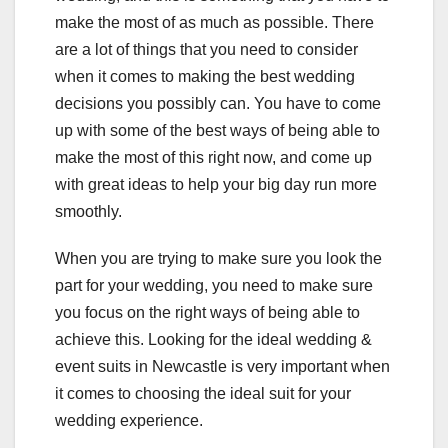
make the most of as much as possible. There
are a lot of things that you need to consider
when it comes to making the best wedding
decisions you possibly can. You have to come
up with some of the best ways of being able to
make the most of this right now, and come up
with great ideas to help your big day run more
smoothly.
When you are trying to make sure you look the
part for your wedding, you need to make sure
you focus on the right ways of being able to
achieve this. Looking for the ideal wedding &
event suits in Newcastle is very important when
it comes to choosing the ideal suit for your
wedding experience.