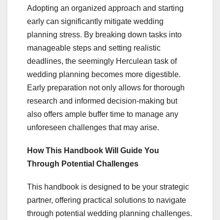
Adopting an organized approach and starting
early can significantly mitigate wedding
planning stress. By breaking down tasks into
manageable steps and setting realistic
deadlines, the seemingly Herculean task of
wedding planning becomes more digestible.
Early preparation not only allows for thorough
research and informed decision-making but
also offers ample buffer time to manage any
unforeseen challenges that may arise.
How This Handbook Will Guide You
Through Potential Challenges
This handbook is designed to be your strategic
partner, offering practical solutions to navigate
through potential wedding planning challenges.