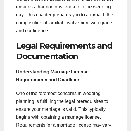
ensures a harmonious lead-up to the wedding
day. This chapter prepares you to approach the
complexities of familial involvement with grace
and confidence.
Legal Requirements and
Documentation
Understanding Marriage License
Requirements and Deadlines
One of the foremost concerns in wedding
planning is fulfilling the legal prerequisites to
ensure your marriage is valid. This typically
begins with obtaining a marriage license.
Requirements for a marriage license may vary