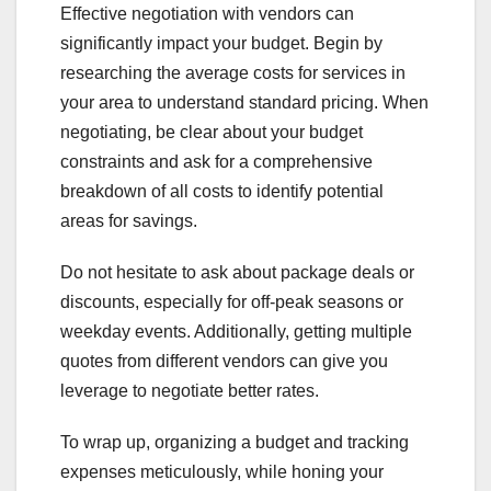
Effective negotiation with vendors can
significantly impact your budget. Begin by
researching the average costs for services in
your area to understand standard pricing. When
negotiating, be clear about your budget
constraints and ask for a comprehensive
breakdown of all costs to identify potential
areas for savings.
Do not hesitate to ask about package deals or
discounts, especially for off-peak seasons or
weekday events. Additionally, getting multiple
quotes from different vendors can give you
leverage to negotiate better rates.
To wrap up, organizing a budget and tracking
expenses meticulously, while honing your