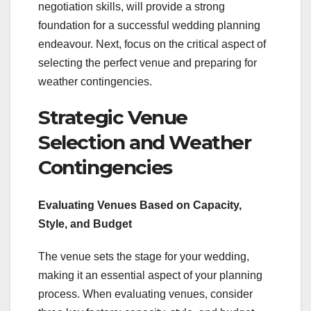
negotiation skills, will provide a strong
foundation for a successful wedding planning
endeavour. Next, focus on the critical aspect of
selecting the perfect venue and preparing for
weather contingencies.
Strategic Venue
Selection and Weather
Contingencies
Evaluating Venues Based on Capacity,
Style, and Budget
The venue sets the stage for your wedding,
making it an essential aspect of your planning
process. When evaluating venues, consider