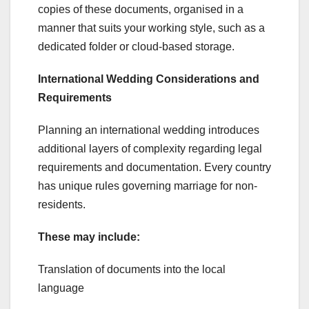
copies of these documents, organised in a
manner that suits your working style, such as a
dedicated folder or cloud-based storage.
International Wedding Considerations and
Requirements
Planning an international wedding introduces
additional layers of complexity regarding legal
requirements and documentation. Every country
has unique rules governing marriage for non-
residents.
These may include:
Translation of documents into the local
language