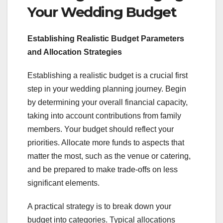
Your Wedding Budget
Establishing Realistic Budget Parameters
and Allocation Strategies
Establishing a realistic budget is a crucial first
step in your wedding planning journey. Begin
by determining your overall financial capacity,
taking into account contributions from family
members. Your budget should reflect your
priorities. Allocate more funds to aspects that
matter the most, such as the venue or catering,
and be prepared to make trade-offs on less
significant elements.
A practical strategy is to break down your
budget into categories. Typical allocations