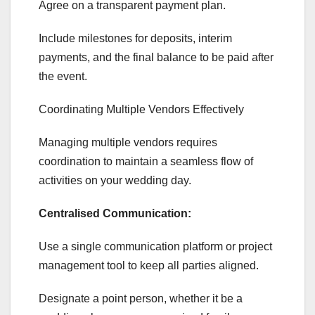
Agree on a transparent payment plan.
Include milestones for deposits, interim
payments, and the final balance to be paid after
the event.
Coordinating Multiple Vendors Effectively
Managing multiple vendors requires
coordination to maintain a seamless flow of
activities on your wedding day.
Centralised Communication:
Use a single communication platform or project
management tool to keep all parties aligned.
Designate a point person, whether it be a