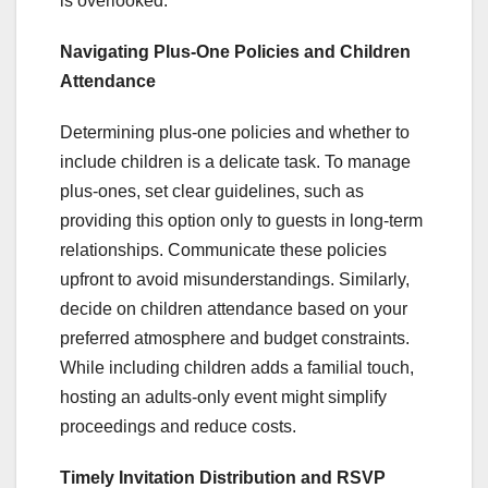
is overlooked.
Navigating Plus-One Policies and Children
Attendance
Determining plus-one policies and whether to
include children is a delicate task. To manage
plus-ones, set clear guidelines, such as
providing this option only to guests in long-term
relationships. Communicate these policies
upfront to avoid misunderstandings. Similarly,
decide on children attendance based on your
preferred atmosphere and budget constraints.
While including children adds a familial touch,
hosting an adults-only event might simplify
proceedings and reduce costs.
Timely Invitation Distribution and RSVP