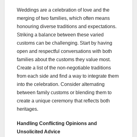
Weddings are a celebration of love and the
merging of two families, which often means
honouring diverse traditions and expectations.
Striking a balance between these varied
customs can be challenging. Start by having
open and respectful conversations with both
families about the customs they value most.
Create a list of the non-negotiable traditions
from each side and find a way to integrate them
into the celebration. Consider alternating
between family customs or blending them to
create a unique ceremony that reflects both
heritages.
Handling Conflicting Opinions and
Unsolicited Advice