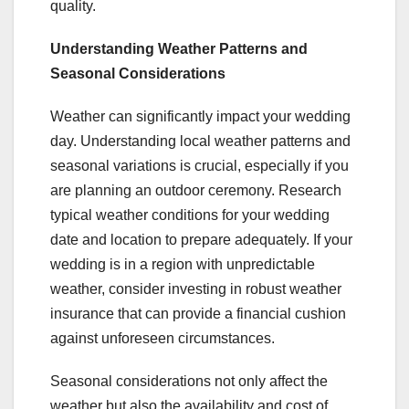
quality.
Understanding Weather Patterns and
Seasonal Considerations
Weather can significantly impact your wedding
day. Understanding local weather patterns and
seasonal variations is crucial, especially if you
are planning an outdoor ceremony. Research
typical weather conditions for your wedding
date and location to prepare adequately. If your
wedding is in a region with unpredictable
weather, consider investing in robust weather
insurance that can provide a financial cushion
against unforeseen circumstances.
Seasonal considerations not only affect the
weather but also the availability and cost of