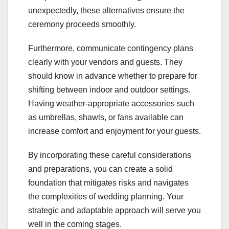
unexpectedly, these alternatives ensure the
ceremony proceeds smoothly.
Furthermore, communicate contingency plans
clearly with your vendors and guests. They
should know in advance whether to prepare for
shifting between indoor and outdoor settings.
Having weather-appropriate accessories such
as umbrellas, shawls, or fans available can
increase comfort and enjoyment for your guests.
By incorporating these careful considerations
and preparations, you can create a solid
foundation that mitigates risks and navigates
the complexities of wedding planning. Your
strategic and adaptable approach will serve you
well in the coming stages.