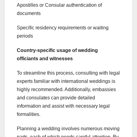
Apostilles or Consular authentication of
documents
Specific residency requirements or waiting
periods
Country-specific usage of wedding
officiants and witnesses
To streamline this process, consulting with legal
experts familiar with international weddings is
highly recommended. Additionally, embassies
and consulates can provide detailed
information and assist with necessary legal
formalities.
Planning a wedding involves numerous moving
parts, each of which needs careful attention. By