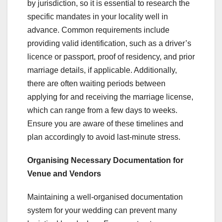
by jurisdiction, so it is essential to research the
specific mandates in your locality well in
advance. Common requirements include
providing valid identification, such as a driver’s
licence or passport, proof of residency, and prior
marriage details, if applicable. Additionally,
there are often waiting periods between
applying for and receiving the marriage license,
which can range from a few days to weeks.
Ensure you are aware of these timelines and
plan accordingly to avoid last-minute stress.
Organising Necessary Documentation for
Venue and Vendors
Maintaining a well-organised documentation
system for your wedding can prevent many