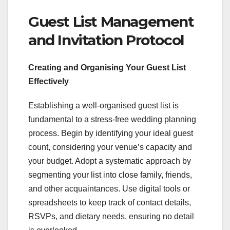
Guest List Management
and Invitation Protocol
Creating and Organising Your Guest List
Effectively
Establishing a well-organised guest list is
fundamental to a stress-free wedding planning
process. Begin by identifying your ideal guest
count, considering your venue’s capacity and
your budget. Adopt a systematic approach by
segmenting your list into close family, friends,
and other acquaintances. Use digital tools or
spreadsheets to keep track of contact details,
RSVPs, and dietary needs, ensuring no detail