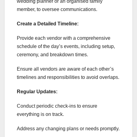
wedding planner or an organised family
member, to oversee communications.
Create a Detailed Timeline:
Provide each vendor with a comprehensive
schedule of the day’s events, including setup,
ceremony, and breakdown times.
Ensure all vendors are aware of each other’s
timelines and responsibilities to avoid overlaps.
Regular Updates:
Conduct periodic check-ins to ensure
everything is on track.
Address any changing plans or needs promptly.