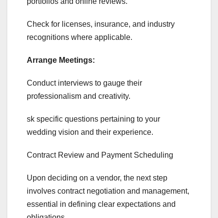
portfolios and online reviews.
Check for licenses, insurance, and industry
recognitions where applicable.
Arrange Meetings:
Conduct interviews to gauge their
professionalism and creativity.
sk specific questions pertaining to your
wedding vision and their experience.
Contract Review and Payment Scheduling
Upon deciding on a vendor, the next step
involves contract negotiation and management,
essential in defining clear expectations and
obligations.