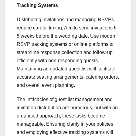
Tracking Systems
Distributing invitations and managing RSVPs
require careful timing. Aim to send invitations 6-
8 weeks before the wedding date. Use modern
RSVP tracking systems or online platforms to
streamline response collection and follow-up
efficiently with non-responding guests.
Maintaining an updated guest list will facilitate
accurate seating arrangements, catering orders,
and overall event planning.
The intricacies of guest list management and
invitation distribution are numerous, but with an
organised approach, these tasks become
manageable. Ensuring clarity in your policies
and employing effective tracking systems will