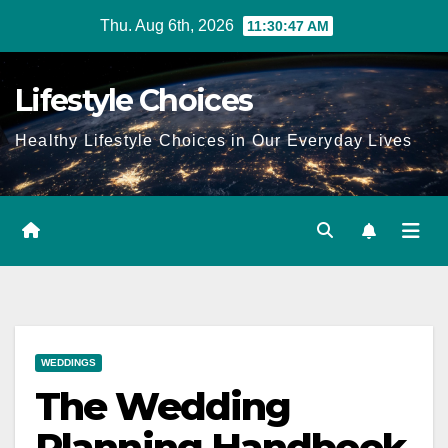
Skip
Thu. Aug 6th, 2026
11:30:48 AM
to
content
Lifestyle Choices
Healthy Lifestyle Choices in Our Everyday Lives
WEDDINGS
The Wedding
Planning Handbook