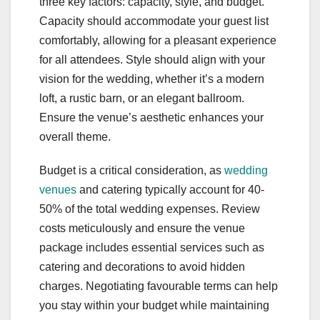
three key factors: capacity, style, and budget.
Capacity should accommodate your guest list
comfortably, allowing for a pleasant experience
for all attendees. Style should align with your
vision for the wedding, whether it’s a modern
loft, a rustic barn, or an elegant ballroom.
Ensure the venue’s aesthetic enhances your
overall theme.
Budget is a critical consideration, as
wedding
venues
and catering typically account for 40-
50% of the total wedding expenses. Review
costs meticulously and ensure the venue
package includes essential services such as
catering and decorations to avoid hidden
charges. Negotiating favourable terms can help
you stay within your budget while maintaining