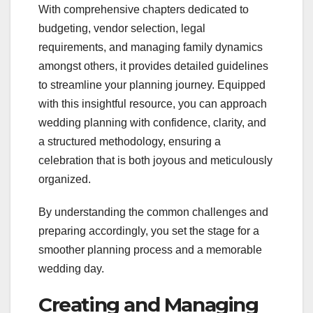
With comprehensive chapters dedicated to
budgeting, vendor selection, legal
requirements, and managing family dynamics
amongst others, it provides detailed guidelines
to streamline your planning journey. Equipped
with this insightful resource, you can approach
wedding planning with confidence, clarity, and
a structured methodology, ensuring a
celebration that is both joyous and meticulously
organized.
By understanding the common challenges and
preparing accordingly, you set the stage for a
smoother planning process and a memorable
wedding day.
Creating and Managing