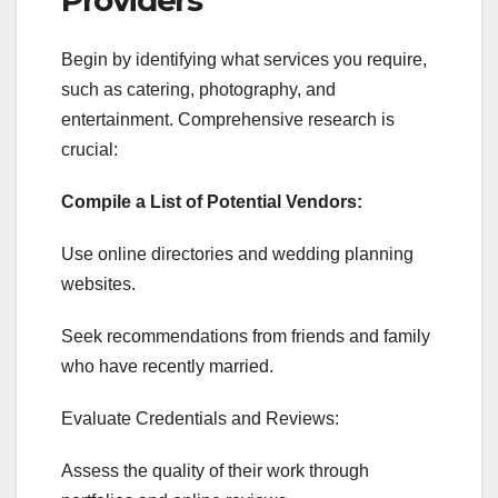
Begin by identifying what services you require,
such as catering, photography, and
entertainment. Comprehensive research is
crucial:
Compile a List of Potential Vendors:
Use online directories and wedding planning
websites.
Seek recommendations from friends and family
who have recently married.
Evaluate Credentials and Reviews:
Assess the quality of their work through