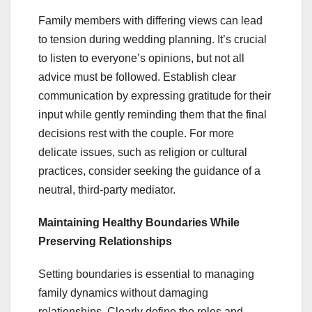
Family members with differing views can lead
to tension during wedding planning. It’s crucial
to listen to everyone’s opinions, but not all
advice must be followed. Establish clear
communication by expressing gratitude for their
input while gently reminding them that the final
decisions rest with the couple. For more
delicate issues, such as religion or cultural
practices, consider seeking the guidance of a
neutral, third-party mediator.
Maintaining Healthy Boundaries While
Preserving Relationships
Setting boundaries is essential to managing
family dynamics without damaging
relationships. Clearly define the roles and