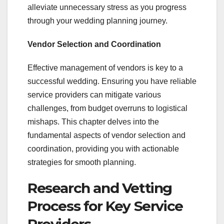
alleviate unnecessary stress as you progress
through your wedding planning journey.
Vendor Selection and Coordination
Effective management of vendors is key to a
successful wedding. Ensuring you have reliable
service providers can mitigate various
challenges, from budget overruns to logistical
mishaps. This chapter delves into the
fundamental aspects of vendor selection and
coordination, providing you with actionable
strategies for smooth planning.
Research and Vetting
Process for Key Service
Providers