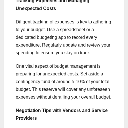
Tracking Expenses and Managing
Unexpected Costs
Diligent tracking of expenses is key to adhering
to your budget. Use a spreadsheet or a
dedicated budgeting app to record every
expenditure. Regularly update and review your
spending to ensure you stay on track.
One vital aspect of budget management is
preparing for unexpected costs. Set aside a
contingency fund of around 5-10% of your total
budget. This reserve will cover any unforeseen
expenses without derailing your overall budget.
Negotiation Tips with Vendors and Service
Providers