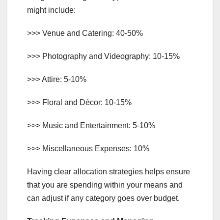
might include:
>>> Venue and Catering: 40-50%
>>> Photography and Videography: 10-15%
>>> Attire: 5-10%
>>> Floral and Décor: 10-15%
>>> Music and Entertainment: 5-10%
>>> Miscellaneous Expenses: 10%
Having clear allocation strategies helps ensure
that you are spending within your means and
can adjust if any category goes over budget.