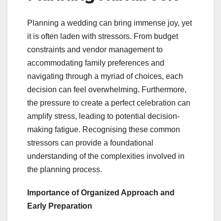
Planning a wedding can bring immense joy, yet
it is often laden with stressors. From budget
constraints and vendor management to
accommodating family preferences and
navigating through a myriad of choices, each
decision can feel overwhelming. Furthermore,
the pressure to create a perfect celebration can
amplify stress, leading to potential decision-
making fatigue. Recognising these common
stressors can provide a foundational
understanding of the complexities involved in
the planning process.
Importance of Organized Approach and
Early Preparation