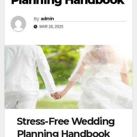
By
admin
MAR 26, 2025
Stress-Free Wedding
Planning Handbook