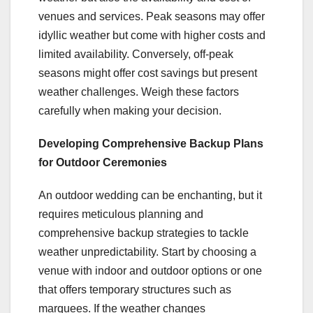
venues and services. Peak seasons may offer
idyllic weather but come with higher costs and
limited availability. Conversely, off-peak
seasons might offer cost savings but present
weather challenges. Weigh these factors
carefully when making your decision.
Developing Comprehensive Backup Plans
for Outdoor Ceremonies
An outdoor wedding can be enchanting, but it
requires meticulous planning and
comprehensive backup strategies to tackle
weather unpredictability. Start by choosing a
venue with indoor and outdoor options or one
that offers temporary structures such as
marquees. If the weather changes