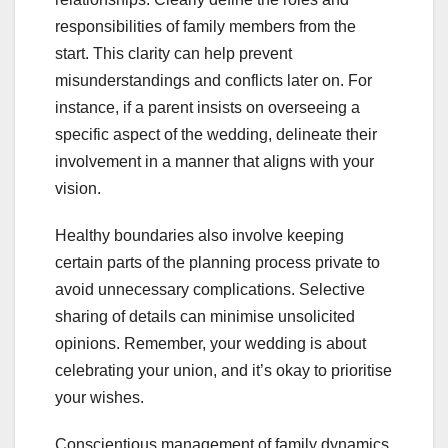
responsibilities of family members from the
start. This clarity can help prevent
misunderstandings and conflicts later on. For
instance, if a parent insists on overseeing a
specific aspect of the wedding, delineate their
involvement in a manner that aligns with your
vision.
Healthy boundaries also involve keeping
certain parts of the planning process private to
avoid unnecessary complications. Selective
sharing of details can minimise unsolicited
opinions. Remember, your wedding is about
celebrating your union, and it’s okay to prioritise
your wishes.
Conscientious management of family dynamics