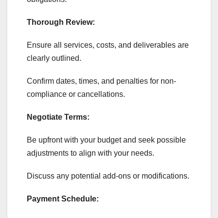
Thorough Review:
Ensure all services, costs, and deliverables are
clearly outlined.
Confirm dates, times, and penalties for non-
compliance or cancellations.
Negotiate Terms:
Be upfront with your budget and seek possible
adjustments to align with your needs.
Discuss any potential add-ons or modifications.
Payment Schedule: