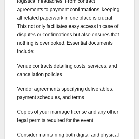
logistical headaches. From contract
agreements to payment confirmations, keeping
all related paperwork in one place is crucial.
This not only facilitates easy access in case of
disputes or confirmations but also ensures that
nothing is overlooked. Essential documents
include:
Venue contracts detailing costs, services, and
cancellation policies
Vendor agreements specifying deliverables,
payment schedules, and terms
Copies of your marriage license and any other
legal permits required for the event
Consider maintaining both digital and physical