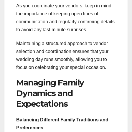
As you coordinate your vendors, keep in mind
the importance of keeping open lines of
communication and regularly confirming details
to avoid any last-minute surprises.
Maintaining a structured approach to vendor
selection and coordination ensures that your
wedding day runs smoothly, allowing you to
focus on celebrating your special occasion.
Managing Family
Dynamics and
Expectations
Balancing Different Family Traditions and
Preferences