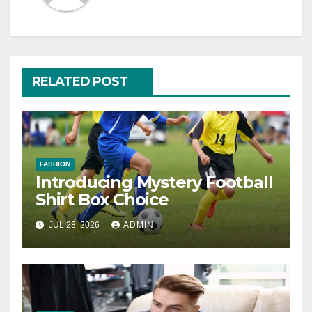
RELATED POST
FASHION
Introducing Mystery Football
Shirt Box Choice
JUL 28, 2026
ADMIN