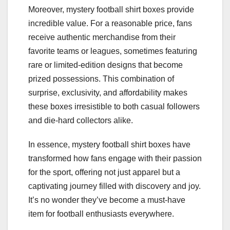
Moreover, mystery football shirt boxes provide
incredible value. For a reasonable price, fans
receive authentic merchandise from their
favorite teams or leagues, sometimes featuring
rare or limited-edition designs that become
prized possessions. This combination of
surprise, exclusivity, and affordability makes
these boxes irresistible to both casual followers
and die-hard collectors alike.
In essence, mystery football shirt boxes have
transformed how fans engage with their passion
for the sport, offering not just apparel but a
captivating journey filled with discovery and joy.
It’s no wonder they’ve become a must-have
item for football enthusiasts everywhere.