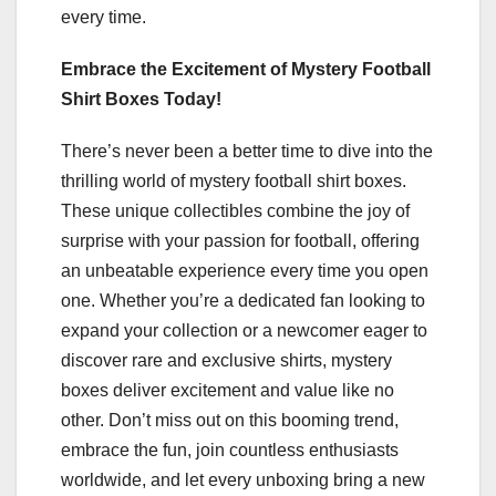
every time.
Embrace the Excitement of Mystery Football
Shirt Boxes Today!
There’s never been a better time to dive into the
thrilling world of mystery football shirt boxes.
These unique collectibles combine the joy of
surprise with your passion for football, offering
an unbeatable experience every time you open
one. Whether you’re a dedicated fan looking to
expand your collection or a newcomer eager to
discover rare and exclusive shirts, mystery
boxes deliver excitement and value like no
other. Don’t miss out on this booming trend,
embrace the fun, join countless enthusiasts
worldwide, and let every unboxing bring a new