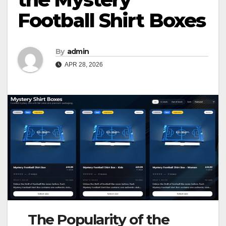
Football Shirt Boxes
By
admin
APR 28, 2026
The Popularity of the