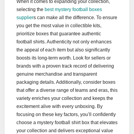
When it comes to expanding your collection,
selecting the
best mystery football boxes
supplier
s can make all the difference. To ensure
you get the most value in collectible kits,
prioritize boxes that guarantee authentic
football shirts. Authenticity not only enhances
the appeal of each item but also significantly
boosts its long-term worth. Look for sellers or
brands with a proven track record of delivering
genuine merchandise and transparent
packaging details. Additionally, consider boxes
that offer a diverse range of teams and eras, this
variety enriches your collection and keeps the
excitement alive with every unboxing. By
focusing on these key factors, you’ll confidently
choose a mystery football shirt box that elevates
your collection and delivers exceptional value