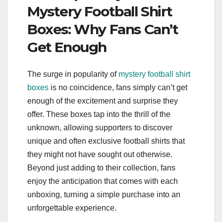
Mystery Football Shirt
Boxes: Why Fans Can’t
Get Enough
The surge in popularity of
mystery football shirt
boxes
is no coincidence, fans simply can’t get
enough of the excitement and surprise they
offer. These boxes tap into the thrill of the
unknown, allowing supporters to discover
unique and often exclusive football shirts that
they might not have sought out otherwise.
Beyond just adding to their collection, fans
enjoy the anticipation that comes with each
unboxing, turning a simple purchase into an
unforgettable experience.