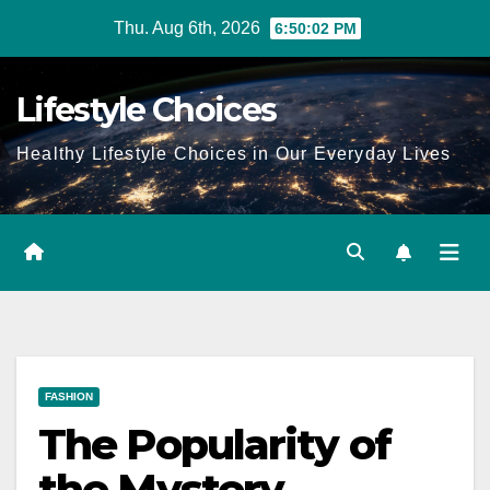
Skip
Thu. Aug 6th, 2026
6:50:03 PM
to
content
Lifestyle Choices
Healthy Lifestyle Choices in Our Everyday Lives
FASHION
The Popularity of
the Mystery