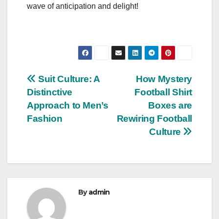
wave of anticipation and delight!
Post
Suit Culture: A
How Mystery
Distinctive
Football Shirt
navigation
Approach to Men’s
Boxes are
Fashion
Rewiring Football
Culture
By
admin