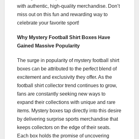
with authentic, high-quality merchandise. Don’t
miss out on this fun and rewarding way to
celebrate your favorite sport!
Why Mystery Football Shirt Boxes Have
Gained Massive Popularity
The surge in popularity of mystery football shirt
boxes can be attributed to the perfect blend of
excitement and exclusivity they offer. As the
football shirt collector trend continues to grow,
fans are constantly seeking new ways to
expand their collections with unique and rare
items. Mystery boxes tap directly into this desire
by delivering surprise sports merchandise that
keeps collectors on the edge of their seats.
Each box holds the promise of uncovering