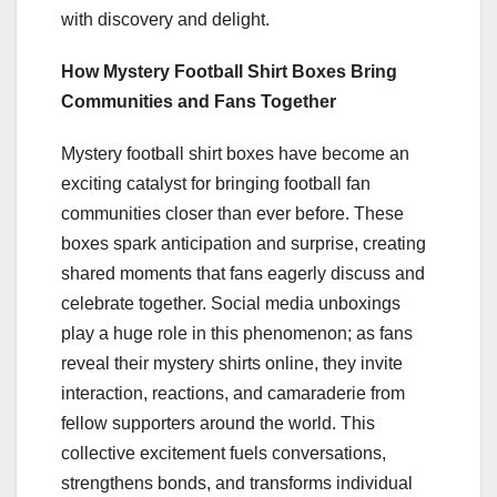
with discovery and delight.
How Mystery Football Shirt Boxes Bring
Communities and Fans Together
Mystery football shirt boxes have become an
exciting catalyst for bringing football fan
communities closer than ever before. These
boxes spark anticipation and surprise, creating
shared moments that fans eagerly discuss and
celebrate together. Social media unboxings
play a huge role in this phenomenon; as fans
reveal their mystery shirts online, they invite
interaction, reactions, and camaraderie from
fellow supporters around the world. This
collective excitement fuels conversations,
strengthens bonds, and transforms individual