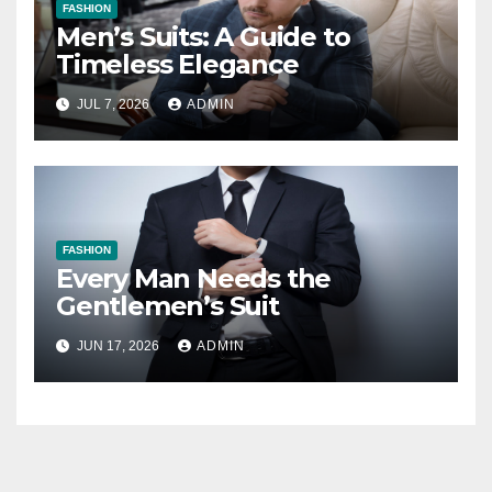
FASHION
Men’s Suits: A Guide to
Timeless Elegance
JUL 7, 2026
ADMIN
FASHION
Every Man Needs the
Gentlemen’s Suit
JUN 17, 2026
ADMIN