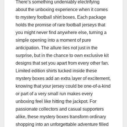
There’s something undeniably electrifying
about the unboxing experience when it comes
to mystery football shirt boxes. Each package
holds the promise of rare football jerseys that
you might never find anywhere else, turning a
simple opening into a moment of pure
anticipation. The allure lies not just in the
surprise, but in the chance to own exclusive kit
designs that set you apart from every other fan.
Limited edition shirts tucked inside these
mystery boxes add an extra layer of excitement,
knowing that your jersey could be one-of-a-kind
or part of a very small run makes every
unboxing feel like hitting the jackpot. For
passionate collectors and casual supporters
alike, these mystery boxes transform ordinary
shopping into an unforgettable adventure filled