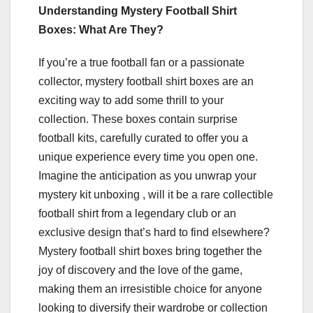
Understanding Mystery Football Shirt
Boxes: What Are They?
If you’re a true football fan or a passionate
collector, mystery football shirt boxes are an
exciting way to add some thrill to your
collection. These boxes contain surprise
football kits, carefully curated to offer you a
unique experience every time you open one.
Imagine the anticipation as you unwrap your
mystery kit unboxing , will it be a rare collectible
football shirt from a legendary club or an
exclusive design that’s hard to find elsewhere?
Mystery football shirt boxes bring together the
joy of discovery and the love of the game,
making them an irresistible choice for anyone
looking to diversify their wardrobe or collection