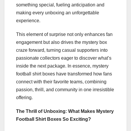
something special, fueling anticipation and
making every unboxing an unforgettable
experience.
This element of surprise not only enhances fan
engagement but also drives the mystery box
craze forward, turning casual supporters into
passionate collectors eager to discover what’s
inside the next package. In essence, mystery
football shirt boxes have transformed how fans
connect with their favorite teams, combining
passion, thrill, and community in one irresistible
offering.
The Thrill of Unboxing: What Makes Mystery
Football Shirt Boxes So Exciting?