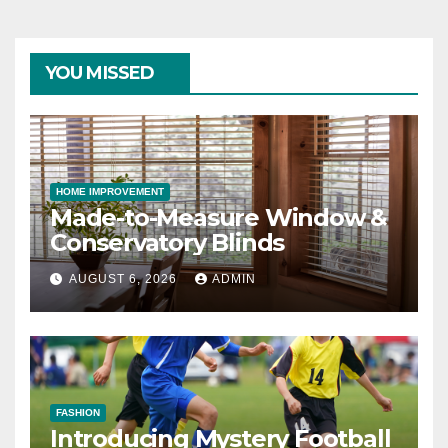
YOU MISSED
HOME IMPROVEMENT
Made-to-Measure Window &
Conservatory Blinds
AUGUST 6, 2026
ADMIN
FASHION
Introducing Mystery Football