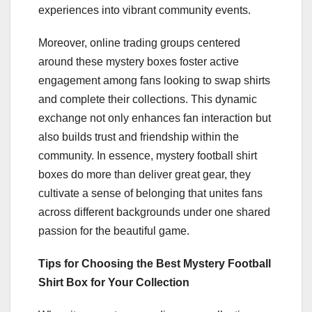
experiences into vibrant community events.
Moreover, online trading groups centered
around these mystery boxes foster active
engagement among fans looking to swap shirts
and complete their collections. This dynamic
exchange not only enhances fan interaction but
also builds trust and friendship within the
community. In essence, mystery football shirt
boxes do more than deliver great gear, they
cultivate a sense of belonging that unites fans
across different backgrounds under one shared
passion for the beautiful game.
Tips for Choosing the Best Mystery Football
Shirt Box for Your Collection