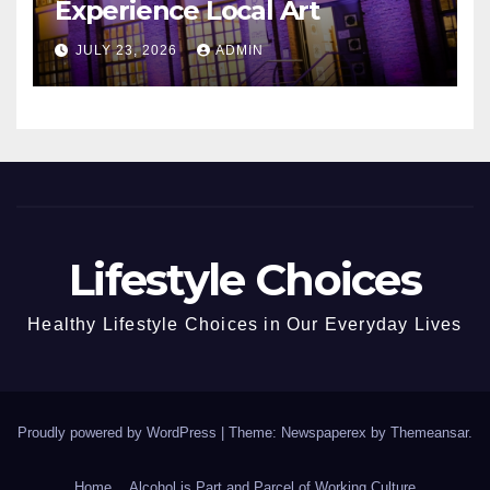
Experience Local Art
JULY 23, 2026
ADMIN
Lifestyle Choices
Healthy Lifestyle Choices in Our Everyday Lives
Proudly powered by WordPress
|
Theme: Newspaperex by
Themeansar
.
Home
Alcohol is Part and Parcel of Working Culture