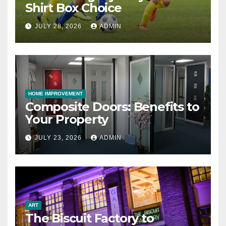
Shirt Box Choice
JULY 28, 2026
ADMIN
HOME IMPROVEMENT
Composite Doors: Benefits to
Your Property
JULY 23, 2026
ADMIN
ART
The Biscuit Factory to