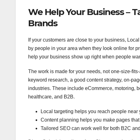
We Help Your Business – Ta
Brands
If your customers are close to your business, Loca
by people in your area when they look online for 
help your business show up right when people want
The work is made for your needs, not one-size-fits-a
keyword research, a good content strategy, on-page
industries. These include eCommerce, motoring, bea
healthcare, and B2B.
Local targeting helps you reach people near 
Content planning helps you make pages that 
Tailored SEO can work well for both B2C an