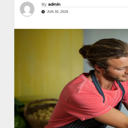
By
admin
JUN 30, 2026