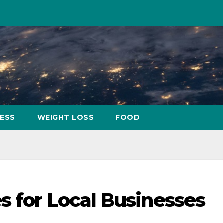
NESS
WEIGHT LOSS
FOOD
s for Local Businesses