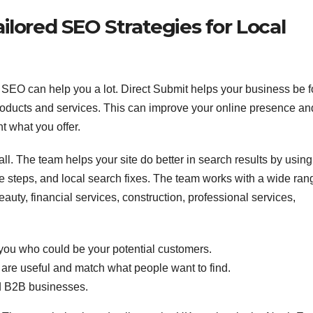
ilored SEO Strategies for Local
l SEO can help you a lot. Direct Submit helps your business be 
products and services. This can improve your online presence an
 what you offer.
ll. The team helps your site do better in search results by using
 steps, and local search fixes. The team works with a wide ran
uty, financial services, construction, professional services,
you who could be your potential customers.
are useful and match what people want to find.
d B2B businesses.