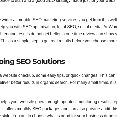
lace to start and a good SEO strategy made just for your website
he wider affordable SEO marketing services you get from this well
help you with SEO optimisation, local SEO, social media, AdWor
h engine results do not get better, a one-time review can show 
his is a simple step to get real results before you choose more
oing SEO Solutions
 a website checkup, some easy tips, or quick changes. This can
iver better results in organic search. For many small firms, it is
helps your website grow through updates, monitoring results, re
s it offers monthly SEO packages and can also provide audit-dr
e style. You get to choose what is good for your business depen