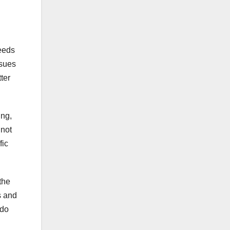
needs
ssues
ter
ing,
 not
fic
the
s and
 do