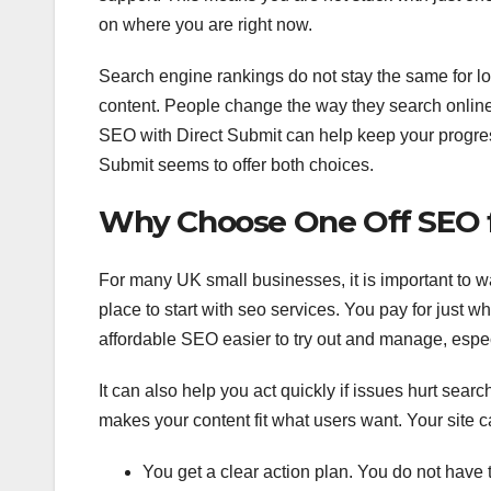
on where you are right now.
Search engine rankings do not stay the same for lo
content. People change the way they search online,
SEO with Direct Submit can help keep your progress
Submit seems to offer both choices.
Why Choose One Off SEO f
For many UK small businesses, it is important to w
place to start with seo services. You pay for just 
affordable SEO easier to try out and manage, especi
It can also help you act quickly if issues hurt searc
makes your content fit what users want. Your site ca
You get a clear action plan. You do not have