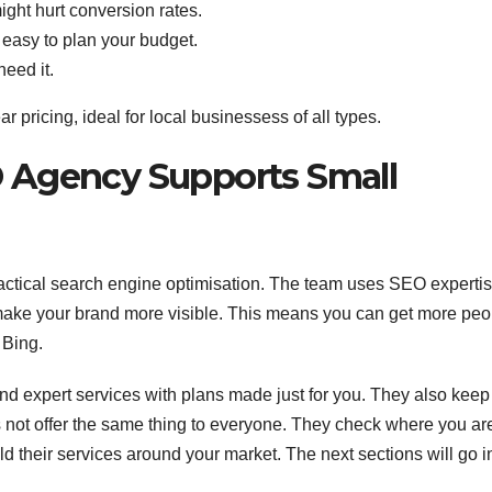
ight hurt conversion rates.
easy to plan your budget.
need it.
ar pricing, ideal for local businessess of all types.
 Agency Supports Small
ractical search engine optimisation. The team uses SEO expertis
make your brand more visible. This means you can get more peo
 Bing.
nd expert services with plans made just for you. They also keep
s not offer the same thing to everyone. They check where you ar
ld their services around your market. The next sections will go i