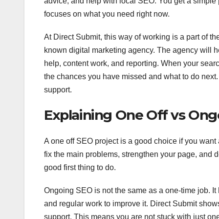
advice, and help with local SEO. You get a simple p
focuses on what you need right now.
At Direct Submit, this way of working is a part of t
known digital marketing agency. The agency will 
help, content work, and reporting. When your searc
the chances you have missed and what to do next. T
support.
Explaining One Off vs Ong
A one off SEO project is a good choice if you want
fix the main problems, strengthen your page, and del
good first thing to do.
Ongoing SEO is not the same as a one-time job. It 
and regular work to improve it. Direct Submit show
support. This means you are not stuck with just on