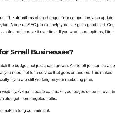
ng. The algorithms often change. Your competitors also update 
 too. A one-off SEO job can help your site get a good start. On
 safe and improve it over time. If you want more options, Direc
or Small Businesses?
atch the budget, not just chase growth. A one-off job can be a g
what you need, not for a service that goes on and on. This makes
ally if you are still working on your marketing plan.
h visibility. A small update can make your pages do better over ti
n also get more targeted traffic.
 to make a long commitment.