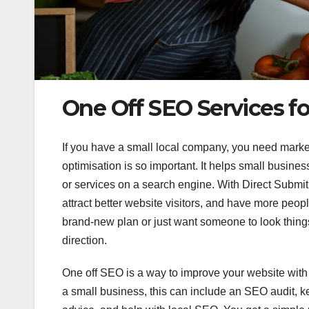
One Off SEO Services fo
If you have a small local company, you need marke
optimisation is so important. It helps small busine
or services on a search engine. With Direct Submit,
attract better website visitors, and have more peop
brand-new plan or just want someone to look thin
direction.
One off SEO is a way to improve your website with a
a small business, this can include an SEO audit, 