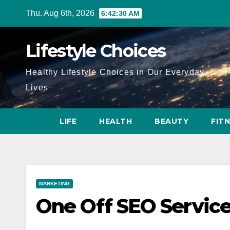
Skip
Thu. Aug 6th, 2026
6:42:31 AM
to
content
Lifestyle Choices
Healthy Lifestyle Choices in Our Everyday
Lives
LIFE
HEALTH
BEAUTY
FIT
MARKETING
One Off SEO Service