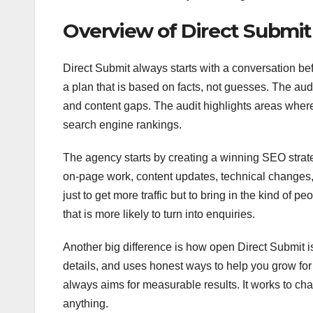
Overview of Direct Submi
Direct Submit always starts with a conversation be
a plan that is based on facts, not guesses. The audi
and content gaps. The audit highlights areas wher
search engine rankings.
The agency starts by creating a winning SEO strat
on-page work, content updates, technical changes, 
just to get more traffic but to bring in the kind of p
that is more likely to turn into enquiries.
Another big difference is how open Direct Submit is 
details, and uses honest ways to help you grow fo
always aims for measurable results. It works to cha
anything.