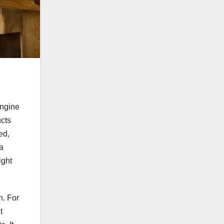
engine
ucts
ed,
 a
ight
n. For
t