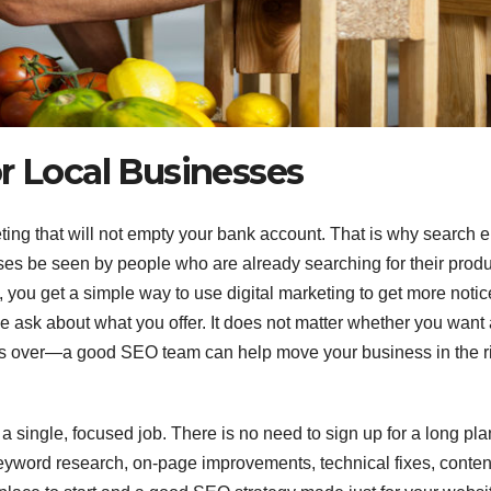
r Local Businesses
ting that will not empty your bank account. That is why search 
sses be seen by people who are already searching for their prod
 you get a simple way to use digital marketing to get more notic
le ask about what you offer. It does not matter whether you want
gs over—a good SEO team can help move your business in the r
 single, focused job. There is no need to sign up for a long pla
keyword research, on-page improvements, technical fixes, conten