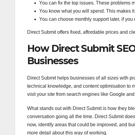
You can fix the top issues. These problems m
You know what you will spend. This makes it 
You can choose monthly support later, if you 
Direct Submit offers fixed, affordable prices and cle
How Direct Submit SEO
Businesses
Direct Submit helps businesses of all sizes with p
technical knowledge, and content optimisation to 
visit your site from search engines like Google and
What stands out with Direct Submit is how they ble
conversation going all the time. Direct Submit doe
now, identify areas that could be improved, and bui
more detail about this way of working.