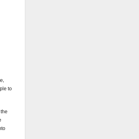
e,
ple to
 the
e
nto