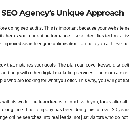
t SEO Agency’s Unique Approach
fore doing seo audits. This is important because your website 
t checks your current performance. It also identifies technical i
e improved search engine optimisation can help you achieve bet
egy that matches your goals. The plan can cover keyword target
and help with other digital marketing services. The main aim is
eople who are looking for what you offer. This way, you will get traf
with its work. The team keeps in touch with you, looks after all 
r a long time. The company has been doing this for over 20 year
nge online searches into real leads, not just visitors who do not