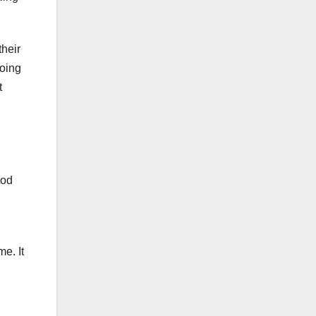
their
going
t
ood
me. It