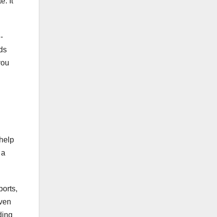
. It
-
ds
you
 help
 a
ports,
iven
ding