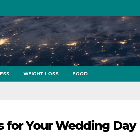
NESS
WEIGHT LOSS
FOOD
s for Your Wedding Day