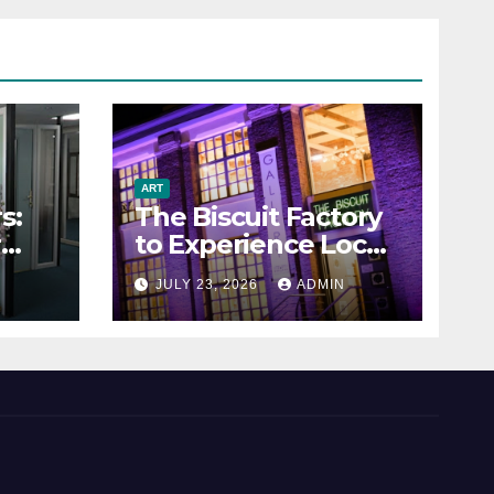
ART
s:
The Biscuit Factory
r
to Experience Local
Art
N
JULY 23, 2026
ADMIN