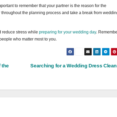
ortant to remember that your partner is the reason for the
er throughout the planning process and take a break from weddin
d reduce stress while
preparing for your wedding day
. Remember
 people who matter most to you.
 the
Searching for a Wedding Dress Clea