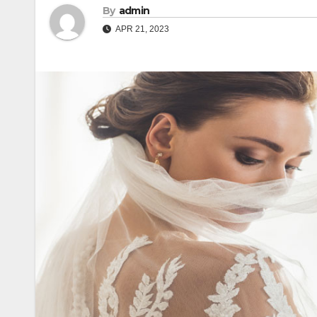
By
admin
APR 21, 2023