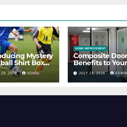
HOME IMPROVEMENT
oducing Mystery
Composite Door
ball Shirt Box
Benefits to You
ice
Property
 28, 2026
ADMIN
JULY 23, 2026
ADMI