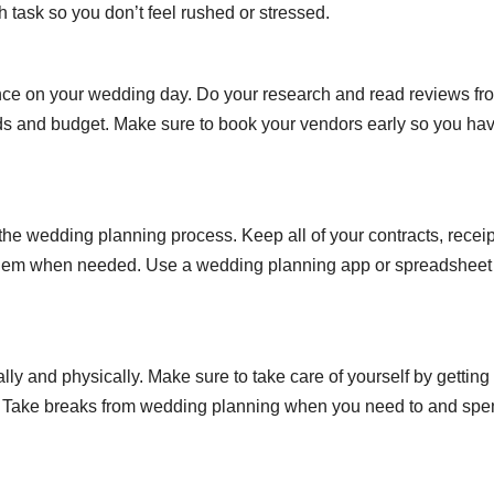
h task so you don’t feel rushed or stressed.
ence on your wedding day. Do your research and read reviews fr
eds and budget. Make sure to book your vendors early so you ha
the wedding planning process. Keep all of your contracts, receip
 them when needed. Use a wedding planning app or spreadsheet
y and physically. Make sure to take care of yourself by getting
rly. Take breaks from wedding planning when you need to and sp