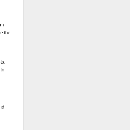
om
ve the
ts,
 to
end