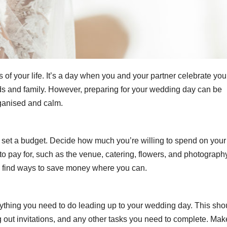
of your life. It’s a day when you and your partner celebrate you
nds and family. However, preparing for your wedding day can be
rganised and calm.
to set a budget. Decide how much you’re willing to spend on your
to pay for, such as the venue, catering, flowers, and photograph
to find ways to save money where you can.
rything you need to do leading up to your wedding day. This sho
 out invitations, and any other tasks you need to complete. Mak