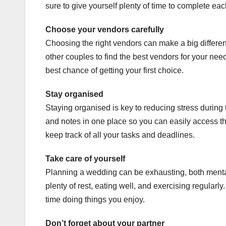
sure to give yourself plenty of time to complete eac
Choose your vendors carefully
Choosing the right vendors can make a big differ
other couples to find the best vendors for your ne
best chance of getting your first choice.
Stay organised
Staying organised is key to reducing stress during 
and notes in one place so you can easily access
keep track of all your tasks and deadlines.
Take care of yourself
Planning a wedding can be exhausting, both mentall
plenty of rest, eating well, and exercising regula
time doing things you enjoy.
Don’t forget about your partner