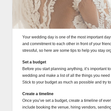
Your wedding day is one of the most important days 
and commitment to each other in front of your frie
stressful, so here are some tips to help you stay o
Set a budget
Before you start planning anything, it’s important 
wedding and make a list of all the things you need 
Stick to your budget as much as possible and try 
Create a timeline
Once you’ve set a budget, create a timeline of eve
include booking the venue, hiring vendors, sending