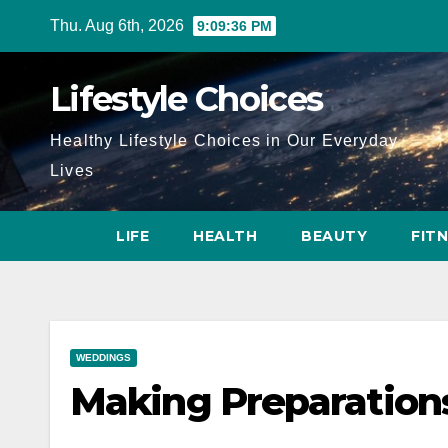
Skip
Thu. Aug 6th, 2026
9:09:37 PM
to
content
Lifestyle Choices
Healthy Lifestyle Choices in Our Everyday
Lives
LIFE
HEALTH
BEAUTY
FIT
WEDDINGS
Making Preparation