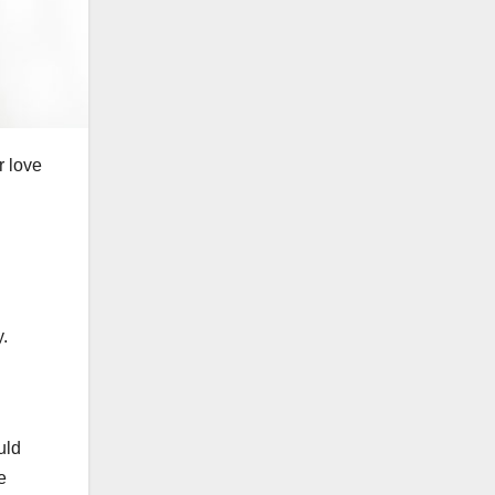
r love
y.
uld
e