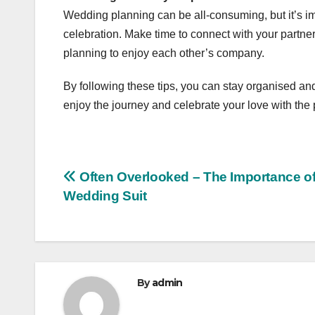
Wedding planning can be all-consuming, but it’s imp
celebration. Make time to connect with your partn
planning to enjoy each other’s company.
By following these tips, you can stay organised an
enjoy the journey and celebrate your love with the
Post
Often Overlooked – The Importance of
Wedding Suit
navigation
By
admin