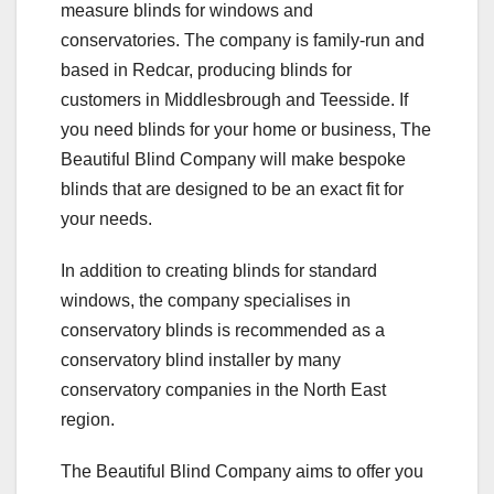
measure blinds for windows and
conservatories. The company is family-run and
based in Redcar, producing blinds for
customers in Middlesbrough and Teesside. If
you need blinds for your home or business, The
Beautiful Blind Company will make bespoke
blinds that are designed to be an exact fit for
your needs.
In addition to creating blinds for standard
windows, the company specialises in
conservatory blinds is recommended as a
conservatory blind installer by many
conservatory companies in the North East
region.
The Beautiful Blind Company aims to offer you