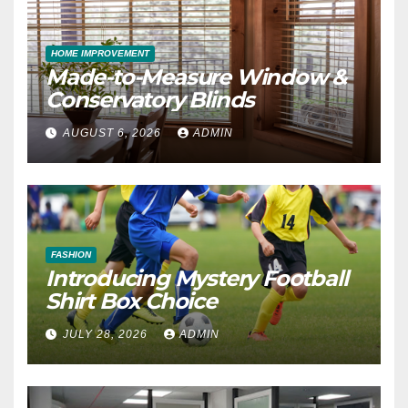
HOME IMPROVEMENT
Made-to-Measure Window &
Conservatory Blinds
AUGUST 6, 2026
ADMIN
FASHION
Introducing Mystery Football
Shirt Box Choice
JULY 28, 2026
ADMIN