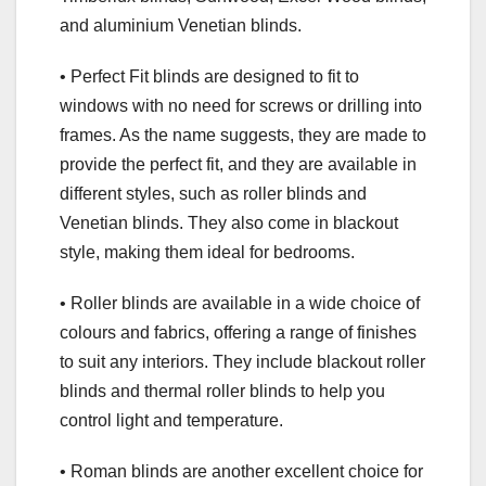
and aluminium Venetian blinds.
• Perfect Fit blinds are designed to fit to
windows with no need for screws or drilling into
frames. As the name suggests, they are made to
provide the perfect fit, and they are available in
different styles, such as roller blinds and
Venetian blinds. They also come in blackout
style, making them ideal for bedrooms.
• Roller blinds are available in a wide choice of
colours and fabrics, offering a range of finishes
to suit any interiors. They include blackout roller
blinds and thermal roller blinds to help you
control light and temperature.
• Roman blinds are another excellent choice for