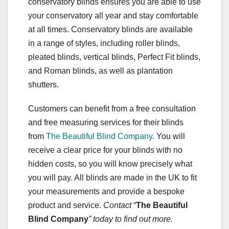
conservatory blinds ensures you are able to use
your conservatory all year and stay comfortable
at all times. Conservatory blinds are available
in a range of styles, including roller blinds,
pleated blinds, vertical blinds, Perfect Fit blinds,
and Roman blinds, as well as plantation
shutters.
Customers can benefit from a free consultation
and free measuring services for their blinds
from
The Beautiful Blind Company
. You will
receive a clear price for your blinds with no
hidden costs, so you will know precisely what
you will pay. All blinds are made in the UK to fit
your measurements and provide a bespoke
product and service.
Contact
“
The Beautiful
Blind Company
” today to find out more.