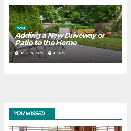
HOME
Adding a New Driveway or
Patio to the Home
AUG 19, 2025
ADMIN
YOU MISSED