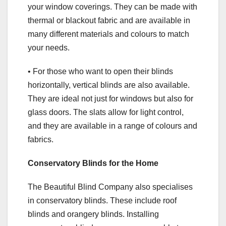
your window coverings. They can be made with
thermal or blackout fabric and are available in
many different materials and colours to match
your needs.
• For those who want to open their blinds
horizontally, vertical blinds are also available.
They are ideal not just for windows but also for
glass doors. The slats allow for light control,
and they are available in a range of colours and
fabrics.
Conservatory Blinds for the Home
The Beautiful Blind Company also specialises
in conservatory blinds. These include roof
blinds and orangery blinds. Installing