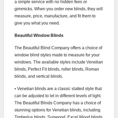
a simple service with no hidden fees or
gimmicks. When you order new blinds, they will
measure, price, manufacture, and fit them to
give you what you need.
Beautiful Window Blinds
The Beautiful Blind Company offers a choice of
window blind styles made to measure for your
windows. The available styles include Venetian
blinds, Perfect Fit blinds, roller blinds, Roman
blinds, and vertical blinds.
• Venetian blinds are a classic slatted style that
can be adjusted to let in different levels of light.
The Beautiful Blinds Company has a choice of
stunning options for Venetian blinds, including
Timberlux blinds, Sunwood, Excel Wood blinds,