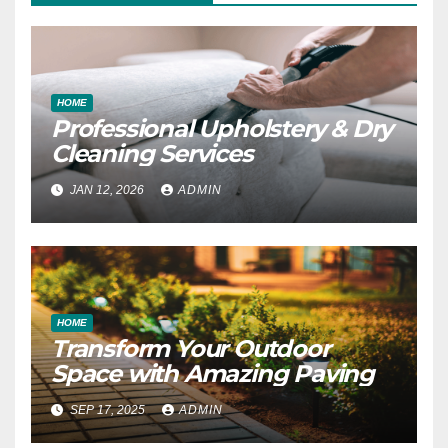
HOME
Professional Upholstery & Dry
Cleaning Services
JAN 12, 2026
ADMIN
HOME
Transform Your Outdoor
Space with Amazing Paving
SEP 17, 2025
ADMIN