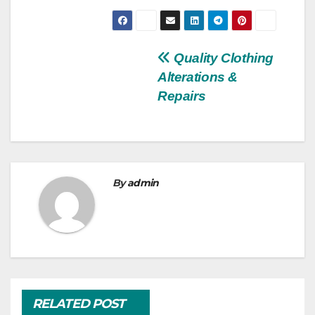
Post
Quality Clothing
Alterations &
navigation
Repairs
By
admin
RELATED POST