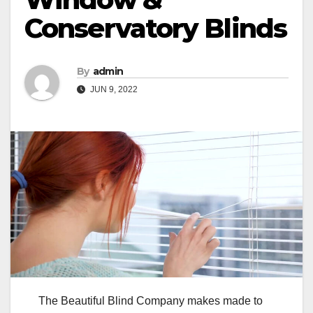
Conservatory Blinds
By
admin
JUN 9, 2022
The Beautiful Blind Company makes made to