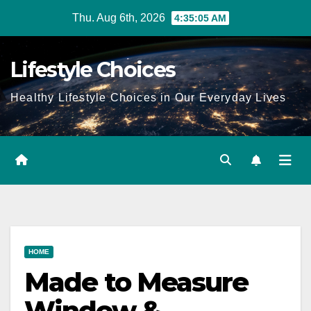
Skip
Thu. Aug 6th, 2026
4:35:06 AM
to
content
Lifestyle Choices
Healthy Lifestyle Choices in Our Everyday Lives
HOME
Made to Measure
Window &