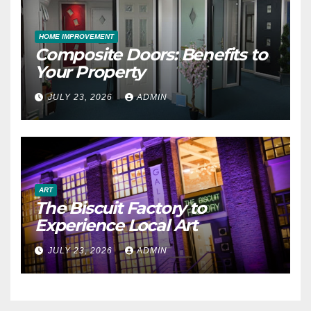
HOME IMPROVEMENT
Composite Doors: Benefits to
Your Property
JULY 23, 2026
ADMIN
ART
The Biscuit Factory to
Experience Local Art
JULY 23, 2026
ADMIN