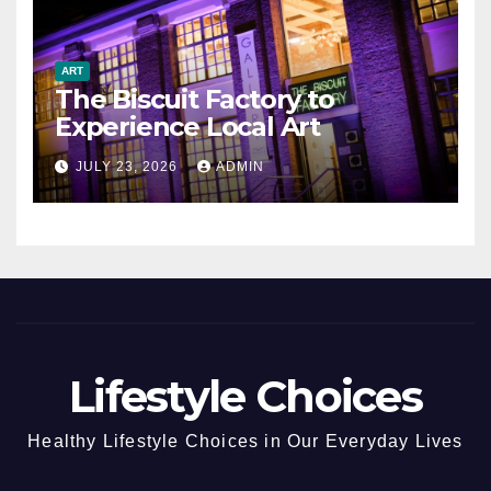
ART
The Biscuit Factory to
Experience Local Art
JULY 23, 2026
ADMIN
Lifestyle Choices
Healthy Lifestyle Choices in Our Everyday Lives