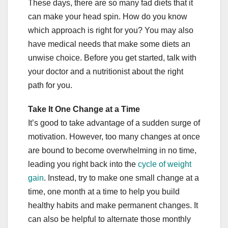
These days, there are so many fad diets that it
can make your head spin. How do you know
which approach is right for you? You may also
have medical needs that make some diets an
unwise choice. Before you get started, talk with
your doctor and a nutritionist about the right
path for you.
Take It One Change at a Time
It’s good to take advantage of a sudden surge of
motivation. However, too many changes at once
are bound to become overwhelming in no time,
leading you right back into the
cycle of weight
gain
. Instead, try to make one small change at a
time, one month at a time to help you build
healthy habits and make permanent changes. It
can also be helpful to alternate those monthly