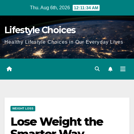
Skip
Thu. Aug 6th, 2026
12:11:35 AM
to
content
Lifestyle Choices
Healthy Lifestyle Choices in Our Everyday Lives
WEIGHT LOSS
Lose Weight the
Smarter Way