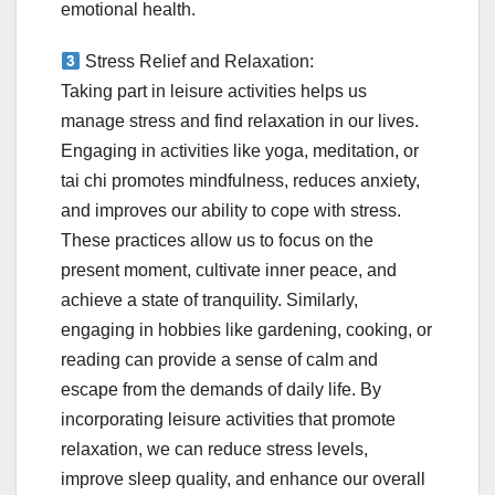
emotional health.
Stress Relief and Relaxation:
Taking part in leisure activities helps us
manage stress and find relaxation in our lives.
Engaging in activities like yoga, meditation, or
tai chi promotes mindfulness, reduces anxiety,
and improves our ability to cope with stress.
These practices allow us to focus on the
present moment, cultivate inner peace, and
achieve a state of tranquility. Similarly,
engaging in hobbies like gardening, cooking, or
reading can provide a sense of calm and
escape from the demands of daily life. By
incorporating leisure activities that promote
relaxation, we can reduce stress levels,
improve sleep quality, and enhance our overall