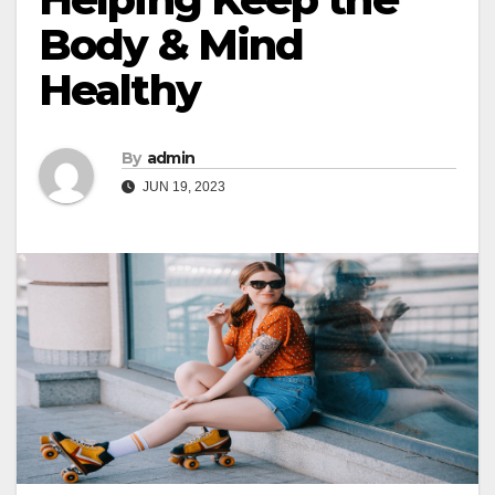
Body & Mind
Healthy
By
admin
JUN 19, 2023