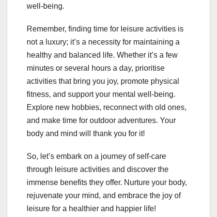
well-being.
Remember, finding time for leisure activities is
not a luxury; it’s a necessity for maintaining a
healthy and balanced life. Whether it’s a few
minutes or several hours a day, prioritise
activities that bring you joy, promote physical
fitness, and support your mental well-being.
Explore new hobbies, reconnect with old ones,
and make time for outdoor adventures. Your
body and mind will thank you for it!
So, let’s embark on a journey of self-care
through leisure activities and discover the
immense benefits they offer. Nurture your body,
rejuvenate your mind, and embrace the joy of
leisure for a healthier and happier life!