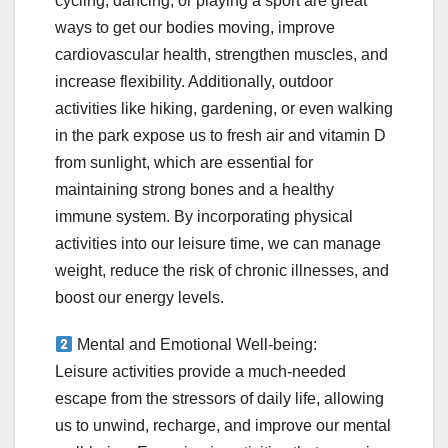
cycling, dancing, or playing a sport are great
ways to get our bodies moving, improve
cardiovascular health, strengthen muscles, and
increase flexibility. Additionally, outdoor
activities like hiking, gardening, or even walking
in the park expose us to fresh air and vitamin D
from sunlight, which are essential for
maintaining strong bones and a healthy
immune system. By incorporating physical
activities into our leisure time, we can manage
weight, reduce the risk of chronic illnesses, and
boost our energy levels.
Mental and Emotional Well-being:
Leisure activities provide a much-needed
escape from the stressors of daily life, allowing
us to unwind, recharge, and improve our mental