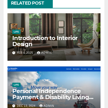
RELATED POST
LIFE
Introduction to Interior
Design
FEB 4, 2025
ADMIN
LIFE
Personal Independence
Payment & Disability Living
Allowance
DEC 13, 2024
ADMIN