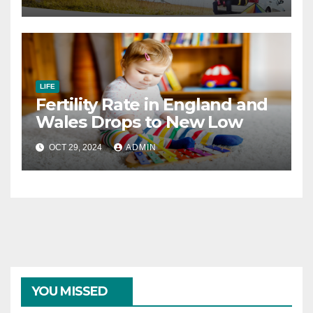
LIFE
Fertility Rate in England and
Wales Drops to New Low
OCT 29, 2024
ADMIN
YOU MISSED