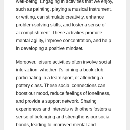
well-being. Engaging in activities that we enjoy,
such as painting, playing a musical instrument,
or writing, can stimulate creativity, enhance
problem-solving skills, and foster a sense of
accomplishment. These activities promote
mental agility, improve concentration, and help
in developing a positive mindset.
Moreover, leisure activities often involve social
interaction, whether it’s joining a book club,
participating in a team sport, or attending a
pottery class. These social connections can
boost our mood, reduce feelings of loneliness,
and provide a support network. Sharing
experiences and interests with others fosters a
sense of belonging and strengthens our social
bonds, leading to improved mental and