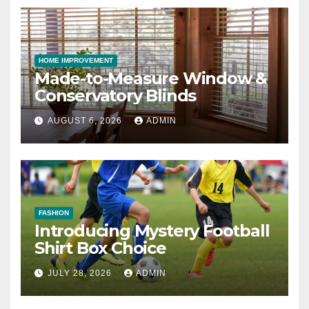
HOME IMPROVEMENT
Made-to-Measure Window &
Conservatory Blinds
AUGUST 6, 2026
ADMIN
FASHION
Introducing Mystery Football
Shirt Box Choice
JULY 28, 2026
ADMIN