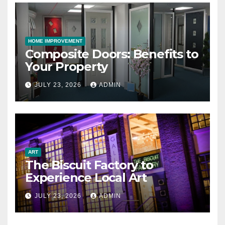
HOME IMPROVEMENT
Composite Doors: Benefits to
Your Property
JULY 23, 2026
ADMIN
ART
The Biscuit Factory to
Experience Local Art
JULY 23, 2026
ADMIN