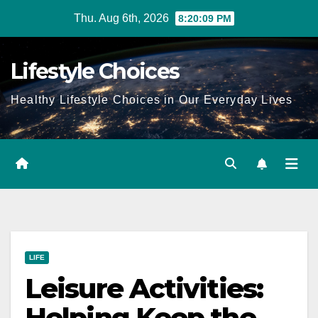
Skip
Thu. Aug 6th, 2026
8:20:10 PM
to
content
Lifestyle Choices
Healthy Lifestyle Choices in Our Everyday Lives
LIFE
Leisure Activities:
Helping Keep the