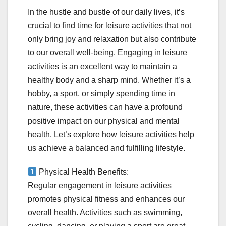
In the hustle and bustle of our daily lives, it’s
crucial to find time for leisure activities that not
only bring joy and relaxation but also contribute
to our overall well-being. Engaging in leisure
activities is an excellent way to maintain a
healthy body and a sharp mind. Whether it’s a
hobby, a sport, or simply spending time in
nature, these activities can have a profound
positive impact on our physical and mental
health. Let’s explore how leisure activities help
us achieve a balanced and fulfilling lifestyle.
Physical Health Benefits:
Regular engagement in leisure activities
promotes physical fitness and enhances our
overall health. Activities such as swimming,