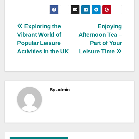
Post
Exploring the
Enjoying
Vibrant World of
Afternoon Tea –
navigation
Popular Leisure
Part of Your
Activities in the UK
Leisure Time
By
admin