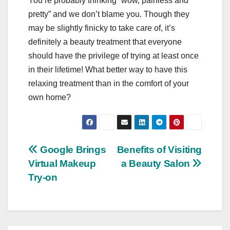
You’re probably thinking “wow, painless and
pretty” and we don’t blame you. Though they
may be slightly finicky to take care of, it’s
definitely a beauty treatment that everyone
should have the privilege of trying at least once
in their lifetime! What better way to have this
relaxing treatment than in the comfort of your
own home?
Post
Google Brings
Benefits of Visiting
Virtual Makeup
a Beauty Salon
navigation
Try-on