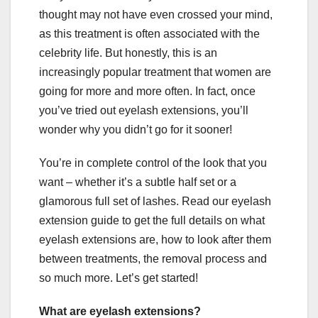
thought may not have even crossed your mind,
as this treatment is often associated with the
celebrity life. But honestly, this is an
increasingly popular treatment that women are
going for more and more often. In fact, once
you’ve tried out eyelash extensions, you’ll
wonder why you didn’t go for it sooner!
You’re in complete control of the look that you
want – whether it’s a subtle half set or a
glamorous full set of lashes. Read our eyelash
extension guide to get the full details on what
eyelash extensions are, how to look after them
between treatments, the removal process and
so much more. Let’s get started!
What are eyelash extensions?