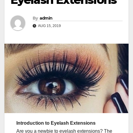
By
admin
AUG 15, 2019
Introduction to Eyelash Extensions
Are you a newbie to eyelash extensions? The