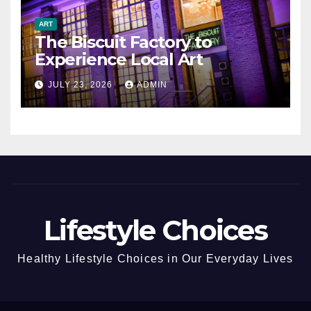
ART
The Biscuit Factory to
Experience Local Art
JULY 23, 2026
ADMIN
Lifestyle Choices
Healthy Lifestyle Choices in Our Everyday Lives