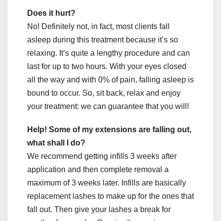
Does it hurt?
No! Definitely not, in fact, most clients fall
asleep during this treatment because it’s so
relaxing. It’s quite a lengthy procedure and can
last for up to two hours. With your eyes closed
all the way and with 0% of pain, falling asleep is
bound to occur. So, sit back, relax and enjoy
your treatment: we can guarantee that you will!
Help! Some of my extensions are falling out,
what shall I do?
We recommend getting infills 3 weeks after
application and then complete removal a
maximum of 3 weeks later. Infills are basically
replacement lashes to make up for the ones that
fall out. Then give your lashes a break for