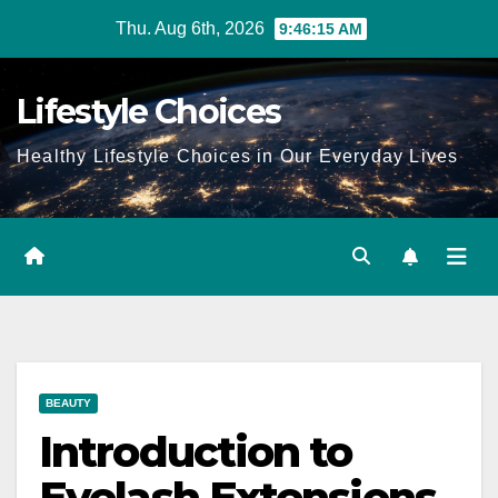
Skip
Thu. Aug 6th, 2026
9:46:16 AM
to
content
Lifestyle Choices
Healthy Lifestyle Choices in Our Everyday Lives
BEAUTY
Introduction to
Eyelash Extensions