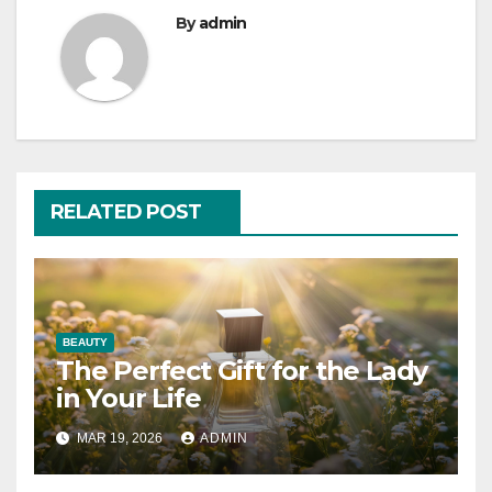
By
admin
RELATED POST
BEAUTY
The Perfect Gift for the Lady
in Your Life
MAR 19, 2026
ADMIN