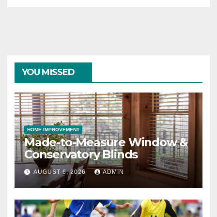
YOU MISSED
HOME IMPROVEMENT
Made-to-Measure Window &
Conservatory Blinds
AUGUST 6, 2026
ADMIN