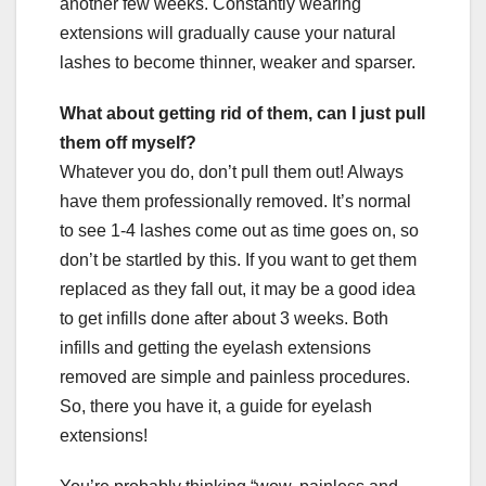
another few weeks. Constantly wearing
extensions will gradually cause your natural
lashes to become thinner, weaker and sparser.
What about getting rid of them, can I just pull
them off myself?
Whatever you do, don’t pull them out! Always
have them professionally removed. It’s normal
to see 1-4 lashes come out as time goes on, so
don’t be startled by this. If you want to get them
replaced as they fall out, it may be a good idea
to get infills done after about 3 weeks. Both
infills and getting the eyelash extensions
removed are simple and painless procedures.
So, there you have it, a guide for eyelash
extensions!