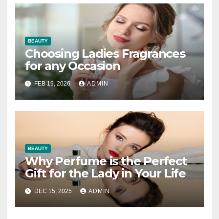
BEAUTY
Choosing Ladies Fragrances
for any Occasion
FEB 19, 2026
ADMIN
BEAUTY
Why Perfume is the Perfect
Gift for the Lady in Your Life
DEC 15, 2025
ADMIN