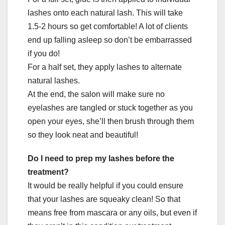
lashes onto each natural lash. This will take
1.5-2 hours so get comfortable! A lot of clients
end up falling asleep so don’t be embarrassed
if you do!
For a half set, they apply lashes to alternate
natural lashes.
At the end, the salon will make sure no
eyelashes are tangled or stuck together as you
open your eyes, she’ll then brush through them
so they look neat and beautiful!
Do I need to prep my lashes before the
treatment?
It would be really helpful if you could ensure
that your lashes are squeaky clean! So that
means free from mascara or any oils, but even if