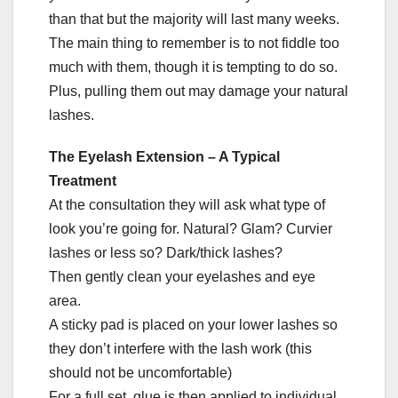
than that but the majority will last many weeks.
The main thing to remember is to not fiddle too
much with them, though it is tempting to do so.
Plus, pulling them out may damage your natural
lashes.
The Eyelash Extension – A Typical
Treatment
At the consultation they will ask what type of
look you’re going for. Natural? Glam? Curvier
lashes or less so? Dark/thick lashes?
Then gently clean your eyelashes and eye
area.
A sticky pad is placed on your lower lashes so
they don’t interfere with the lash work (this
should not be uncomfortable)
For a full set, glue is then applied to individual