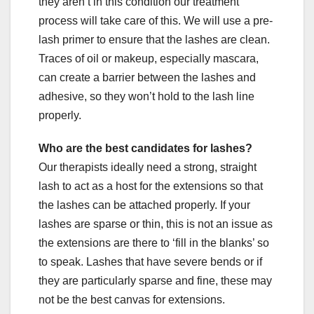
they aren’t in this condition our treatment
process will take care of this. We will use a pre-
lash primer to ensure that the lashes are clean.
Traces of oil or makeup, especially mascara,
can create a barrier between the lashes and
adhesive, so they won’t hold to the lash line
properly.
Who are the best candidates for lashes?
Our therapists ideally need a strong, straight
lash to act as a host for the extensions so that
the lashes can be attached properly. If your
lashes are sparse or thin, this is not an issue as
the extensions are there to ‘fill in the blanks’ so
to speak. Lashes that have severe bends or if
they are particularly sparse and fine, these may
not be the best canvas for extensions.