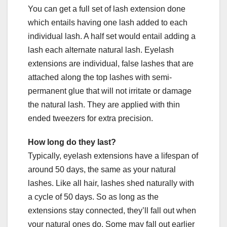
You can get a full set of lash extension done
which entails having one lash added to each
individual lash. A half set would entail adding a
lash each alternate natural lash. Eyelash
extensions are individual, false lashes that are
attached along the top lashes with semi-
permanent glue that will not irritate or damage
the natural lash. They are applied with thin
ended tweezers for extra precision.
How long do they last?
Typically, eyelash extensions have a lifespan of
around 50 days, the same as your natural
lashes. Like all hair, lashes shed naturally with
a cycle of 50 days. So as long as the
extensions stay connected, they’ll fall out when
your natural ones do. Some may fall out earlier