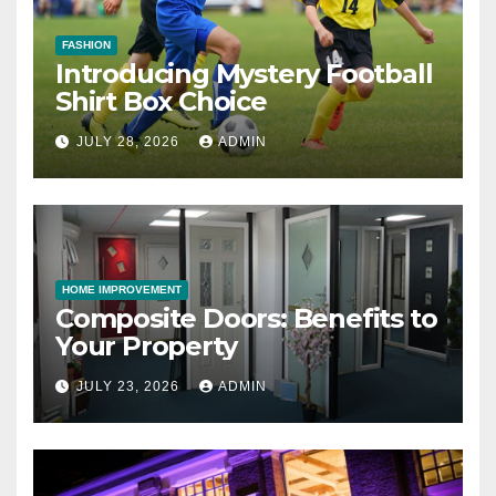
FASHION
Introducing Mystery Football
Shirt Box Choice
JULY 28, 2026
ADMIN
HOME IMPROVEMENT
Composite Doors: Benefits to
Your Property
JULY 23, 2026
ADMIN