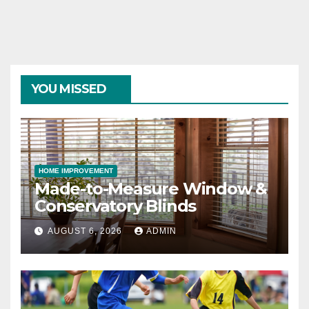
YOU MISSED
HOME IMPROVEMENT
Made-to-Measure Window &
Conservatory Blinds
AUGUST 6, 2026
ADMIN