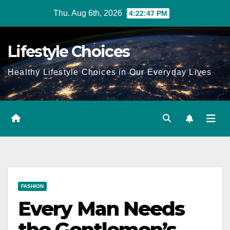
Skip
Thu. Aug 6th, 2026
4:22:49 PM
to
content
Lifestyle Choices
Healthy Lifestyle Choices in Our Everyday Lives
FASHION
Every Man Needs
the Gentlemen’s