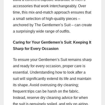
accessories that work interchangeably. Over
time, this mix-and-match approach ensures that
a small selection of high-quality pieces –
anchored by The Gentlemen’s Suit – can create
a surprisingly wide range of outfits.
Caring for Your Gentlemen’s Suit: Keeping It
Sharp for Every Occasion
To ensure your Gentlemen’s Suit remains sharp
and ready for every occasion, proper care is
essential. Understanding how to look after a
suit will significantly extend its life and maintain
its shape. Avoid overusing dry cleaning;
frequent trips can be harsh on the fabric.
Instead, reserve dry cleaning advice for when
the suit is genuinely soiled, and rely on airing,