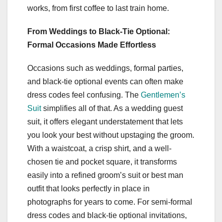
works, from first coffee to last train home.
From Weddings to Black-Tie Optional:
Formal Occasions Made Effortless
Occasions such as weddings, formal parties,
and black-tie optional events can often make
dress codes feel confusing. The
Gentlemen’s
Suit
simplifies all of that. As a wedding guest
suit, it offers elegant understatement that lets
you look your best without upstaging the groom.
With a waistcoat, a crisp shirt, and a well-
chosen tie and pocket square, it transforms
easily into a refined groom’s suit or best man
outfit that looks perfectly in place in
photographs for years to come. For semi-formal
dress codes and black-tie optional invitations,