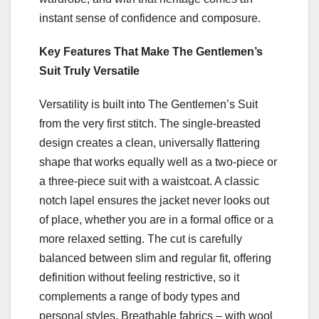
instant sense of confidence and composure.
Key Features That Make The Gentlemen’s
Suit Truly Versatile
Versatility is built into The Gentlemen’s Suit
from the very first stitch. The single-breasted
design creates a clean, universally flattering
shape that works equally well as a two-piece or
a three-piece suit with a waistcoat. A classic
notch lapel ensures the jacket never looks out
of place, whether you are in a formal office or a
more relaxed setting. The cut is carefully
balanced between slim and regular fit, offering
definition without feeling restrictive, so it
complements a range of body types and
personal styles. Breathable fabrics – with wool