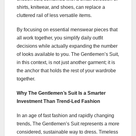
shirts, knitwear, and shoes, can replace a
cluttered rail of less versatile items.
By focusing on essential menswear pieces that
all work together, you simplify daily outfit
decisions while actually expanding the number
of looks available to you. The Gentlemen’s Suit,
in this context, is not just another garment; it is
the anchor that holds the rest of your wardrobe
together.
Why The Gentlemen’s Suit Is a Smarter
Investment Than Trend-Led Fashion
In an age of fast fashion and rapidly changing
trends, The Gentlemen’s Suit represents a more
considered, sustainable way to dress. Timeless