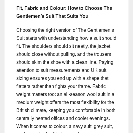
Fit, Fabric and Colour: How to Choose The
Gentlemen’s Suit That Suits You
Choosing the right version of The Gentlemen’s
Suit starts with understanding how a suit should
fit. The shoulders should sit neatly, the jacket
should close without pulling, and the trousers
should skim the shoe with a clean line. Paying
attention to suit measurements and UK suit
sizing ensures you end up with a shape that
flatters rather than fights your frame. Fabric
weight matters too: an all-season wool suit in a
medium weight offers the most flexibility for the
British climate, keeping you comfortable in both
centrally heated offices and cooler evenings.
When it comes to colour, a navy suit, grey suit,