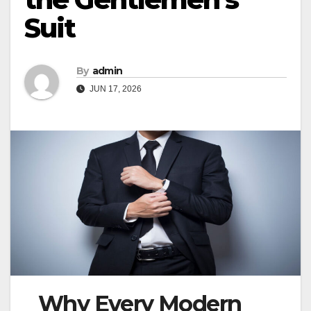
Suit
By
admin
JUN 17, 2026
Why Every Modern