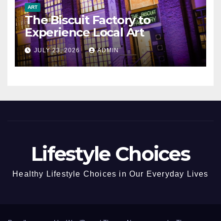
ART
The Biscuit Factory to
Experience Local Art
JULY 23, 2026
ADMIN
Lifestyle Choices
Healthy Lifestyle Choices in Our Everyday Lives