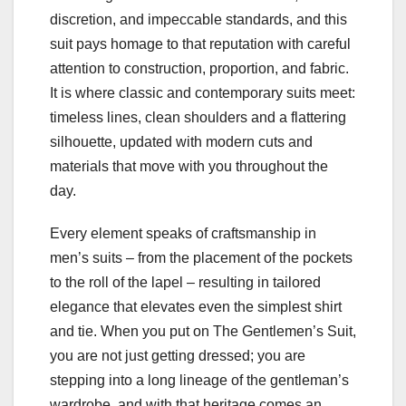
discretion, and impeccable standards, and this
suit pays homage to that reputation with careful
attention to construction, proportion, and fabric.
It is where classic and contemporary suits meet:
timeless lines, clean shoulders and a flattering
silhouette, updated with modern cuts and
materials that move with you throughout the
day.
Every element speaks of craftsmanship in
men’s suits – from the placement of the pockets
to the roll of the lapel – resulting in tailored
elegance that elevates even the simplest shirt
and tie. When you put on The Gentlemen’s Suit,
you are not just getting dressed; you are
stepping into a long lineage of the gentleman’s
wardrobe, and with that heritage comes an