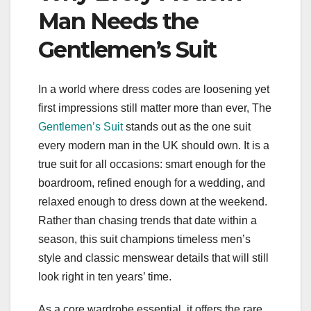
Man Needs the
Gentlemen’s Suit
In a world where dress codes are loosening yet
first impressions still matter more than ever, The
Gentlemen’s Suit
stands out as the one suit
every modern man in the UK should own. It is a
true suit for all occasions: smart enough for the
boardroom, refined enough for a wedding, and
relaxed enough to dress down at the weekend.
Rather than chasing trends that date within a
season, this suit champions timeless men’s
style and classic menswear details that will still
look right in ten years’ time.
As a core wardrobe essential, it offers the rare