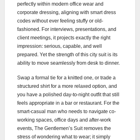
perfectly within modern office wear and
corporate dressing, aligning with smart dress
codes without ever feeling stuffy or old-
fashioned. For interviews, presentations, and
client meetings, it projects exactly the right
impression: serious, capable, and well
prepared. Yet the strength of this city suit is its
ability to move seamlessly from desk to dinner.
Swap a formal tie for a knitted one, or trade a
structured shirt for a more relaxed option, and
you have a polished day-to-night outfit that still
feels appropriate in a bar or restaurant. For the
smart-casual man who needs to navigate co-
working spaces, office days and after-work
events, The Gentlemen’s Suit removes the
stress of wondering what to wear; it simply