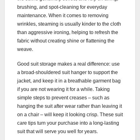
brushing, and spot-cleaning for everyday
maintenance. When it comes to removing
wrinkles, steaming is usually kinder to the cloth
than aggressive ironing, helping to refresh the
fabric without creating shine or flattening the
weave.
Good suit storage makes a real difference: use
a broad-shouldered suit hanger to support the
jacket, and keep it in a breathable garment bag
if you are not wearing it for a while. Taking
simple steps to prevent creases – such as
hanging the suit after wear rather than leaving it
on a chair – will keep it looking crisp. These suit
care tips turn your purchase into a long-lasting
suit that will serve you well for years.