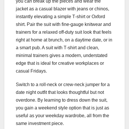
you can break up the pieces and wear the
jacket as a casual blazer with jeans or chinos,
instantly elevating a simple T‑shirt or Oxford
shirt. Pair the suit with fine-gauge knitwear and
trainers for a relaxed off-duty suit look that feels
right at home at brunch, on a daytime date, or in
a smart pub. A suit with T‑shirt and clean,
minimal trainers gives a modern, understated
edge that is ideal for creative workplaces or
casual Fridays.
Switch to a roll-neck or crew-neck jumper for a
date night outfit that looks thoughtful but not
overdone. By learning to dress down the suit,
you gain a weekend style option that is just as
useful as your weekday wardrobe, all from the
same investment piece.