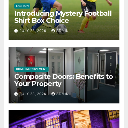
FASHION
Introducing Mystery Football
Shirt Box Choice
JULY 28, 2026
ADMIN
HOME IMPROVEMENT
Composite Doors: Benefits to
Your Property
JULY 23, 2026
ADMIN