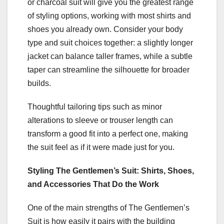
or charcoal suit will give you the greatest range
of styling options, working with most shirts and
shoes you already own. Consider your body
type and suit choices together: a slightly longer
jacket can balance taller frames, while a subtle
taper can streamline the silhouette for broader
builds.
Thoughtful tailoring tips such as minor
alterations to sleeve or trouser length can
transform a good fit into a perfect one, making
the suit feel as if it were made just for you.
Styling The Gentlemen’s Suit: Shirts, Shoes,
and Accessories That Do the Work
One of the main strengths of The Gentlemen’s
Suit is how easily it pairs with the building