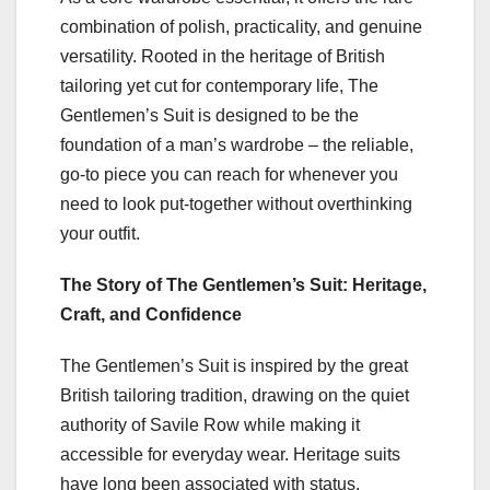
combination of polish, practicality, and genuine
versatility. Rooted in the heritage of British
tailoring yet cut for contemporary life, The
Gentlemen’s Suit is designed to be the
foundation of a man’s wardrobe – the reliable,
go‑to piece you can reach for whenever you
need to look put‑together without overthinking
your outfit.
The Story of The Gentlemen’s Suit: Heritage,
Craft, and Confidence
The Gentlemen’s Suit is inspired by the great
British tailoring tradition, drawing on the quiet
authority of Savile Row while making it
accessible for everyday wear. Heritage suits
have long been associated with status,