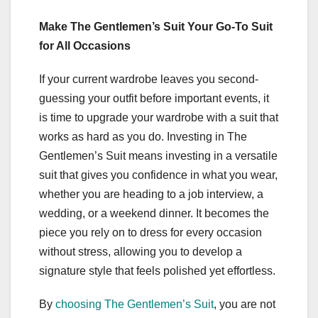
Make The Gentlemen’s Suit Your Go-To Suit
for All Occasions
If your current wardrobe leaves you second-
guessing your outfit before important events, it
is time to upgrade your wardrobe with a suit that
works as hard as you do. Investing in The
Gentlemen’s Suit means investing in a versatile
suit that gives you confidence in what you wear,
whether you are heading to a job interview, a
wedding, or a weekend dinner. It becomes the
piece you rely on to dress for every occasion
without stress, allowing you to develop a
signature style that feels polished yet effortless.
By
choosing The Gentlemen’s Suit
, you are not