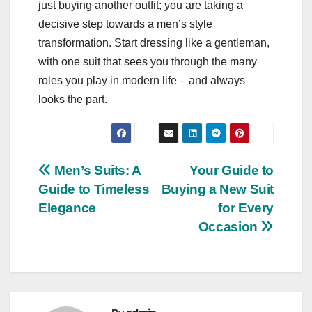
just buying another outfit; you are taking a
decisive step towards a men’s style
transformation. Start dressing like a gentleman,
with one suit that sees you through the many
roles you play in modern life – and always
looks the part.
Post
Men’s Suits: A
Your Guide to
Guide to Timeless
Buying a New Suit
navigation
Elegance
for Every
Occasion