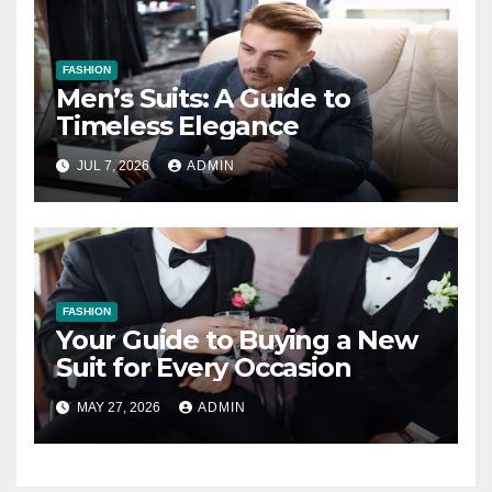
FASHION
Men’s Suits: A Guide to
Timeless Elegance
JUL 7, 2026
ADMIN
FASHION
Your Guide to Buying a New
Suit for Every Occasion
MAY 27, 2026
ADMIN