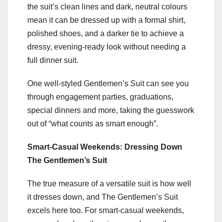
the suit’s clean lines and dark, neutral colours
mean it can be dressed up with a formal shirt,
polished shoes, and a darker tie to achieve a
dressy, evening-ready look without needing a
full dinner suit.
One well-styled Gentlemen’s Suit can see you
through engagement parties, graduations,
special dinners and more, taking the guesswork
out of “what counts as smart enough”.
Smart-Casual Weekends: Dressing Down
The Gentlemen’s Suit
The true measure of a versatile suit is how well
it dresses down, and The Gentlemen’s Suit
excels here too. For smart-casual weekends,