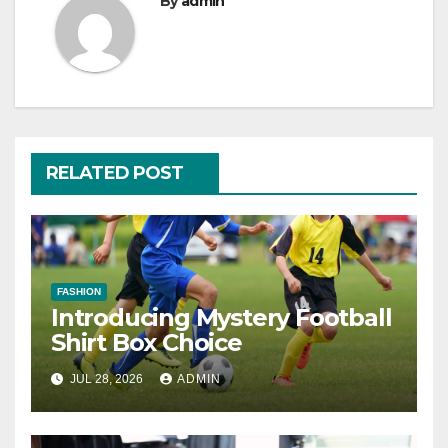
By
admin
RELATED POST
FASHION
Introducing Mystery Football
Shirt Box Choice
JUL 28, 2026
ADMIN