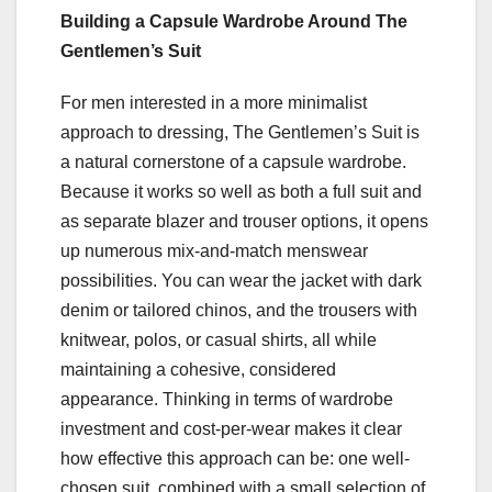
Building a Capsule Wardrobe Around The
Gentlemen’s Suit
For men interested in a more minimalist
approach to dressing, The Gentlemen’s Suit is
a natural cornerstone of a capsule wardrobe.
Because it works so well as both a full suit and
as separate blazer and trouser options, it opens
up numerous mix-and-match menswear
possibilities. You can wear the jacket with dark
denim or tailored chinos, and the trousers with
knitwear, polos, or casual shirts, all while
maintaining a cohesive, considered
appearance. Thinking in terms of wardrobe
investment and cost-per-wear makes it clear
how effective this approach can be: one well-
chosen suit, combined with a small selection of