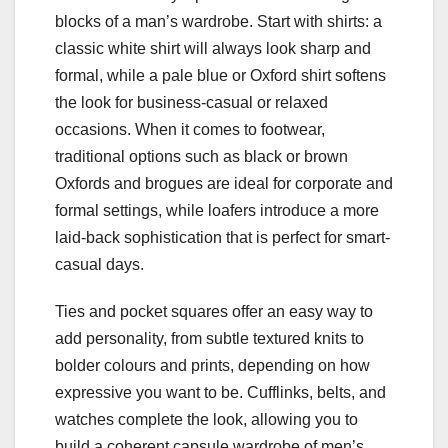
blocks of a man’s wardrobe. Start with shirts: a
classic white shirt will always look sharp and
formal, while a pale blue or Oxford shirt softens
the look for business-casual or relaxed
occasions. When it comes to footwear,
traditional options such as black or brown
Oxfords and brogues are ideal for corporate and
formal settings, while loafers introduce a more
laid-back sophistication that is perfect for smart-
casual days.
Ties and pocket squares offer an easy way to
add personality, from subtle textured knits to
bolder colours and prints, depending on how
expressive you want to be. Cufflinks, belts, and
watches complete the look, allowing you to
build a coherent capsule wardrobe of men’s