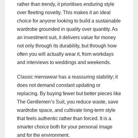
rather than trendy, it prioritises enduring style
over fleeting novelty. This makes it an ideal
choice for anyone looking to build a sustainable
wardrobe grounded in quality over quantity. As
an investment suit, it delivers value for money
not only through its durability, but through how
often you will actually wear it, from workdays
and interviews to weddings and weekends.
Classic menswear has a reassuring stability; it
does not demand constant updating or
replacing. By buying fewer but better pieces like
The Gentlemen’s Suit, you reduce waste, save
wardrobe space, and cultivate long-term style
that feels authentic rather than forced. It is a
smarter choice both for your personal image
and for the environment.