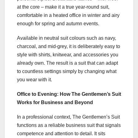
at the core – make it a true year-round suit,
comfortable in a heated office in winter and airy
enough for spring and autumn events.
Available in neutral suit colours such as navy,
charcoal, and mid-grey, it is deliberately easy to
style with shirts, knitwear, and accessories you
already own. The result is a suit that can adapt
to countless settings simply by changing what
you wear with it.
Office to Evening: How The Gentlemen’s Suit
Works for Business and Beyond
In a professional context, The Gentlemen’s Suit
functions as a reliable business suit that signals
competence and attention to detail. It sits