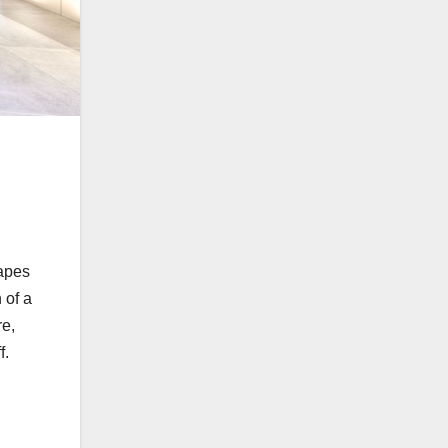
hapes
 of a
re,
f.