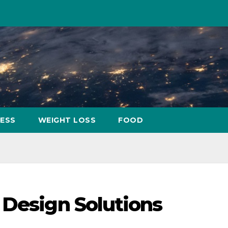
NESS
WEIGHT LOSS
FOOD
 Design Solutions