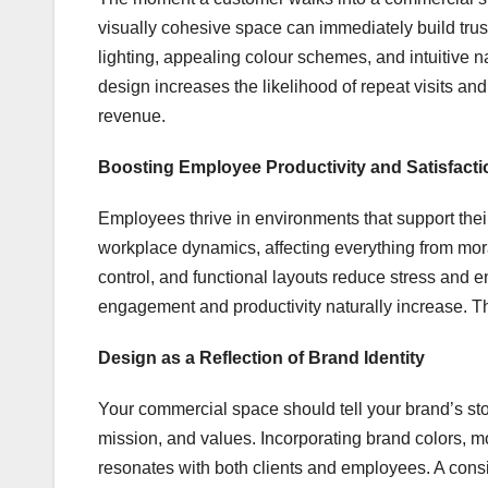
visually cohesive space can immediately build trust
lighting, appealing colour schemes, and intuitive 
design increases the likelihood of repeat visits an
revenue.
Boosting Employee Productivity and Satisfacti
Employees thrive in environments that support their 
workplace dynamics, affecting everything from moral
control, and functional layouts reduce stress and 
engagement and productivity naturally increase. Thi
Design as a Reflection of Brand Identity
Your commercial space should tell your brand’s stor
mission, and values. Incorporating brand colors, m
resonates with both clients and employees. A cons