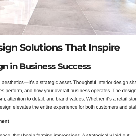
ign Solutions That Inspire
gn in Business Success
aesthetics—it’s a strategic asset. Thoughtful interior design s
 perform, and how your overall business operates. The design
attention to detail, and brand values. Whether it’s a retail sto
 design elevates the entire experience for both customers and staf
ment
ce, they begin forming impressions. A strategically laid-out,