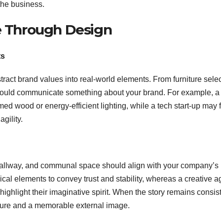
the business.
fe Through Design
ts
tract brand values into real-world elements. From furniture sele
 should communicate something about your brand. For example, a
ed wood or energy-efficient lighting, while a tech start-up may 
gility.
, hallway, and communal space should align with your company’s
ssical elements to convey trust and stability, whereas a creative 
ighlight their imaginative spirit. When the story remains consis
ulture and a memorable external image.