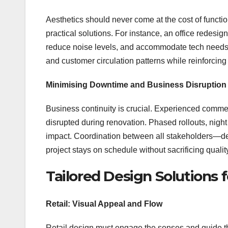
Aesthetics should never come at the cost of functi
practical solutions. For instance, an office redes
reduce noise levels, and accommodate tech needs. 
and customer circulation patterns while reinforcin
Minimising Downtime and Business Disruption
Business continuity is crucial. Experienced commerc
disrupted during renovation. Phased rollouts, nigh
impact. Coordination between all stakeholders—d
project stays on schedule without sacrificing qualit
Tailored Design Solutions f
Retail: Visual Appeal and Flow
Retail design must engage the senses and guide the