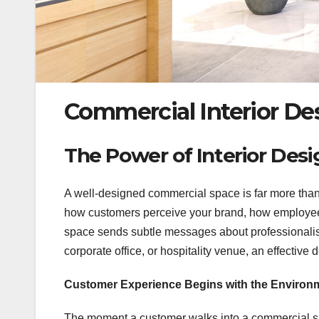
Commercial Interior Des
The Power of Interior Desi
A well-designed commercial space is far more than 
how customers perceive your brand, how employees
space sends subtle messages about professionalism, 
corporate office, or hospitality venue, an effective
Customer Experience Begins with the Environ
The moment a customer walks into a commercial spa