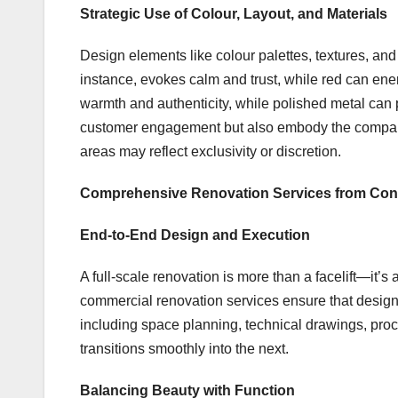
Strategic Use of Colour, Layout, and Materials
Design elements like colour palettes, textures, and
instance, evokes calm and trust, while red can ene
warmth and authenticity, while polished metal can p
customer engagement but also embody the company
areas may reflect exclusivity or discretion.
Comprehensive Renovation Services from Con
End-to-End Design and Execution
A full-scale renovation is more than a facelift—it’s
commercial renovation services ensure that design
including space planning, technical drawings, pr
transitions smoothly into the next.
Balancing Beauty with Function