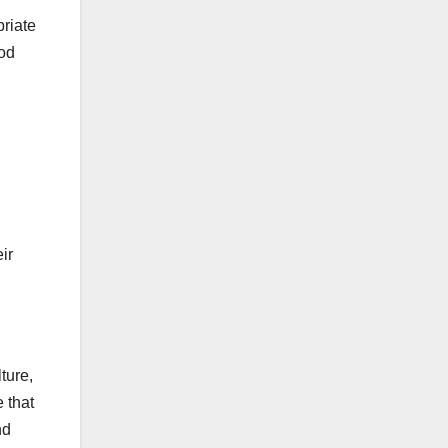
priate
ood
ir
ture,
 that
nd