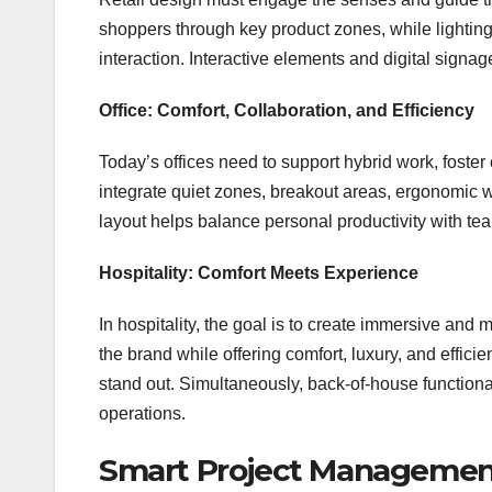
shoppers through key product zones, while lightin
interaction. Interactive elements and digital sign
Office: Comfort, Collaboration, and Efficiency
Today’s offices need to support hybrid work, foste
integrate quiet zones, breakout areas, ergonomic 
layout helps balance personal productivity with tea
Hospitality: Comfort Meets Experience
In hospitality, the goal is to create immersive an
the brand while offering comfort, luxury, and effici
stand out. Simultaneously, back-of-house function
operations.
Smart Project Managemen