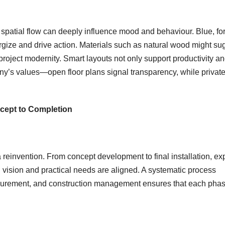
 spatial flow can deeply influence mood and behaviour. Blue, fo
rgize and drive action. Materials such as natural wood might su
roject modernity. Smart layouts not only support productivity a
’s values—open floor plans signal transparency, while privat
cept to Completion
 a reinvention. From concept development to final installation, ex
 vision and practical needs are aligned. A systematic process
ocurement, and construction management ensures that each pha