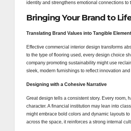
identity and strengthens emotional connections to 
Bringing Your Brand to Li
Translating Brand Values into Tangible Elemen
Effective commercial interior design transforms abs
to the type of flooring used, every design choice
company promoting sustainability might use reclaim
sleek, modern furnishings to reflect innovation and a
Designing with a Cohesive Narrative
Great design tells a consistent story. Every room
character. A financial institution may lean into cla
might embrace bold colors and dynamic layouts to h
across the space, it reinforces a strong internal c