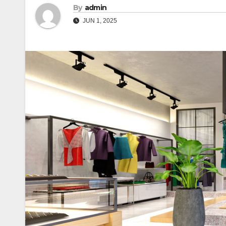
By
admin
JUN 1, 2025