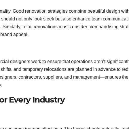
onality. Good renovation strategies combine beautiful design wit
ign should not only look sleek but also enhance team communicati
Similarly, retail renovations must consider merchandising stra
g brand appeal.
ial designers work to ensure that operations aren’t significantl
t shifts, and temporary relocations are planned in advance to re
esigners, contractors, suppliers, and management—ensures the
y.
or Every Industry
 customer journey effectively. The layout should naturally lea