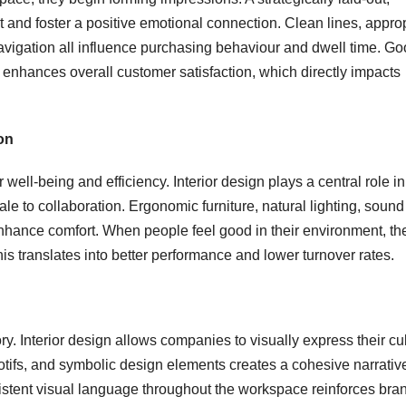
 and foster a positive emotional connection. Clean lines, appro
navigation all influence purchasing behaviour and dwell time. G
d enhances overall customer satisfaction, which directly impacts
on
well-being and efficiency. Interior design plays a central role in
e to collaboration. Ergonomic furniture, natural lighting, sound
enhance comfort. When people feel good in their environment, the
s translates into better performance and lower turnover rates.
y. Interior design allows companies to visually express their cul
otifs, and symbolic design elements creates a cohesive narrative
istent visual language throughout the workspace reinforces bra