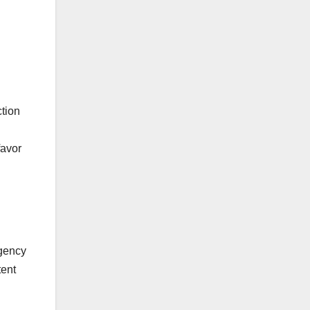
ction
favor
agency
tent