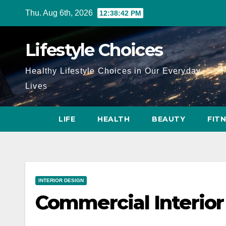
Skip
Thu. Aug 6th, 2026
12:38:43 PM
to
content
Lifestyle Choices
Healthy Lifestyle Choices in Our Everyday
Lives
LIFE
HEALTH
BEAUTY
FIT
INTERIOR DESIGN
Commercial Interior