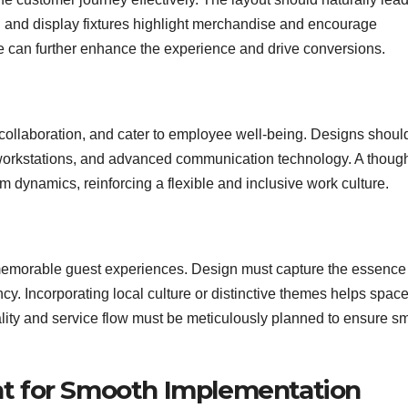
g and display fixtures highlight merchandise and encourage
age can further enhance the experience and drive conversions.
r collaboration, and cater to employee well-being. Designs shoul
workstations, and advanced communication technology. A though
m dynamics, reinforcing a flexible and inclusive work culture.
d memorable guest experiences. Design must capture the essence
ency. Incorporating local culture or distinctive themes helps spac
ality and service flow must be meticulously planned to ensure s
t for Smooth Implementation